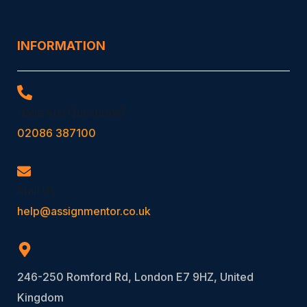
INFORMATION
Have Any Questions?
02086 387100
Mail Us
help@assignmentor.co.uk
246-250 Romford Rd, London E7 9HZ, United
Kingdom