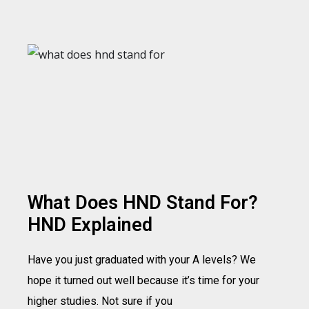
What Does HND Stand For?
HND Explained
Have you just graduated with your A levels? We
hope it turned out well because it’s time for your
higher studies. Not sure if you