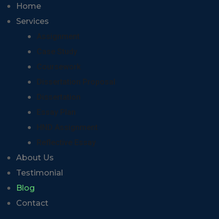
Home
Services
Assignment
Case Study
Coursework
Dissertation Proposal
Dissertation
Essay Plan
HND Assignment
Reflective Essay
About Us
Testimonial
Blog
Contact