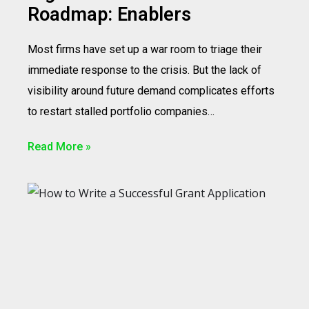
Roadmap: Enablers
Most firms have set up a war room to triage their
immediate response to the crisis. But the lack of
visibility around future demand complicates efforts
to restart stalled portfolio companies…
Read More »