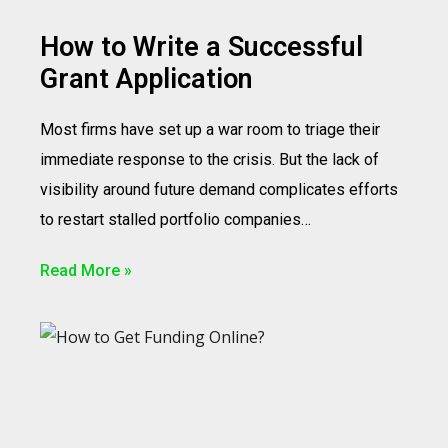
How to Write a Successful
Grant Application
Most firms have set up a war room to triage their
immediate response to the crisis. But the lack of
visibility around future demand complicates efforts
to restart stalled portfolio companies…
Read More »