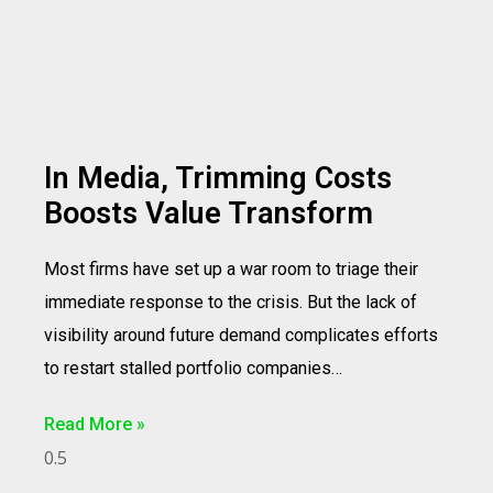
In Media, Trimming Costs
Boosts Value Transform
Most firms have set up a war room to triage their
immediate response to the crisis. But the lack of
visibility around future demand complicates efforts
to restart stalled portfolio companies…
Read More »