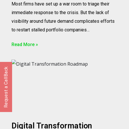
Most firms have set up a war room to triage their
immediate response to the crisis. But the lack of
visibility around future demand complicates efforts
to restart stalled portfolio companies…
Read More »
Request a CallBack
Digital Transformation