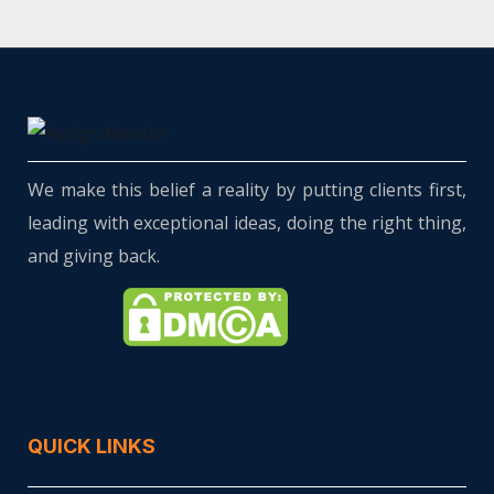
We make this belief a reality by putting clients first,
leading with exceptional ideas, doing the right thing,
and giving back.
QUICK LINKS