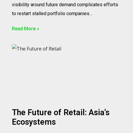
visibility around future demand complicates efforts
to restart stalled portfolio companies…
Read More »
The Future of Retail: Asia’s
Ecosystems