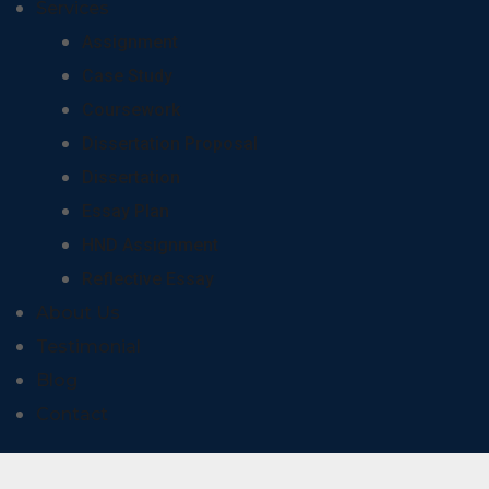
Services
Assignment
Case Study
Coursework
Dissertation Proposal
Dissertation
Essay Plan
HND Assignment
Reflective Essay
About Us
Testimonial
Blog
Contact