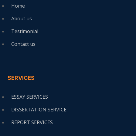
Home
About us
Testimonial
Contact us
SERVICES
ESSAY SERVICES
DISSERTATION SERVICE
REPORT SERVICES