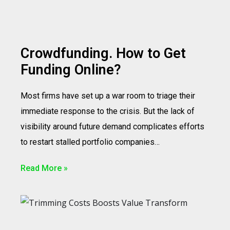
Crowdfunding. How to Get
Funding Online?
Most firms have set up a war room to triage their
immediate response to the crisis. But the lack of
visibility around future demand complicates efforts
to restart stalled portfolio companies…
Read More »