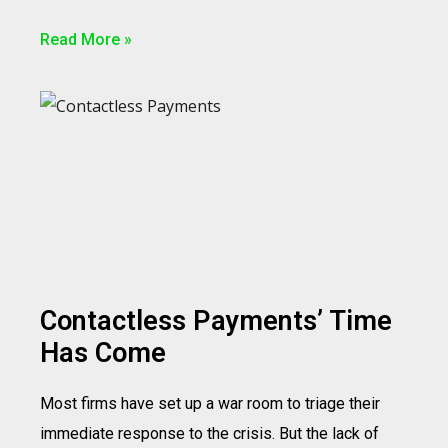
Read More »
Contactless Payments’ Time
Has Come
Most firms have set up a war room to triage their
immediate response to the crisis. But the lack of