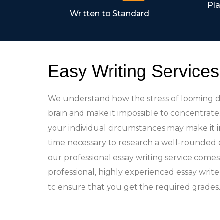
Pla
Written to Standard
Easy Writing Services
We understand how the stress of looming d
brain and make it impossible to concentrat
your individual circumstances may make it i
time necessary to research a well-rounded 
our professional essay writing service comes 
professional, highly experienced essay write
to ensure that you get the required grades.