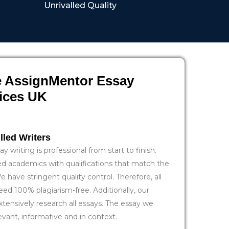
Unrivalled Quality
 AssignMentor Essay
vices UK
lled Writers
y writing is professional from start to finish.
ied academics with qualifications that match the
e have stringent quality control. Therefore, all
eed 100% plagiarism-free. Additionally, our
xtensively research all essays. The essay we
evant, informative and in context.