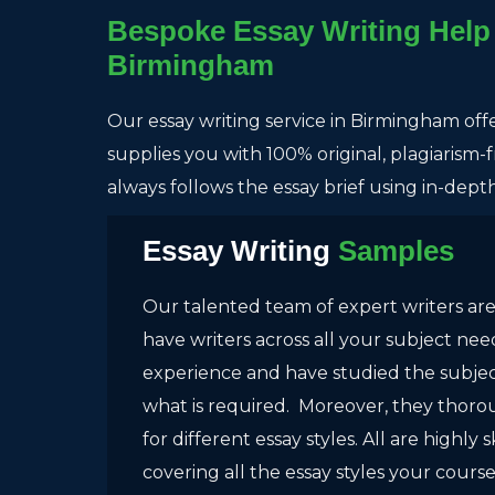
Bespoke Essay Writing Help 
Birmingham
Our essay writing service in Birmingham off
supplies you with 100% original, plagiarism
always follows the essay brief using in-dep
Essay Writing
Samples
Our talented team of expert writers are
have writers across all your subject ne
experience and have studied the subject
what is required. Moreover, they thor
for different essay styles. All are highly s
covering all the essay styles your cours