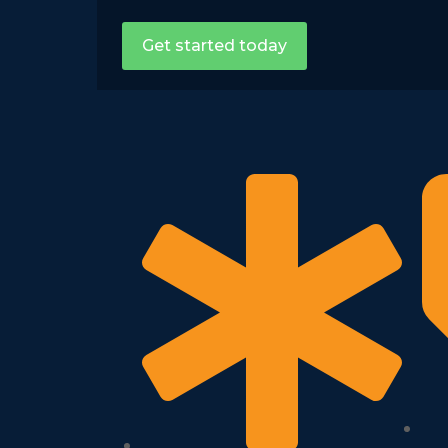
Get started today