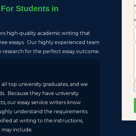
For Students in
ers high-quality academic writing that
-free essays. Our highly experienced team
th research for the perfect essay outcome.
 all top university graduates, and we
eds. Because they have university
s, our essay service writers know
oughly understand the requirements
killed at writing to the instructions,
e may include.