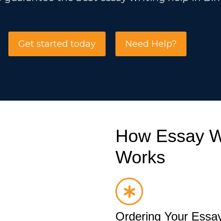
Get started today
Need Help?
How Essay Wr
Works
Ordering Your Essay