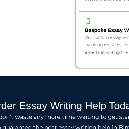
Bespoke Essay Wri
Our custom essay writi
including master's an
experts at writing the
der Essay Writing Help Tod
 don’t waste any more time waiting to get sta
 guarantee the best essay writing help in B