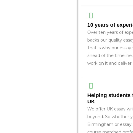
10 years of exper
Over ten years of expe
backs our quality ess
That is why our essay 
ahead of the timeline.
work on it and deliver
Helping students
UK
We offer UK essay wri
beyond. So whether yo
Birmingham or essay 
course matched profes