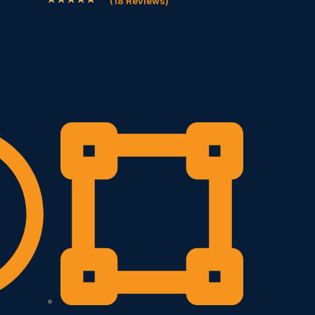
(18 Reviews)