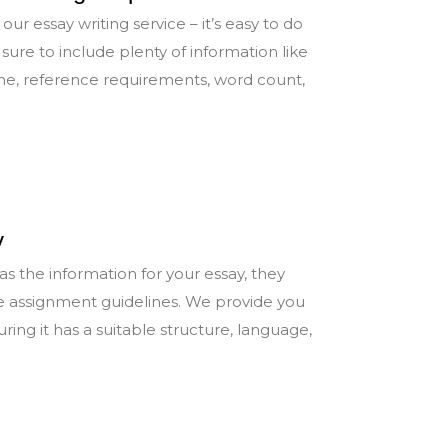
our essay writing service – it’s easy to do
sure to include plenty of information like
ine, reference requirements, word count,
y
s the information for your essay, they
e assignment guidelines. We provide you
uring it has a suitable structure, language,