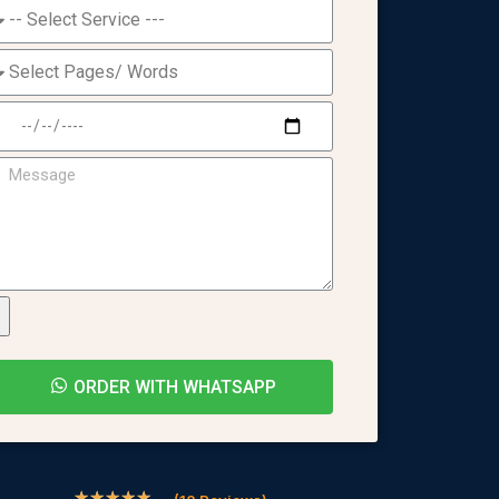
ORDER WITH WHATSAPP
★
★
★
★
★