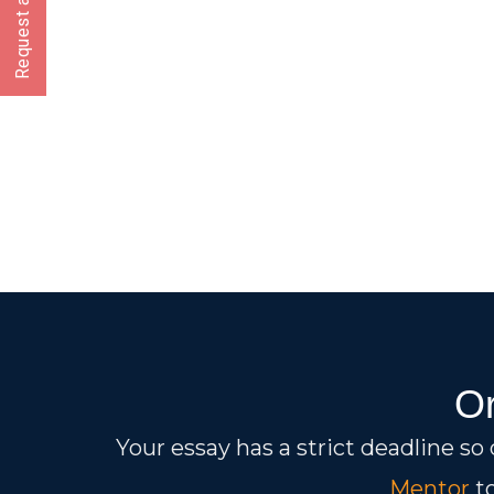
Request a CallBack
Or
Your essay has a strict deadline so
Mentor
to