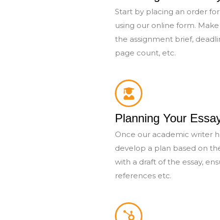
Start by placing an order for 
using our online form. Make 
the assignment brief, deadl
page count, etc.
Planning Your Essa
Once our academic writer ha
develop a plan based on th
with a draft of the essay, ens
references etc.