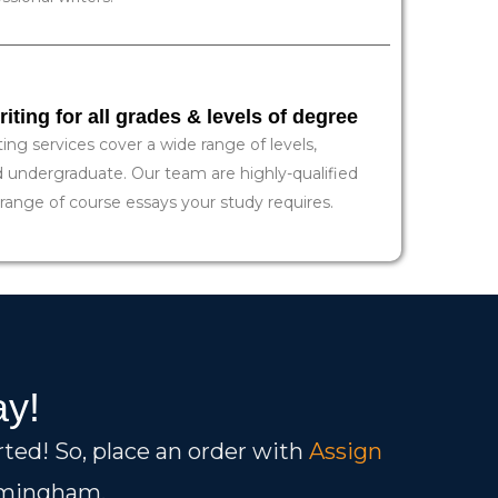
ting for all grades & levels of degree
ng services cover a wide range of levels,
d undergraduate. Our team are highly-qualified
 range of course essays your study requires.
ay!
rted! So, place an order with
Assign
irmingham.