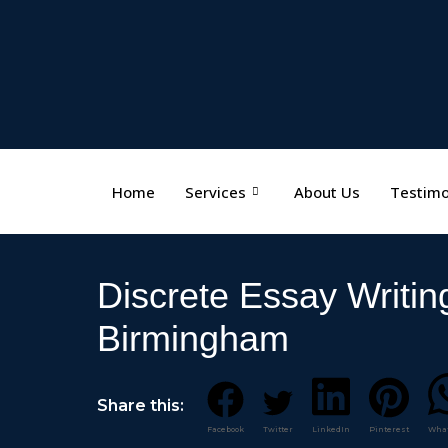
Home
Services
About Us
Testimo
Discrete Essay Writin
Birmingham
Share this:
Facebook
Twitter
LinkedIn
Pinterest
Wha