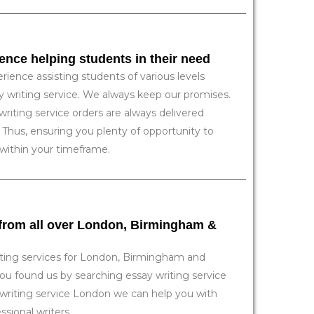
ience helping students in their need
rience assisting students of various levels
ay writing service. We always keep our promises.
writing service orders are always delivered
 Thus, ensuring you plenty of opportunity to
 within your timeframe.
 from all over London, Birmingham &
ting services for London, Birmingham and
u found us by searching essay writing service
writing service London we can help you with
sional writers.