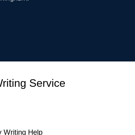
iting Service
 Writing Help