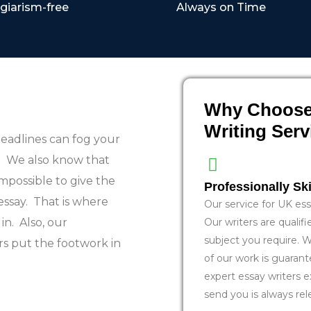
giarism-free
Always on Time
Why Choose
Writing Ser
eadlines can fog your
e. We also know that
mpossible to give the
Professionally Ski
essay. That is where
Our service for UK essa
in. Also, our
Our writers are qualif
subject you require. W
rs put the footwork in
of our work is guarant
expert essay writers e
send you is always rel