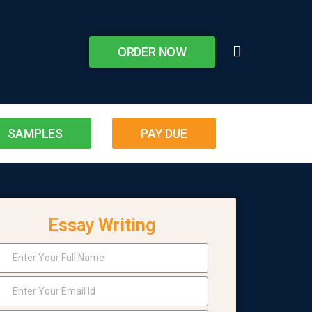
ORDER NOW
SAMPLES
PAY DUE
Essay Writing