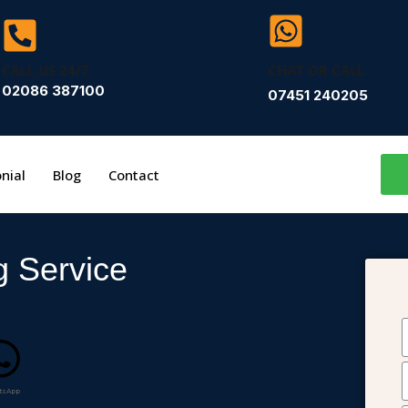
CALL US 24/7
CHAT OR CALL
02086 387100
07451 240205
nial
Blog
Contact
g Service
tsApp