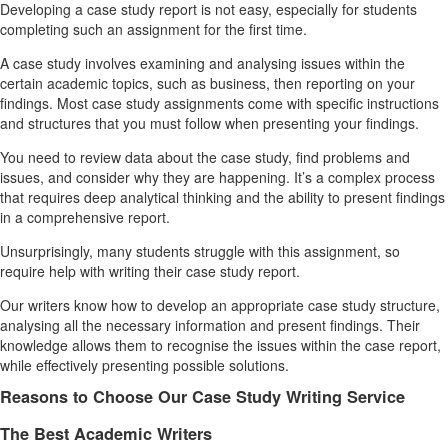
Developing a case study report is not easy, especially for students
completing such an assignment for the first time.
A case study involves examining and analysing issues within the
certain academic topics, such as business, then reporting on your
findings. Most case study assignments come with specific instructions
and structures that you must follow when presenting your findings.
You need to review data about the case study, find problems and
issues, and consider why they are happening. It’s a complex process
that requires deep analytical thinking and the ability to present findings
in a comprehensive report.
Unsurprisingly, many students struggle with this assignment, so
require help with writing their case study report.
Our writers know how to develop an appropriate case study structure,
analysing all the necessary information and present findings. Their
knowledge allows them to recognise the issues within the case report,
while effectively presenting possible solutions.
Reasons to Choose Our Case Study Writing Service
The Best Academic Writers