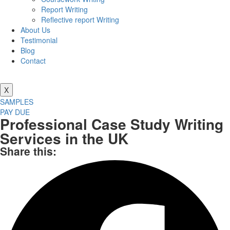
Report Writing
Reflective report Writing
About Us
Testimonial
Blog
Contact
X
SAMPLES
PAY DUE
Professional Case Study Writing
Services in the UK
Share this: