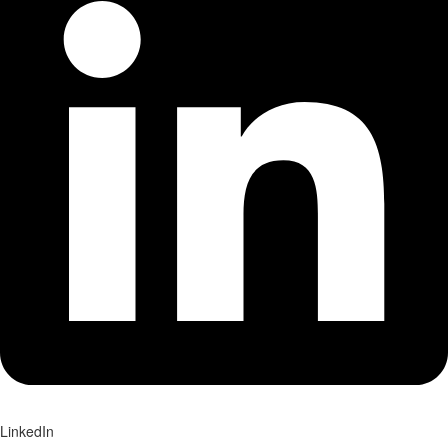
LinkedIn