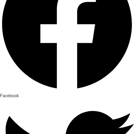
Facebook