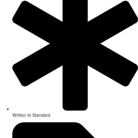
Written to Standard