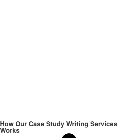
How Our Case Study Writing Services
Works