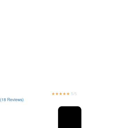
★
★
★
★
★
5/5
(18 Reviews)