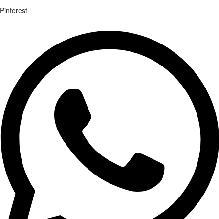
Pinterest