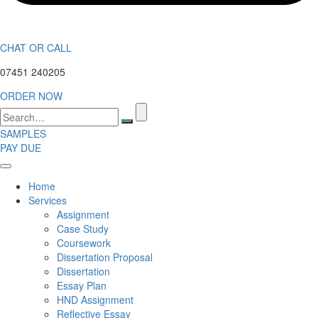
CHAT OR CALL
07451 240205
ORDER NOW
Search
for:
SAMPLES
PAY DUE
Home
Services
Assignment
Case Study
Coursework
Dissertation Proposal
Dissertation
Essay Plan
HND Assignment
Reflective Essay