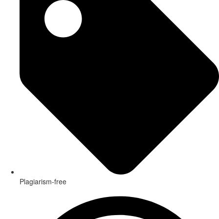
Plagiarism-free