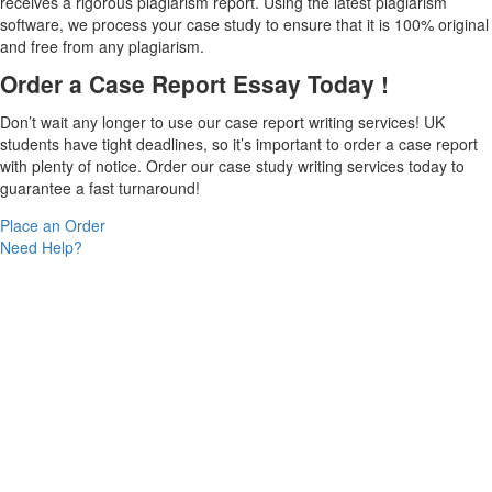
receives a rigorous plagiarism report. Using the latest plagiarism
software, we process your case study to ensure that it is 100% original
and free from any plagiarism.
Order a Case Report Essay Today !
Don’t wait any longer to use our case report writing services! UK
students have tight deadlines, so it’s important to order a case report
with plenty of notice. Order our case study writing services today to
guarantee a fast turnaround!
Place an Order
Need Help?