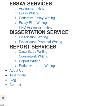
ESSAY SERVICES
Assignment Help
Essay Writing
Reflective Essay Writing
Essay Plan Writing
HND Assignment Help
DISSERTATION SERVICE
Dissertation Writing
Dissertation Proposal Writing
REPORT SERVICES
Case Study Writing
Coursework Writing
Report Writing
Reflective report Writing
About Us
Testimonial
Blog
Contact
X