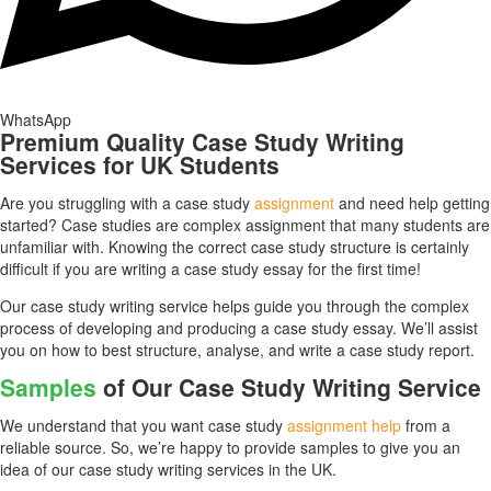
WhatsApp
Premium Quality Case Study Writing
Services for UK Students
Are you struggling with a case study
assignment
and need help getting
started? Case studies are complex assignment that many students are
unfamiliar with. Knowing the correct case study structure is certainly
difficult if you are writing a case study essay for the first time!
Our case study writing service helps guide you through the complex
process of developing and producing a case study essay. We’ll assist
you on how to best structure, analyse, and write a case study report.
Samples
of Our Case Study Writing Service
We understand that you want case study
assignment help
from a
reliable source. So, we’re happy to provide samples to give you an
idea of our case study writing services in the UK.