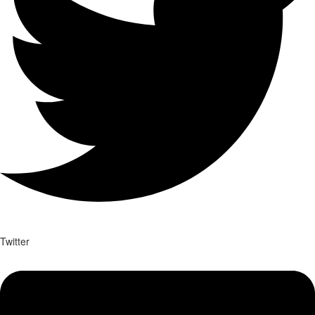
Twitter