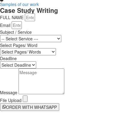
Samples of our work
Case Study Writing
FULL NAME
Email
Subject / Service
Select Pages/ Word
Deadline
Message
File Upload
ORDER WITH WHATSAPP