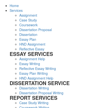
Home
Services
Assignment
Case Study
Coursework
Dissertation Proposal
Dissertation
Essay Plan
HND Assignment
Reflective Essay
ESSAY SERVICES
Assignment Help
Essay Writing
Reflective Essay Writing
Essay Plan Writing
HND Assignment Help
DISSERTATION SERVICE
Dissertation Writing
Dissertation Proposal Writing
REPORT SERVICES
Case Study Writing
Coursework Writing