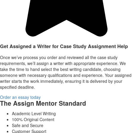
Get Assigned a Writer for Case Study Assignment Help
Once we’ve process you order and reviewed all the case study
requirements, we’ll assign a writer with appropriate experience. We
take the time to hand select the best writing candidate, choosing
someone with necessary qualifications and experience. Your assigned
writer starts the work immediately, ensuring it is delivered by your
specified deadline.
Order an essay today
The Assign Mentor Standard
Academic Level Writing
100% Original Content
Safe and Secure
Customer Support