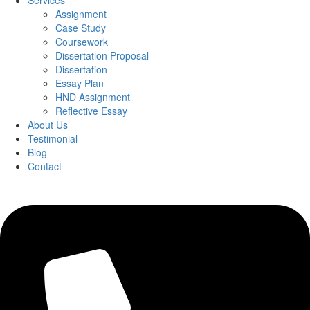
Services
Assignment
Case Study
Coursework
Dissertation Proposal
Dissertation
Essay Plan
HND Assignment
Reflective Essay
About Us
Testimonial
Blog
Contact