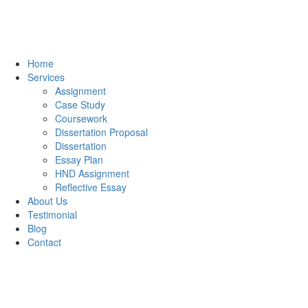
Home
Services
Assignment
Case Study
Coursework
Dissertation Proposal
Dissertation
Essay Plan
HND Assignment
Reflective Essay
About Us
Testimonial
Blog
Contact