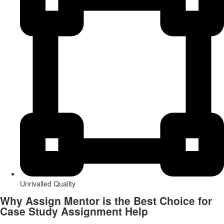
Unrivalled Quality
Why Assign Mentor is the Best Choice for
Case Study Assignment Help