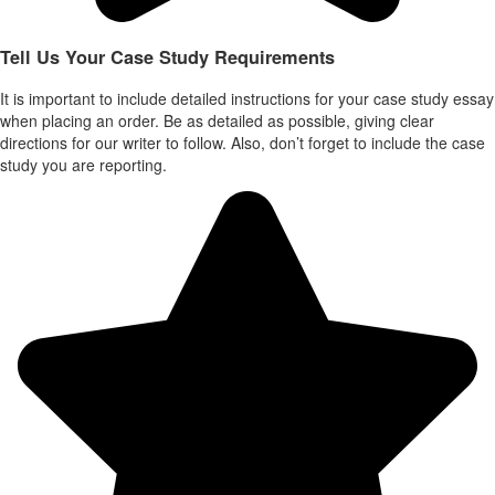
Tell Us Your Case Study Requirements
It is important to include detailed instructions for your case study essay
when placing an order. Be as detailed as possible, giving clear
directions for our writer to follow. Also, don’t forget to include the case
study you are reporting.