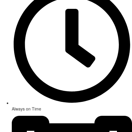
Always on Time