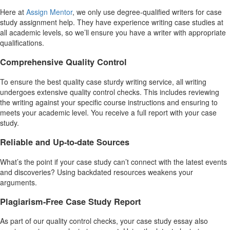
Here at
Assign Mentor
, we only use degree-qualified writers for case
study assignment help. They have experience writing case studies at
all academic levels, so we’ll ensure you have a writer with appropriate
qualifications.
Comprehensive Quality Control
To ensure the best quality case sturdy writing service, all writing
undergoes extensive quality control checks. This includes reviewing
the writing against your specific course instructions and ensuring to
meets your academic level. You receive a full report with your case
study.
Reliable and Up-to-date Sources
What’s the point if your case study can’t connect with the latest events
and discoveries? Using backdated resources weakens your
arguments.
Plagiarism-Free Case Study Report
As part of our quality control checks, your case study essay also