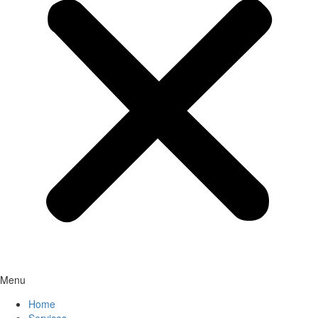
Menu
Home