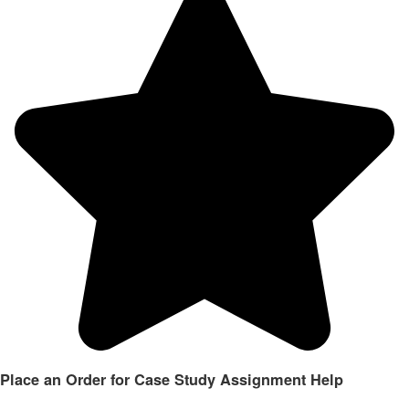
Place an Order for Case Study Assignment Help