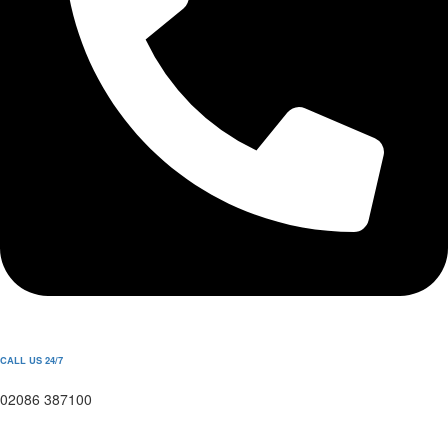
CALL US 24/7
02086 387100