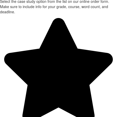
Select the case study option from the list on our online order form.
Make sure to include info for your grade, course, word count, and
deadline.