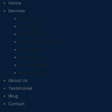
Home
Services
Assignment
Case Study
Coursework
Dissertation Proposal
Dissertation
Essay Plan
HND Assignment
Reflective Essay
About Us
Testimonial
Blog
Contact