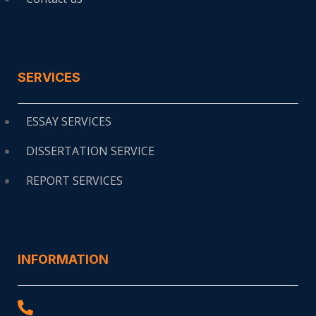
SERVICES
ESSAY SERVICES
DISSERTATION SERVICE
REPORT SERVICES
INFORMATION