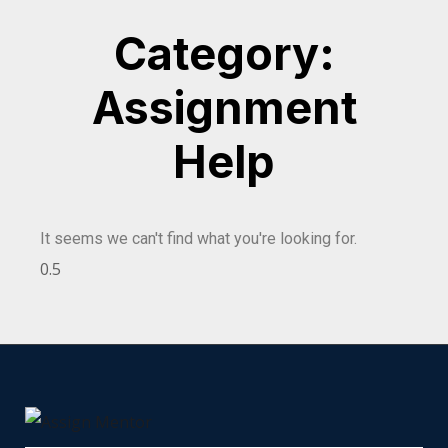
Category:
Assignment
Help
It seems we can't find what you're looking for.