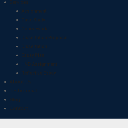
Services
Assignment
Case Study
Coursework
Dissertation Proposal
Dissertation
Essay Plan
HND Assignment
Reflective Essay
About Us
Testimonial
Blog
Contact