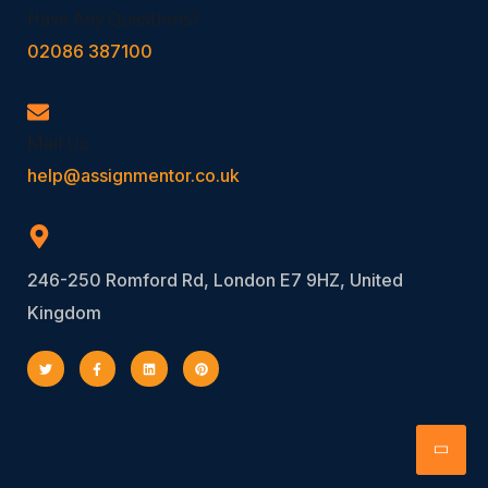
Have Any Questions?
02086 387100
Mail Us
help@assignmentor.co.uk
246-250 Romford Rd, London E7 9HZ, United
Kingdom