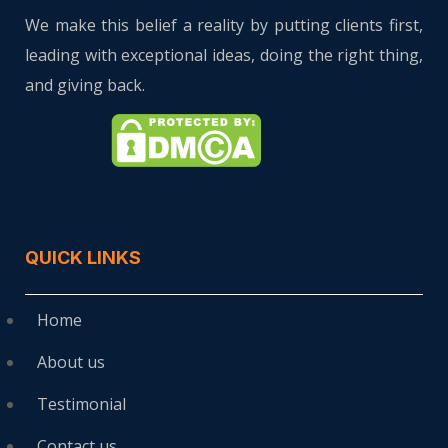
We make this belief a reality by putting clients first,
leading with exceptional ideas, doing the right thing,
and giving back.
QUICK LINKS
Home
About us
Testimonial
Contact us