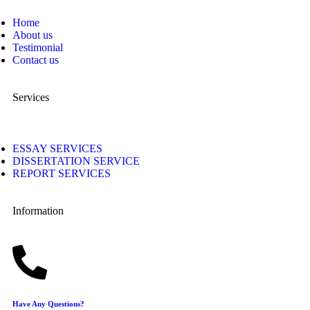
Home
About us
Testimonial
Contact us
Services
ESSAY SERVICES
DISSERTATION SERVICE
REPORT SERVICES
Information
Have Any Questions?