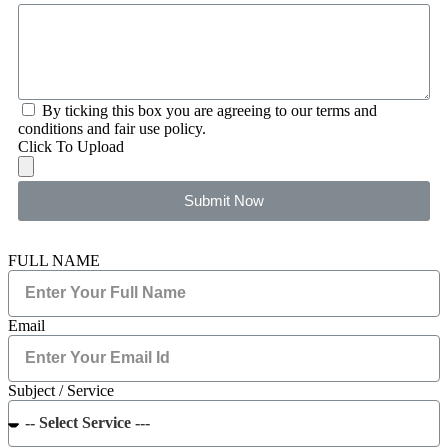
By ticking this box you are agreeing to our terms and
conditions and fair use policy.
Click To Upload
Submit Now
FULL NAME
Email
Subject / Service