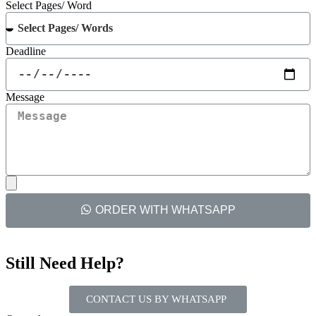
Select Pages/ Word
Deadline
Message
ORDER WITH WHATSAPP
Still Need Help?
CONTACT US BY WHATSAPP