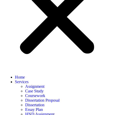
Home
Services
Assignment
Case Study
Coursework
Dissertation Proposal
Dissertation
Essay Plan
HND Assignment