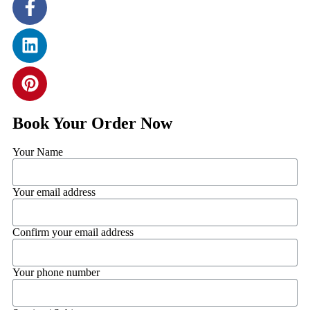
Book Your Order Now
Your Name
Your email address
Confirm your email address
Your phone number