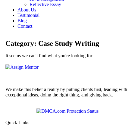
Reflective Essay
About Us
Testimonial
Blog
Contact
Category: Case Study Writing
It seems we can't find what you're looking for.
We make this belief a reality by putting clients first, leading with
exceptional ideas, doing the right thing, and giving back.
Quick Links