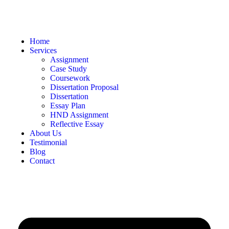
Home
Services
Assignment
Case Study
Coursework
Dissertation Proposal
Dissertation
Essay Plan
HND Assignment
Reflective Essay
About Us
Testimonial
Blog
Contact