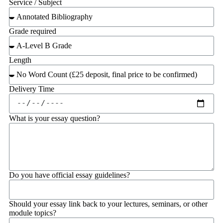
Service / Subject
Grade required
Length
Delivery Time
What is your essay question?
Do you have official essay guidelines?
Should your essay link back to your lectures, seminars, or other
module topics?