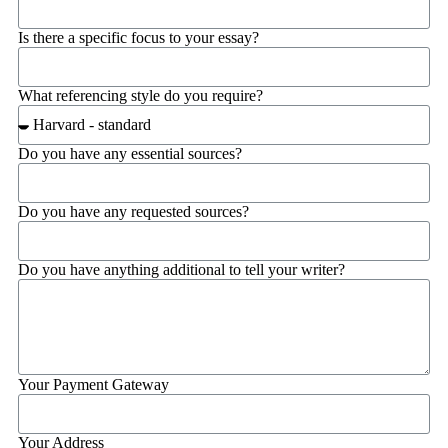
Is there a specific focus to your essay?
What referencing style do you require?
Do you have any essential sources?
Do you have any requested sources?
Do you have anything additional to tell your writer?
Your Payment Gateway
Your Address