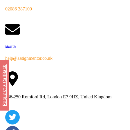
02086 387100
Mail Us
help@assignmentor.co.uk
Request a CallBack
246-250 Romford Rd, London E7 9HZ, United Kingdom