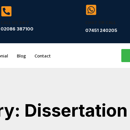
CALL US 24/7
CHAT OR CALL
02086 387100
07451 240205
nial
Blog
Contact
y: Dissertation