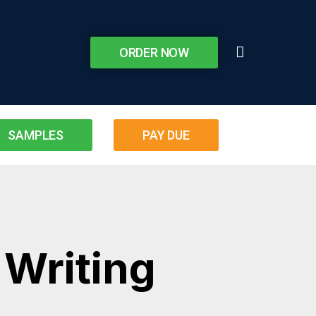
ORDER NOW
SAMPLES
PAY DUE
 Writing