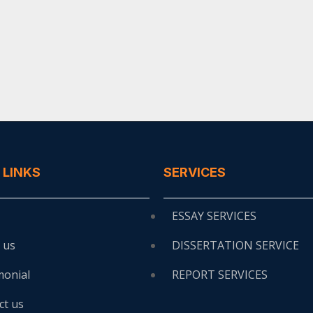
 LINKS
SERVICES
ESSAY SERVICES
 us
DISSERTATION SERVICE
monial
REPORT SERVICES
ct us