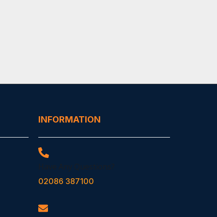
INFORMATION
Have Any Questions?
02086 387100