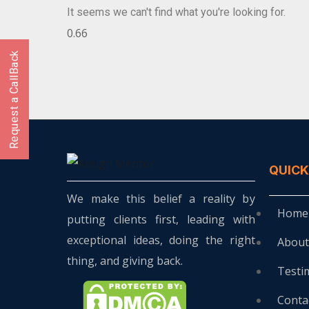
It seems we can't find what you're looking for.
Request a CallBack
QUICK
We make this belief a reality by
Home
putting clients first, leading with
exceptional ideas, doing the right
About
thing, and giving back.
Testi
Conta