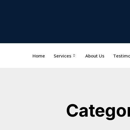
Home
Services
About Us
Testimo
Categor