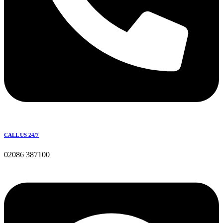
CALL US 24/7
02086 387100