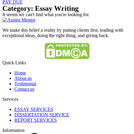
PAY DUE
Category: Essay Writing
It seems we can't find what you're looking for.
We make this belief a reality by putting clients first, leading with
exceptional ideas, doing the right thing, and giving back.
Quick Links
Home
About us
Testimonial
Contact us
Services
ESSAY SERVICES
DISSERTATION SERVICE
REPORT SERVICES
Information