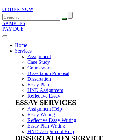
ORDER NOW
Search
for:
SAMPLES
PAY DUE
Home
Services
Assignment
Case Study
Coursework
Dissertation Proposal
Dissertation
Essay Plan
HND Assignment
Reflective Essay
ESSAY SERVICES
Assignment Help
Essay Writing
Reflective Essay Writing
Essay Plan Writing
HND Assignment Help
DISSERTATION SERVICE