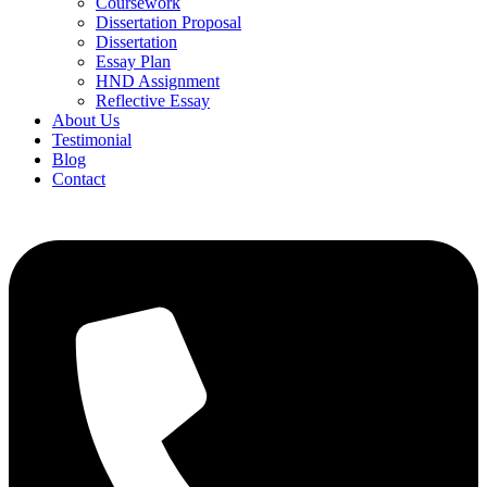
Coursework
Dissertation Proposal
Dissertation
Essay Plan
HND Assignment
Reflective Essay
About Us
Testimonial
Blog
Contact