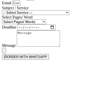
Email
Subject / Service
Select Pages/ Word
Deadline
Message
ORDER WITH WHATSAPP