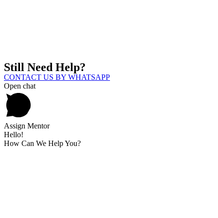
Still Need Help?
CONTACT US BY WHATSAPP
Open chat
Assign Mentor
Hello!
How Can We Help You?