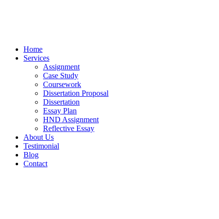
Home
Services
Assignment
Case Study
Coursework
Dissertation Proposal
Dissertation
Essay Plan
HND Assignment
Reflective Essay
About Us
Testimonial
Blog
Contact