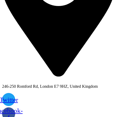
246-250 Romford Rd, London E7 9HZ, United Kingdom
Twitter
acebook-