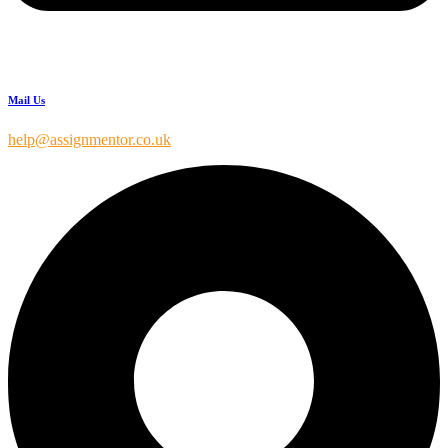
Mail Us
help@assignmentor.co.uk