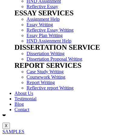
HND Assignment
Reflective Essay
ESSAY SERVICES
Assignment Help
Essay Writing
Reflective Essay Writing
Essay Plan Writing
HND Assignment Help
DISSERTATION SERVICE
Dissertation Writing
Dissertation Proposal Writing
REPORT SERVICES
Case Study Writing
Coursework Writing
Report Writing
Reflective report Writing
About Us
Testimonial
Blog
Contact
X
SAMPLES