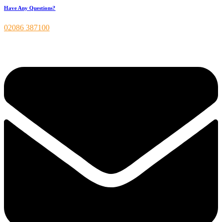
Have Any Questions?
02086 387100