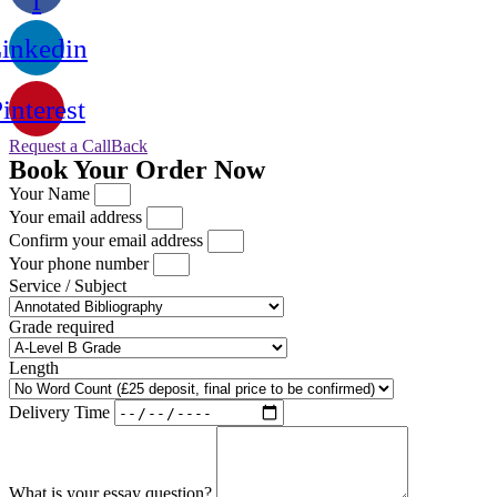
f
inkedin
interest
Request a CallBack
Book Your Order Now
Your Name
Your email address
Confirm your email address
Your phone number
Service / Subject
Grade required
Length
Delivery Time
What is your essay question?