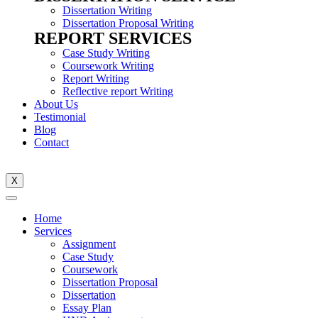
Dissertation Writing
Dissertation Proposal Writing
REPORT SERVICES
Case Study Writing
Coursework Writing
Report Writing
Reflective report Writing
About Us
Testimonial
Blog
Contact
X
Home
Services
Assignment
Case Study
Coursework
Dissertation Proposal
Dissertation
Essay Plan