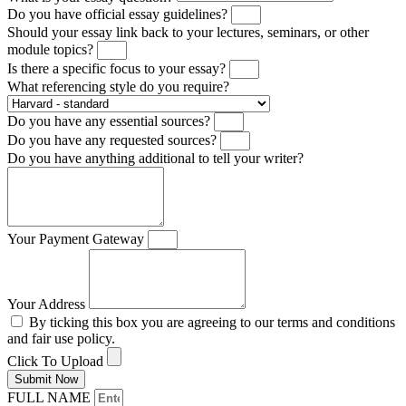
Do you have official essay guidelines?
Should your essay link back to your lectures, seminars, or other
module topics?
Is there a specific focus to your essay?
What referencing style do you require?
Do you have any essential sources?
Do you have any requested sources?
Do you have anything additional to tell your writer?
Your Payment Gateway
Your Address
By ticking this box you are agreeing to our terms and conditions
and fair use policy.
Click To Upload
Submit Now
FULL NAME