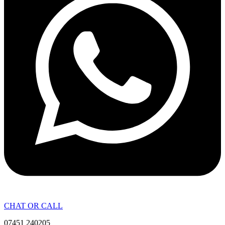
CHAT OR CALL
07451 240205