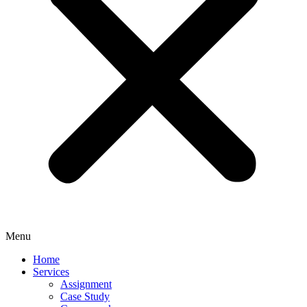
Menu
Home
Services
Assignment
Case Study