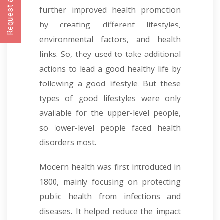
Request a CallBack
further improved health promotion
by creating different lifestyles,
environmental factors, and health
links. So, they used to take additional
actions to lead a good healthy life by
following a good lifestyle. But these
types of good lifestyles were only
available for the upper-level people,
so lower-level people faced health
disorders most.
Modern health was first introduced in
1800, mainly focusing on protecting
public health from infections and
diseases. It helped reduce the impact