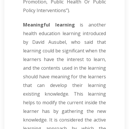
Promotion, Public Health Or Public
Policy Interventions”).
Meaningful learning
is another
health education learning introduced
by David Ausubel, who said that
learning could be significant when the
learners have the interest to learn,
and the contents used in the learning
should have meaning for the learners
that can develop their learning
existing knowledge. This learning
helps to modify the current inside the
learner has by gathering the new
knowledge. It is considered the active
learning approach by which the