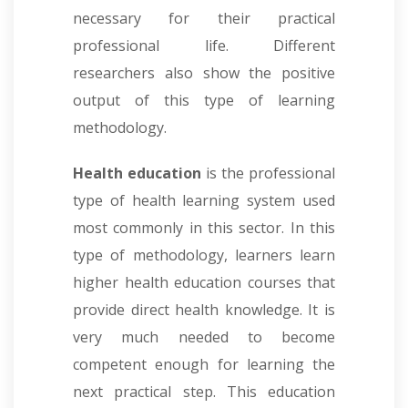
necessary for their practical
professional life. Different
researchers also show the positive
output of this type of learning
methodology.
Health education
is the professional
type of health learning system used
most commonly in this sector. In this
type of methodology, learners learn
higher health education courses that
provide direct health knowledge. It is
very much needed to become
competent enough for learning the
next practical step. This education