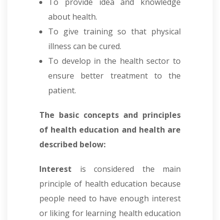
To provide idea and knowledge
about health.
To give training so that physical
illness can be cured.
To develop in the health sector to
ensure better treatment to the
patient.
The basic concepts and principles
of health education and health are
described below:
Interest
is considered the main
principle of health education because
people need to have enough interest
or liking for learning health education