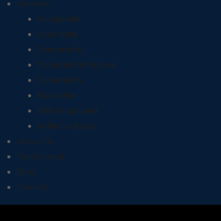
Services
Assignment
Case Study
Coursework
Dissertation Proposal
Dissertation
Essay Plan
HND Assignment
Reflective Essay
About Us
Testimonial
Blog
Contact