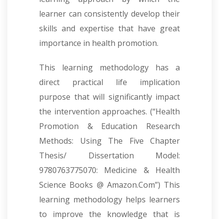
learner can consistently develop their
skills and expertise that have great
importance in health promotion.
This learning methodology has a
direct practical life implication
purpose that will significantly impact
the intervention approaches. (“Health
Promotion & Education Research
Methods: Using The Five Chapter
Thesis/ Dissertation Model:
9780763775070: Medicine & Health
Science Books @ Amazon.Com”) This
learning methodology helps learners
to improve the knowledge that is