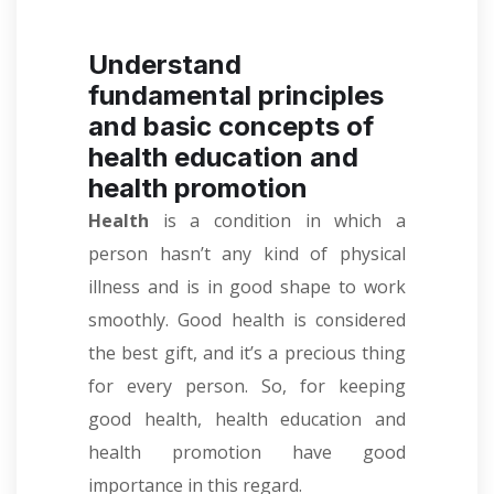
Understand
fundamental principles
and basic concepts of
health education and
health promotion
Health
is a condition in which a
person hasn’t any kind of physical
illness and is in good shape to work
smoothly. Good health is considered
the best gift, and it’s a precious thing
for every person. So, for keeping
good health, health education and
health promotion have good
importance in this regard.