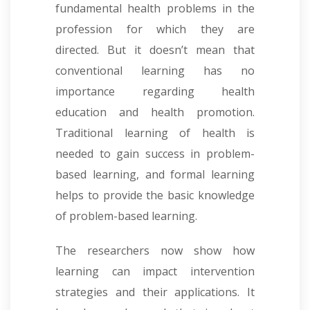
fundamental health problems in the
profession for which they are
directed. But it doesn’t mean that
conventional learning has no
importance regarding health
education and health promotion.
Traditional learning of health is
needed to gain success in problem-
based learning, and formal learning
helps to provide the basic knowledge
of problem-based learning.
The researchers now show how
learning can impact intervention
strategies and their applications. It