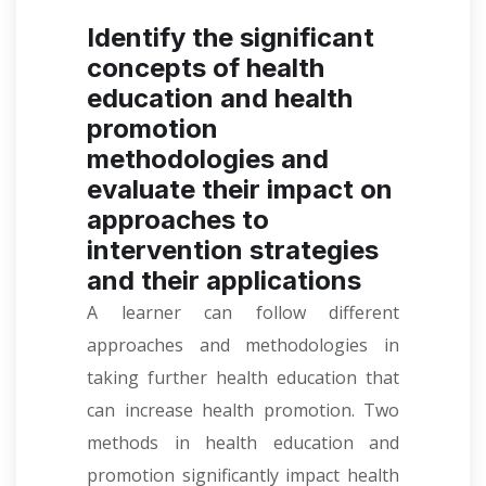
Identify the significant
concepts of health
education and health
promotion
methodologies and
evaluate their impact on
approaches to
intervention strategies
and their applications
A learner can follow different
approaches and methodologies in
taking further health education that
can increase health promotion. Two
methods in health education and
promotion significantly impact health