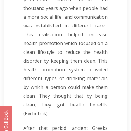
thousand years ago when people had
a more social life, and communication
was established in different races.
This civilisation helped increase
health promotion which focused on a
clean lifestyle to reduce the health
disorder by keeping them clean. This
health promotion system provided
different types of drinking materials
by which a person could make them
clean. They thought that by being
clean, they got health benefits
(Rychetnik).
After that period, ancient Greeks