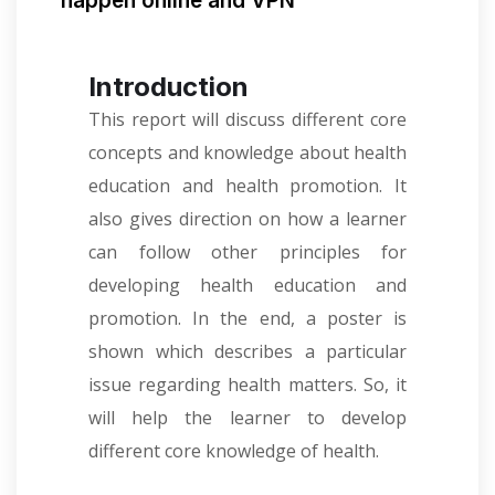
happen online and VPN
Introduction
This report will discuss different core
concepts and knowledge about health
education and health promotion. It
also gives direction on how a learner
can follow other principles for
developing health education and
promotion. In the end, a poster is
shown which describes a particular
issue regarding health matters. So, it
will help the learner to develop
different core knowledge of health.