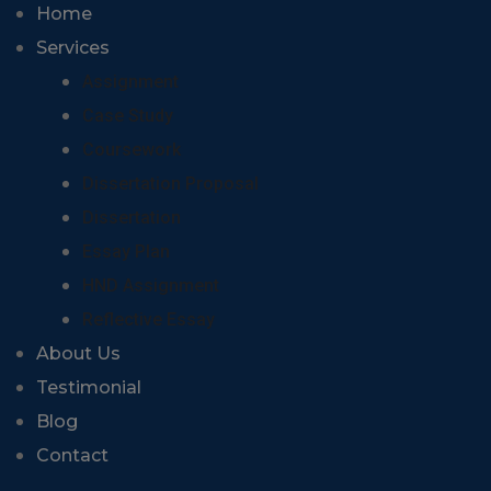
Home
Services
Assignment
Case Study
Coursework
Dissertation Proposal
Dissertation
Essay Plan
HND Assignment
Reflective Essay
About Us
Testimonial
Blog
Contact