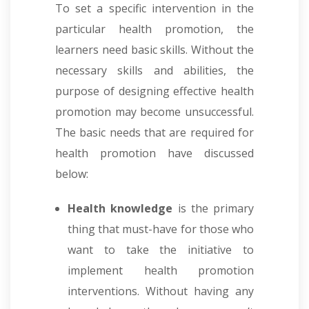
To set a specific intervention in the
particular health promotion, the
learners need basic skills. Without the
necessary skills and abilities, the
purpose of designing effective health
promotion may become unsuccessful.
The basic needs that are required for
health promotion have discussed
below:
Health knowledge
is the primary
thing that must-have for those who
want to take the initiative to
implement health promotion
interventions. Without having any