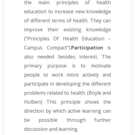
the main principles of health
education to increase new knowledge
of different terms of health. They can
improve their existing knowledge
(“Principles Of Health Education –
Campus Compact”).
Participation
is
also needed besides interest. The
primary purpose is to motivate
people to work more actively and
participate in developing the different
problems related to health. (Boyle and
Holben) This principle shows the
direction by which active learning can
be possible through further
discussion and learning.