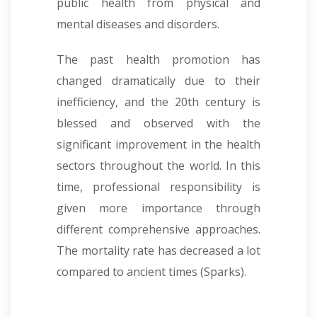
public health from physical and
mental diseases and disorders.
The past health promotion has
changed dramatically due to their
inefficiency, and the 20th century is
blessed and observed with the
significant improvement in the health
sectors throughout the world. In this
time, professional responsibility is
given more importance through
different comprehensive approaches.
The mortality rate has decreased a lot
compared to ancient times
(Sparks).