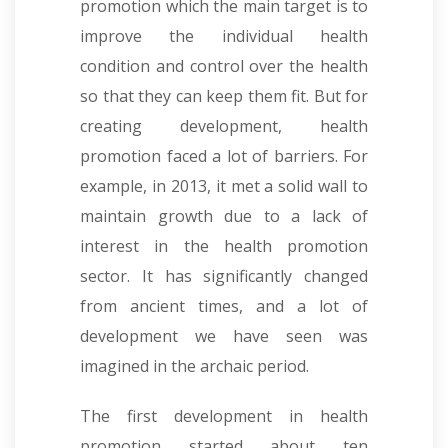
promotion which the main target is to
improve the individual health
condition and control over the health
so that they can keep them fit. But for
creating development, health
promotion faced a lot of barriers. For
example, in 2013, it met a solid wall to
maintain growth due to a lack of
interest in the health promotion
sector. It has significantly changed
from ancient times, and a lot of
development we have seen was
imagined in the archaic period.
The first development in health
promotion started about ten