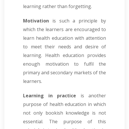
learning rather than forgetting.
Motivation
is such a principle by
which the learners are encouraged to
learn health education with attention
to meet their needs and desire of
learning. Health education provides
enough motivation to fulfil the
primary and secondary markets of the
learners.
Learning in practice
is another
purpose of health education in which
not only bookish knowledge is not
essential. The purpose of this