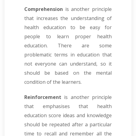
Comprehension
is another principle
that increases the understanding of
health education to be easy for
people to learn proper health
education. There are some
problematic terms in education that
not everyone can understand, so it
should be based on the mental
condition of the learners.
Reinforcement
is another principle
that emphasises that health
education score ideas and knowledge
should be repeated after a particular
time to recall and remember all the