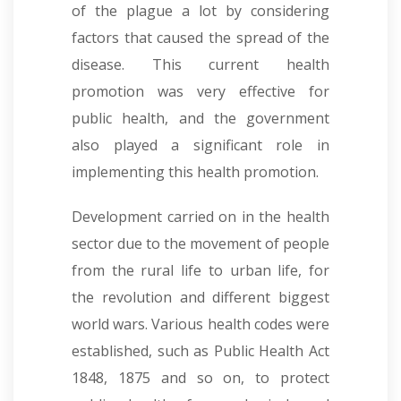
of the plague a lot by considering
factors that caused the spread of the
disease. This current health
promotion was very effective for
public health, and the government
also played a significant role in
implementing this health promotion.
Development carried on in the health
sector due to the movement of people
from the rural life to urban life, for
the revolution and different biggest
world wars. Various health codes were
established, such as Public Health Act
1848, 1875 and so on, to protect