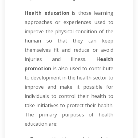
Health education
is those learning
approaches or experiences used to
improve the physical condition of the
human so that they can keep
themselves fit and reduce or avoid
injuries and illness.
Health
promotion
is also used to contribute
to development in the health sector to
improve and make it possible for
individuals to control their health to
take initiatives to protect their health.
The primary purposes of health
education are: