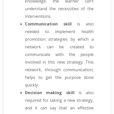
knowledge, the learner can’t
understand the necessities of the
interventions.
Communication skill
is also
needed to implement health
promotion strategies by which a
network can be created to
communicate with the people
involved in this new strategy. This
network, through communication,
helps to get the purpose done
quickly.
Decision making skill
is also
required for taking a new strategy,
and it can say that an effective