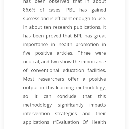
has been observed that in about
86.6% of cases, PBL has gained
success and is efficient enough to use.
In about ten research publications, it
has been proved that BPL has great
importance in health promotion in
five positive articles. Three were
neutral, and two show the importance
of conventional education facilities.
Most researchers offer a positive
output in this learning methodology,
so it can conclude that this
methodology significantly impacts
intervention strategies and their
applications
(“Evaluation Of Health