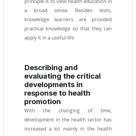
principle is to view health education in
a broad sense. Besides texts,
knowledge learners are provided
practical knowledge so that they can
apply it in a useful life.
Describing and
evaluating the critical
developments in
response to health
promotion
With the changing of time,
development in the health sector has
increased a lot mainly in the health