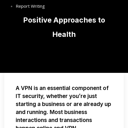
Report Writing
Positive Approaches to
Health
A VPN is an essential component of
IT security, whether you’re just
starting a business or are already up
and running. Most business
interactions and transactions