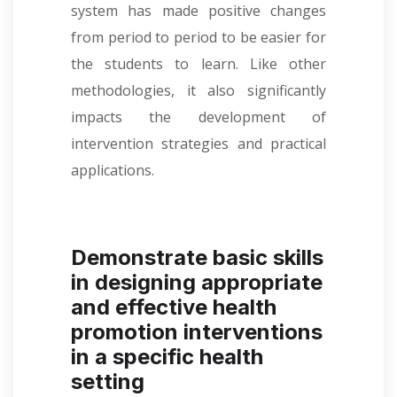
system has made positive changes
from period to period to be easier for
the students to learn. Like other
methodologies, it also significantly
impacts the development of
intervention strategies and practical
applications.
Demonstrate basic skills
in designing appropriate
and effective health
promotion interventions
in a specific health
setting