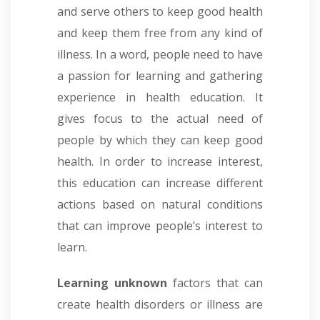
and serve others to keep good health
and keep them free from any kind of
illness. In a word, people need to have
a passion for learning and gathering
experience in health education. It
gives focus to the actual need of
people by which they can keep good
health. In order to increase interest,
this education can increase different
actions based on natural conditions
that can improve people’s interest to
learn.
Learning unknown
factors that can
create health disorders or illness are