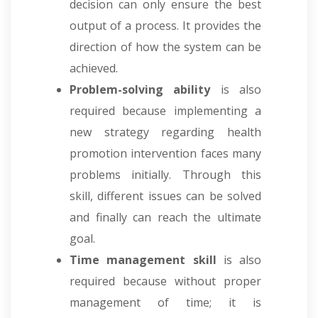
decision can only ensure the best
output of a process. It provides the
direction of how the system can be
achieved.
Problem-solving ability
is also
required because implementing a
new strategy regarding health
promotion intervention faces many
problems initially. Through this
skill, different issues can be solved
and finally can reach the ultimate
goal.
Time management skill
is also
required because without proper
management of time; it is