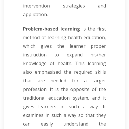
intervention strategies and
application.
Problem-based learning
is the first
method of learning health education,
which gives the learner proper
instruction to expand his/her
knowledge of health. This learning
also emphasised the required skills
that are needed for a target
profession. It is the opposite of the
traditional education system, and it
gives learners in such a way. It
examines in such a way so that they
can easily understand the