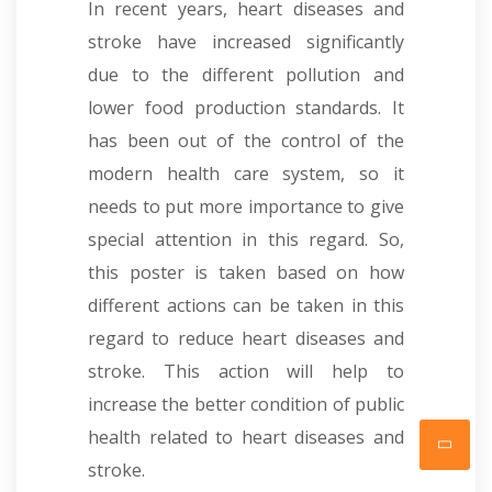
In recent years, heart diseases and
stroke have increased significantly
due to the different pollution and
lower food production standards. It
has been out of the control of the
modern health care system, so it
needs to put more importance to give
special attention in this regard. So,
this poster is taken based on how
different actions can be taken in this
regard to reduce heart diseases and
stroke. This action will help to
increase the better condition of public
health related to heart diseases and
stroke.