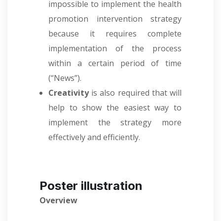
impossible to implement the health
promotion intervention strategy
because it requires complete
implementation of the process
within a certain period of time
(“News”).
Creativity
is also required that will
help to show the easiest way to
implement the strategy more
effectively and efficiently.
Poster illustration
Overview