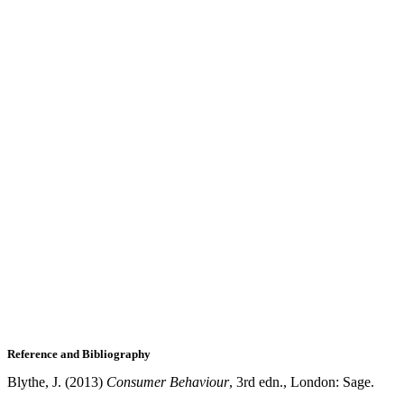
Reference and Bibliography
Blythe, J. (2013)
Consumer Behaviour
, 3rd edn., London: Sage.