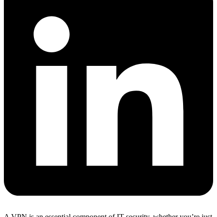
A VPN is an essential component of IT security, whether you’re just