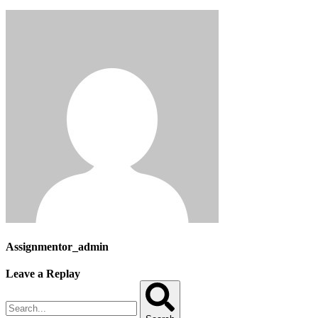
Assignmentor_admin
Leave a Replay