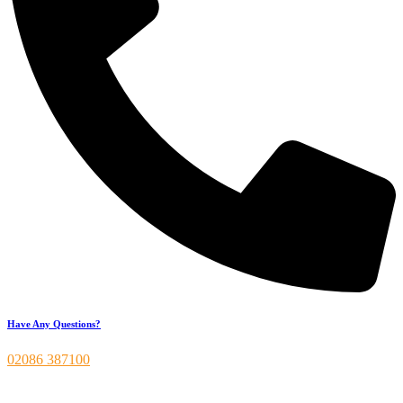
Have Any Questions?
02086 387100