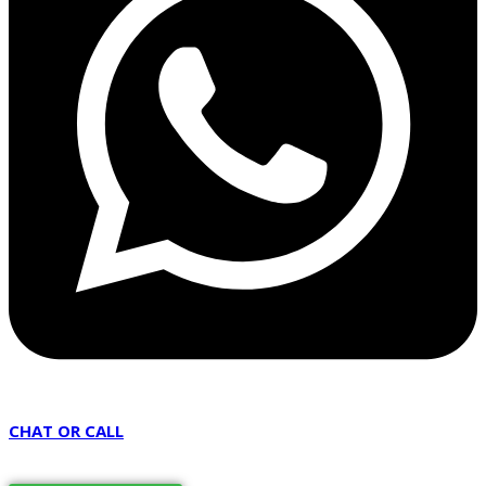
CHAT OR CALL
07451 240205