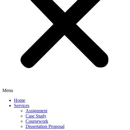
Menu
Home
Services
Assignment
Case Study
Coursework
Dissertation Proposal