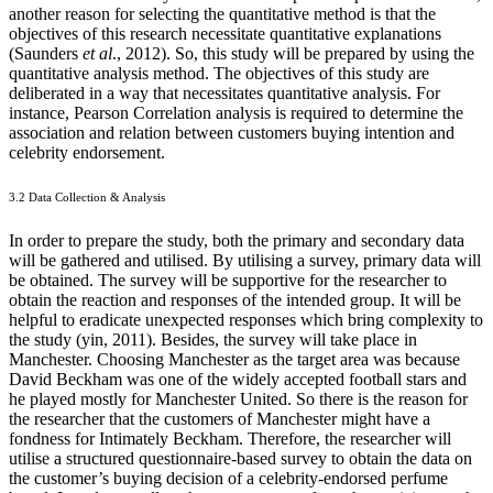
another reason for selecting the quantitative method is that the
objectives of this research necessitate quantitative explanations
(Saunders
et al
., 2012). So, this study will be prepared by using the
quantitative analysis method. The objectives of this study are
deliberated in a way that necessitates quantitative analysis. For
instance, Pearson Correlation analysis is required to determine the
association and relation between customers buying intention and
celebrity endorsement.
3.2 Data Collection & Analysis
In order to prepare the study, both the primary and secondary data
will be gathered and utilised. By utilising a survey, primary data will
be obtained. The survey will be supportive for the researcher to
obtain the reaction and responses of the intended group. It will be
helpful to eradicate unexpected responses which bring complexity to
the study (yin, 2011). Besides, the survey will take place in
Manchester. Choosing Manchester as the target area was because
David Beckham was one of the widely accepted football stars and
he played mostly for Manchester United. So there is the reason for
the researcher that the customers of Manchester might have a
fondness for Intimately Beckham. Therefore, the researcher will
utilise a structured questionnaire-based survey to obtain the data on
the customer’s buying decision of a celebrity-endorsed perfume