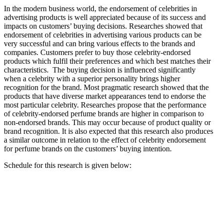
In the modern business world, the endorsement of celebrities in
advertising products is well appreciated because of its success and
impacts on customers’ buying decisions. Researches showed that
endorsement of celebrities in advertising various products can be
very successful and can bring various effects to the brands and
companies. Customers prefer to buy those celebrity-endorsed
products which fulfil their preferences and which best matches their
characteristics. The buying decision is influenced significantly
when a celebrity with a superior personality brings higher
recognition for the brand. Most pragmatic research showed that the
products that have diverse market appearances tend to endorse the
most particular celebrity. Researches propose that the performance
of celebrity-endorsed perfume brands are higher in comparison to
non-endorsed brands. This may occur because of product quality or
brand recognition. It is also expected that this research also produces
a similar outcome in relation to the effect of celebrity endorsement
for perfume brands on the customers’ buying intention.
Schedule for this research is given below: