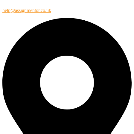
help@assignmentor.co.uk