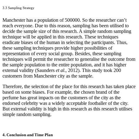
3.3 Sampling Strategy
Manchester has a population of 500000. So the researcher can’t
reach everyone. Due to this reason, sampling has been utilised to
decide the sample size of this research. A simple random sampling
technique will be applied in this research. These techniques
eradicate biases of the human in selecting the participants. Thus,
these sampling techniques provide higher possibilities of
representation of every social group. Besides, these sampling
techniques will permit the researcher to generalise the outcome from
the sample population to the entire population, and it has higher
external validity (Saunders
et al
., 2012). This study took 200
customers from Manchester city as the sample.
Therefore, the selection of the place for this research has taken place
based on some biases. For example, the chosen brand of the
perfume has great impacts on the customers of the city as the
endorsed celebrity was a widely acceptable footballer of the city.
But external validity is high in this research as this research utilises
simple random sampling.
4. Conclusion and Time Plan