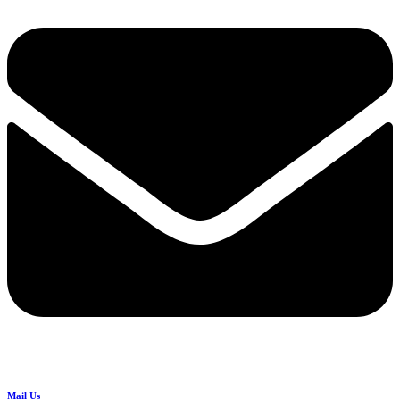
Mail Us