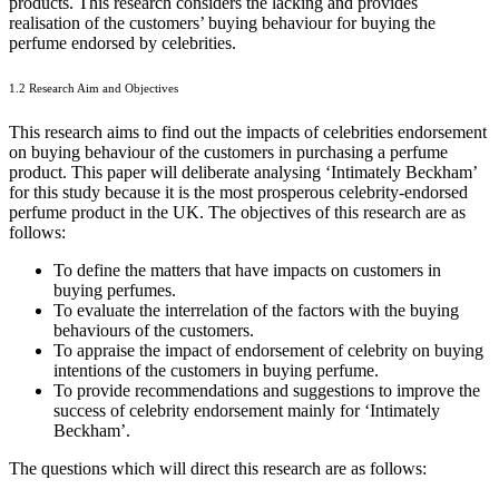
products. This research considers the lacking and provides
realisation of the customers’ buying behaviour for buying the
perfume endorsed by celebrities.
1.2 Research Aim and Objectives
This research aims to find out the impacts of celebrities endorsement
on buying behaviour of the customers in purchasing a perfume
product. This paper will deliberate analysing ‘Intimately Beckham’
for this study because it is the most prosperous celebrity-endorsed
perfume product in the UK. The objectives of this research are as
follows:
To define the matters that have impacts on customers in
buying perfumes.
To evaluate the interrelation of the factors with the buying
behaviours of the customers.
To appraise the impact of endorsement of celebrity on buying
intentions of the customers in buying perfume.
To provide recommendations and suggestions to improve the
success of celebrity endorsement mainly for ‘Intimately
Beckham’.
The questions which will direct this research are as follows: