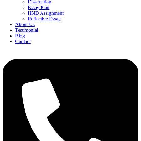
Dissertation
Essay Plan
HND Assignment
Reflective Essay
About Us
Testimonial
Blog
Contact