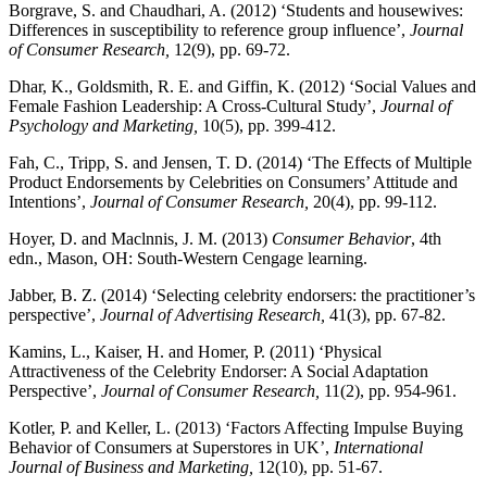
Borgrave, S. and Chaudhari, A. (2012) ‘Students and housewives:
Differences in susceptibility to reference group influence’,
Journal
of Consumer Research,
12(9), pp. 69-72.
Dhar, K., Goldsmith, R. E. and Giffin, K. (2012) ‘Social Values and
Female Fashion Leadership: A Cross-Cultural Study’,
Journal of
Psychology and Marketing,
10(5), pp. 399-412.
Fah, C., Tripp, S. and Jensen, T. D. (2014) ‘The Effects of Multiple
Product Endorsements by Celebrities on Consumers’ Attitude and
Intentions’,
Journal of Consumer Research,
20(4), pp. 99-112.
Hoyer, D. and Maclnnis, J. M. (2013)
Consumer Behavior
, 4th
edn., Mason, OH: South-Western Cengage learning.
Jabber, B. Z. (2014) ‘Selecting celebrity endorsers: the practitioner’s
perspective’,
Journal of Advertising Research,
41(3), pp. 67-82.
Kamins, L., Kaiser, H. and Homer, P. (2011) ‘Physical
Attractiveness of the Celebrity Endorser: A Social Adaptation
Perspective’,
Journal of Consumer Research,
11(2), pp. 954-961.
Kotler, P. and Keller, L. (2013) ‘Factors Affecting Impulse Buying
Behavior of Consumers at Superstores in UK’,
International
Journal of Business and Marketing,
12(10), pp. 51-67.