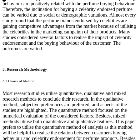
behaviour are positively related with the perfume buying behaviour.
Therefore, the inclination for buying a celebrity-endorsed perfume
can be varied due to social or demographic variations. Almost every
study found that the perfume brands endorsed by celebrities are
gaining competitive advantages from the market because of utilising
the celebrities in the marketing campaign of their products. Many
studies considered several factors to realise the impact of celebrity
endorsement and the buying behaviour of the customer. The
outcomes are varied.
3. Research Methodology
3.1 Choice of Method
Most research studies utilise quantitative, qualitative and mixed
research methods to conclude their research. In the qualitative
method, subjective preferences are preferred, and aspects of the
studies are highlighted. The quantitative method focused on the
numerical evaluation of the considered factors. Besides, mixed
methods utilise both quantitative and qualitative features. This paper
prefers to utilise the quantitative method of analysis as this method
will be helpful to realise the relation between customers buying
behaviour and celebrity endorsement for perfume products. Besides,