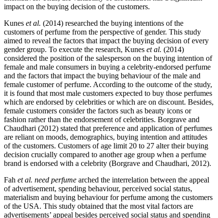
impact on the buying decision of the customers.
Kunes
et al.
(2014) researched the buying intentions of the
customers of perfume from the perspective of gender. This study
aimed to reveal the factors that impact the buying decision of every
gender group. To execute the research, Kunes
et al.
(2014)
considered the position of the salesperson on the buying intention of
female and male consumers in buying a celebrity-endorsed perfume
and the factors that impact the buying behaviour of the male and
female customer of perfume. According to the outcome of the study,
it is found that most male customers expected to buy those perfumes
which are endorsed by celebrities or which are on discount. Besides,
female customers consider the factors such as beauty icons or
fashion rather than the endorsement of celebrities. Borgrave and
Chaudhari (2012) stated that preference and application of perfumes
are reliant on moods, demographics, buying intention and attitudes
of the customers. Customers of age limit 20 to 27 alter their buying
decision crucially compared to another age group when a perfume
brand is endorsed with a celebrity (Borgrave and Chaudhari, 2012).
Fah
et al. need perfume
arched the interrelation between the appeal
of advertisement, spending behaviour, perceived social status,
materialism and buying behaviour for perfume among the customers
of the USA. This study obtained that the most vital factors are
advertisements’ appeal besides perceived social status and spending