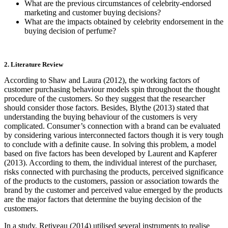
What are the previous circumstances of celebrity-endorsed
marketing and customer buying decisions?
What are the impacts obtained by celebrity endorsement in the
buying decision of perfume?
2. Literature Review
According to Shaw and Laura (2012), the working factors of
customer purchasing behaviour models spin throughout the thought
procedure of the customers. So they suggest that the researcher
should consider those factors. Besides, Blythe (2013) stated that
understanding the buying behaviour of the customers is very
complicated. Consumer’s connection with a brand can be evaluated
by considering various interconnected factors though it is very tough
to conclude with a definite cause. In solving this problem, a model
based on five factors has been developed by Laurent and Kapferer
(2013). According to them, the individual interest of the purchaser,
risks connected with purchasing the products, perceived significance
of the products to the customers, passion or association towards the
brand by the customer and perceived value emerged by the products
are the major factors that determine the buying decision of the
customers.
In a study, Retiveau (2014) utilised several instruments to realise