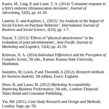
Kunes, M., Ling, P. and Louie, T. A. (2014) ‘Consumer response to
a firm’s endorser (dis)association decisions’,
Journal of
Advertising,
52(9), pp. 41-59.
Laurent, G. and Kapferer, L. (2013) ‘An Analysis of the Impact of
Social Factors on Purchase Behavior’,
International Journal of
Business and Social Science,
2(10), pp. 1-7.
Nayak, T. (2013) ‘Effects of “physical attractiveness” in the
evaluation of print advertisements’,
Asia Pacific Journal of
Marketing and Logistics,
12(4), pp. 41-59.
Retiveau, N. A. (2014)
Individual Differences and the Perception of
Complex Scents
, 7th edn., Kansas: Kansas State University,
Manhattan.
Saunders, M, Lewis, P and Thornhill, A (2012),
Research methods
for business students
, 5
th
edition, Essex: England.
Shaw, R. and Laura, M. (2012)
Marketing Accountability:
Improving Business Performance
, 5th edn., London: Financial
Times Retail and Consumer Publishing.
Yin, RK (2011),
Case Study Research and Design and Methods
,
London: Sage, pp- 59.