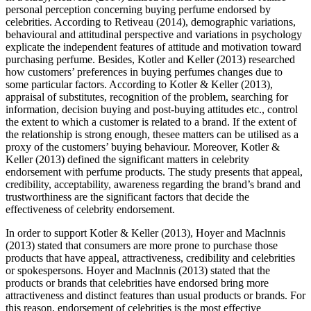
personal perception concerning buying perfume endorsed by
celebrities. According to Retiveau (2014), demographic variations,
behavioural and attitudinal perspective and variations in psychology
explicate the independent features of attitude and motivation toward
purchasing perfume. Besides, Kotler and Keller (2013) researched
how customers’ preferences in buying perfumes changes due to
some particular factors. According to Kotler & Keller (2013),
appraisal of substitutes, recognition of the problem, searching for
information, decision buying and post-buying attitudes etc., control
the extent to which a customer is related to a brand. If the extent of
the relationship is strong enough, thesee matters can be utilised as a
proxy of the customers’ buying behaviour. Moreover, Kotler &
Keller (2013) defined the significant matters in celebrity
endorsement with perfume products. The study presents that appeal,
credibility, acceptability, awareness regarding the brand’s brand and
trustworthiness are the significant factors that decide the
effectiveness of celebrity endorsement.
In order to support Kotler & Keller (2013), Hoyer and Maclnnis
(2013) stated that consumers are more prone to purchase those
products that have appeal, attractiveness, credibility and celebrities
or spokespersons. Hoyer and Maclnnis (2013) stated that the
products or brands that celebrities have endorsed bring more
attractiveness and distinct features than usual products or brands. For
this reason, endorsement of celebrities is the most effective