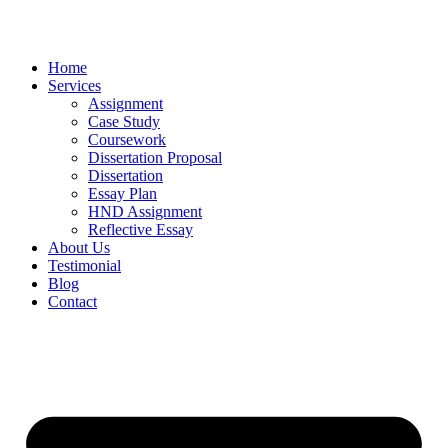
Home
Services
Assignment
Case Study
Coursework
Dissertation Proposal
Dissertation
Essay Plan
HND Assignment
Reflective Essay
About Us
Testimonial
Blog
Contact