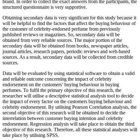
brand. In order to collect the exact answers from the participants, the
structured questionnaire is very supportive.
Obtaining secondary data is very significant for this study because it
will be helpful to find the factors that affect the buying behaviour of
the customer of celebrity-endorsed perfume from previously
published reviews or magazines. So, secondary data will be
obtained from very reliable sources. The major portion of the
secondary data will be obtained from books, newspaper articles,
journal articles, research papers, periodic reviews and web-based
sources. As a result, secondary data will be collected from credible
sources.
Data will be evaluated by using statistical software to obtain a valid
and reliable outcome concerning the impact of celebrity
endorsement on the customers’ buying behaviour in buying
perfumes. To fulfil the primary objective of this research, the
researcher will utilise a descriptive statistical analysis tool to decide
the impact of every factor on the customers buying behaviour and
celebrity endorsement. By utilising Pearson Correlation analysis, the
second objective of this research will be obtained to decide the
interrelation between customer buying intention and celebrity
endorsement. Regression analysis will take place to obtain the third
objective of this research. Therefore, all these statistical analyses will
take place by utilising SPSS.