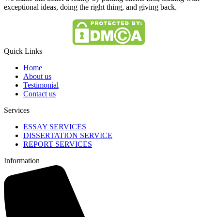
exceptional ideas, doing the right thing, and giving back.
Quick Links
Home
About us
Testimonial
Contact us
Services
ESSAY SERVICES
DISSERTATION SERVICE
REPORT SERVICES
Information