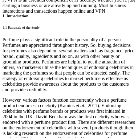
starting a business or are already up and running. Most business
interactions and transactions happen online and VPN
1. Introduction
1.1 Rationale of the Study
Perfume plays a significant role in the personality of a person.
Perfumes are appreciated throughout history. So, buying decisions
for perfumes also depend on several matters such as fragrance, price,
brand, quality, ingredients and so on, as with other beauty or
grooming products. Perfumes are helpful to get the attraction of
others, so marketers utilise the techniques of endorsing celebrities in
marketing the perfumes so that people can be attracted easily. The
strategy of endorsing celebrities to market perfume is effective as
celebrities provide awareness about the products to the customers
and provide credibility.
However, various factors function concurrently when a perfume
product endorses a celebrity (Kamins
et al.,
2011). Endorsing
celebrities with perfume brands or products was first initiated in
2004 in the UK. David Beckham was the first celebrity who was
endorsed with a perfume product first. There are different researches
on the endorsement of celebrities with several products though there
is lacking research on the endorsement of celebrities for perfume