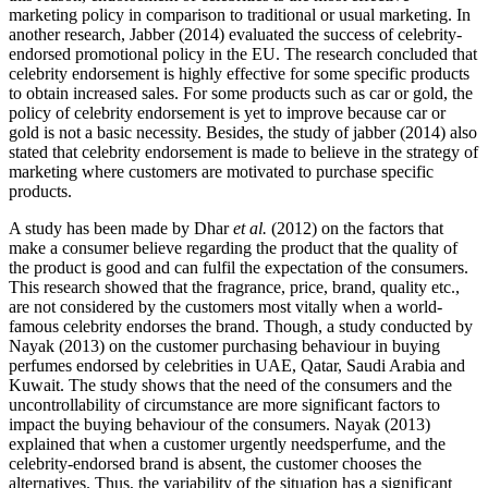
marketing policy in comparison to traditional or usual marketing. In
another research, Jabber (2014) evaluated the success of celebrity-
endorsed promotional policy in the EU. The research concluded that
celebrity endorsement is highly effective for some specific products
to obtain increased sales. For some products such as car or gold, the
policy of celebrity endorsement is yet to improve because car or
gold is not a basic necessity. Besides, the study of jabber (2014) also
stated that celebrity endorsement is made to believe in the strategy of
marketing where customers are motivated to purchase specific
products.
A study has been made by Dhar
et al.
(2012) on the factors that
make a consumer believe regarding the product that the quality of
the product is good and can fulfil the expectation of the consumers.
This research showed that the fragrance, price, brand, quality etc.,
are not considered by the customers most vitally when a world-
famous celebrity endorses the brand. Though, a study conducted by
Nayak (2013) on the customer purchasing behaviour in buying
perfumes endorsed by celebrities in UAE, Qatar, Saudi Arabia and
Kuwait. The study shows that the need of the consumers and the
uncontrollability of circumstance are more significant factors to
impact the buying behaviour of the consumers. Nayak (2013)
explained that when a customer urgently needsperfume, and the
celebrity-endorsed brand is absent, the customer chooses the
alternatives. Thus, the variability of the situation has a significant