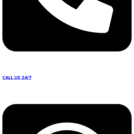
CALL US 24/7
02086 387100