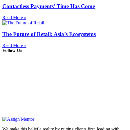
Contactless Payments’ Time Has Come
Read More »
The Future of Retail: Asia’s Ecosystems
Read More »
Follow Us
We make this belief a reality by putting clients first, leading with