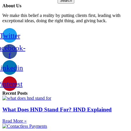
Search
About Us
We make this belief a reality by putting clients first, leading with
exceptional ideas, doing the right thing, and giving back.
Twitter
acebook-
f
inkedin
interest
Recent Posts
What Does HND Stand For? HND Explained
Read More »