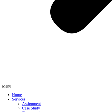
Menu
Home
Services
Assignment
Case Study