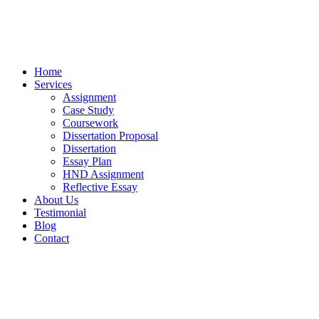
Home
Services
Assignment
Case Study
Coursework
Dissertation Proposal
Dissertation
Essay Plan
HND Assignment
Reflective Essay
About Us
Testimonial
Blog
Contact