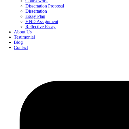
Coursework
Dissertation Proposal
Dissertation
Essay Plan
HND Assignment
Reflective Essay
About Us
Testimonial
Blog
Contact