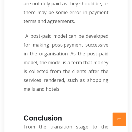
are not duly paid as they should be, or
there may be some error in payment
terms and agreements.
A post-paid model can be developed
for making post-payment successive
in the organisation. As the post-paid
model, the model is a term that money
is collected from the clients after the
services rendered, such as shopping
malls and hotels.
Conclusion
From the transition stage to the