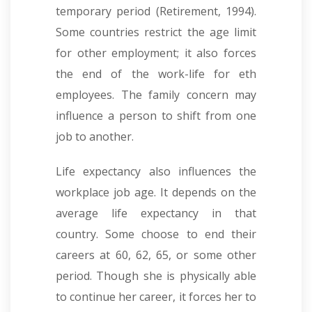
temporary period (Retirement, 1994).
Some countries restrict the age limit
for other employment; it also forces
the end of the work-life for eth
employees. The family concern may
influence a person to shift from one
job to another.
Life expectancy also influences the
workplace job age. It depends on the
average life expectancy in that
country. Some choose to end their
careers at 60, 62, 65, or some other
period. Though she is physically able
to continue her career, it forces her to