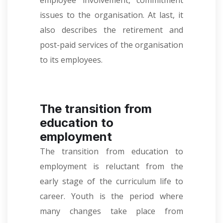
employee involvement, commitment
issues to the organisation. At last, it
also describes the retirement and
post-paid services of the organisation
to its employees.
The transition from
education to
employment
The transition from education to
employment is reluctant from the
early stage of the curriculum life to
career. Youth is the period where
many changes take place from