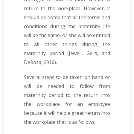
return to the workplace. However, it
should be noted that all the terms and
conditions during the maternity life
will be the same, or she will be entitled
to all other things during the
maternity period (Jewell, Gera, and
DeRosa, 2016).
Several steps to be taken on hand or
will be needed to follow from
maternity period to the return into
the workplace for an employee
because it will help a great return into
the workplace that is as follows.