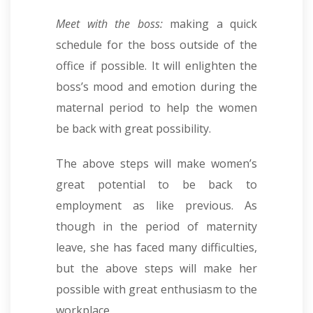
Meet with the boss:
making a quick
schedule for the boss outside of the
office if possible. It will enlighten the
boss’s mood and emotion during the
maternal period to help the women
be back with great possibility.
The above steps will make women’s
great potential to be back to
employment as like previous. As
though in the period of maternity
leave, she has faced many difficulties,
but the above steps will make her
possible with great enthusiasm to the
workplace.