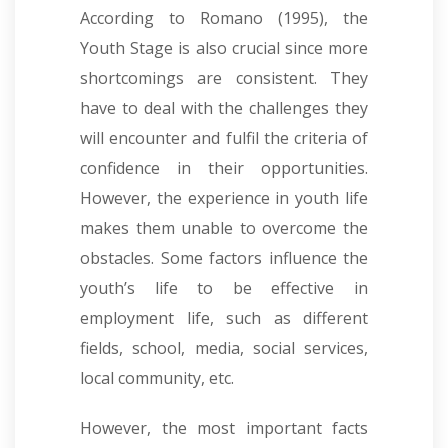
According to Romano (1995), the
Youth Stage is also crucial since more
shortcomings are consistent. They
have to deal with the challenges they
will encounter and fulfil the criteria of
confidence in their opportunities.
However, the experience in youth life
makes them unable to overcome the
obstacles. Some factors influence the
youth’s life to be effective in
employment life, such as different
fields, school, media, social services,
local community, etc.
However, the most important facts