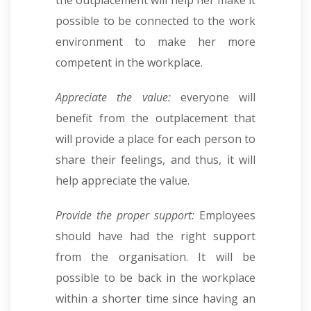
possible to be connected to the work
environment to make her more
competent in the workplace.
Appreciate the value:
everyone will
benefit from the outplacement that
will provide a place for each person to
share their feelings, and thus, it will
help appreciate the value.
Provide the proper support:
Employees
should have had the right support
from the organisation. It will be
possible to be back in the workplace
within a shorter time since having an