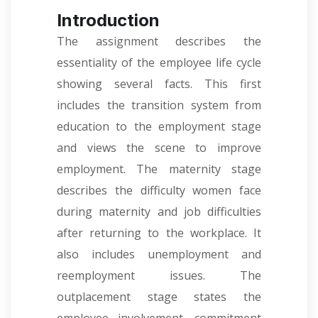
Introduction
The assignment describes the
essentiality of the employee life cycle
showing several facts. This first
includes the transition system from
education to the employment stage
and views the scene to improve
employment. The maternity stage
describes the difficulty women face
during maternity and job difficulties
after returning to the workplace. It
also includes unemployment and
reemployment issues. The
outplacement stage states the