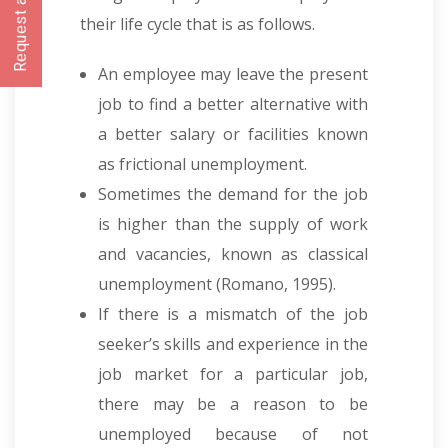
Request a CallBack
their life cycle that is as follows.
An employee may leave the present
job to find a better alternative with
a better salary or facilities known
as frictional unemployment.
Sometimes the demand for the job
is higher than the supply of work
and vacancies, known as classical
unemployment
(
Romano, 1995).
If there is a mismatch of the job
seeker’s skills and experience in the
job market for a particular job,
there may be a reason to be
unemployed because of not