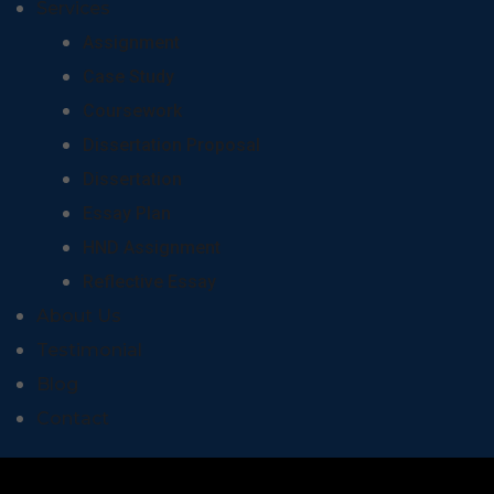
Services
Assignment
Case Study
Coursework
Dissertation Proposal
Dissertation
Essay Plan
HND Assignment
Reflective Essay
About Us
Testimonial
Blog
Contact