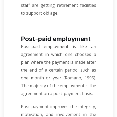
staff are getting retirement facilities
to support old age.
Post-paid employment
Post-paid employment is like an
agreement in which one chooses a
plan where the payment is made after
the end of a certain period, such as
one month or year
(
Romano, 1995).
The majority of the employment is the
agreement on a post-payment basis.
Post-payment improves the integrity,
motivation, and involvement in the