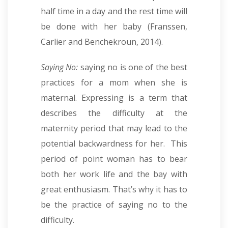
half time in a day and the rest time will
be done with her baby (Franssen,
Carlier and Benchekroun, 2014).
Saying No:
saying no is one of the best
practices for a mom when she is
maternal. Expressing is a term that
describes the difficulty at the
maternity period that may lead to the
potential backwardness for her. This
period of point woman has to bear
both her work life and the bay with
great enthusiasm. That’s why it has to
be the practice of saying no to the
difficulty.