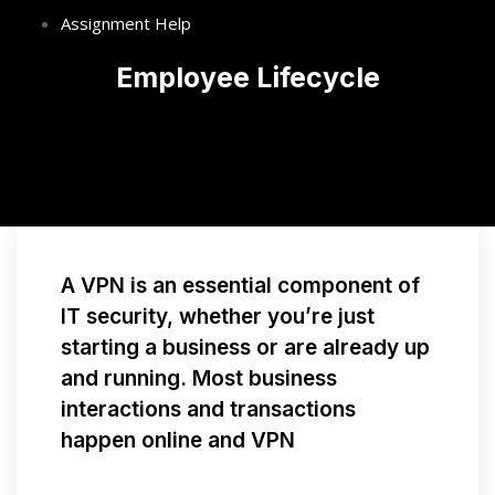
Assignment Help
Employee Lifecycle
A VPN is an essential component of
IT security, whether you’re just
starting a business or are already up
and running. Most business
interactions and transactions
happen online and VPN