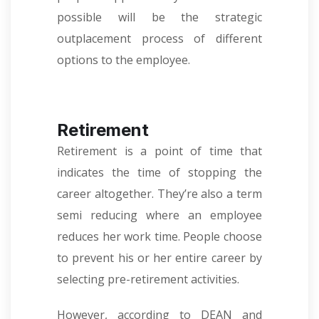
possible will be the strategic
outplacement process of different
options to the employee.
Retirement
Retirement is a point of time that
indicates the time of stopping the
career altogether. They’re also a term
semi reducing where an employee
reduces her work time. People choose
to prevent his or her entire career by
selecting pre-retirement activities.
However, according to DEAN and