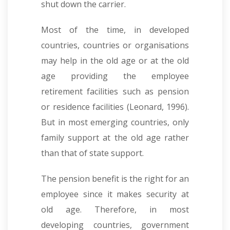
shut down the carrier.
Most of the time, in developed
countries, countries or organisations
may help in the old age or at the old
age providing the employee
retirement facilities such as pension
or residence facilities (Leonard, 1996).
But in most emerging countries, only
family support at the old age rather
than that of state support.
The pension benefit is the right for an
employee since it makes security at
old age. Therefore, in most
developing countries, government