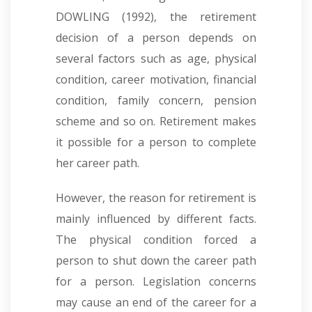
DOWLING (1992), the retirement
decision of a person depends on
several factors such as age, physical
condition, career motivation, financial
condition, family concern, pension
scheme and so on. Retirement makes
it possible for a person to complete
her career path
.
However, the reason for retirement is
mainly influenced by different facts.
The physical condition forced a
person to shut down the career path
for a person. Legislation concerns
may cause an end of the career for a