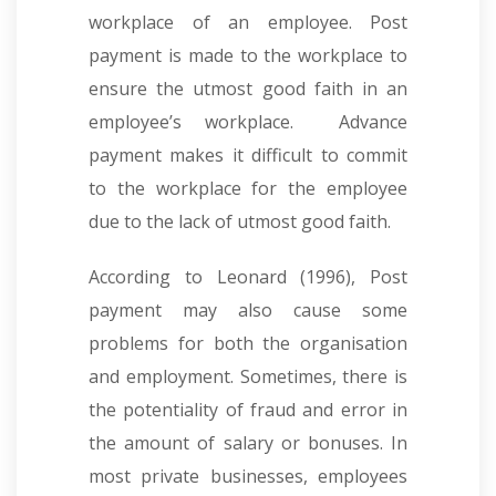
workplace of an employee. Post
payment is made to the workplace to
ensure the utmost good faith in an
employee’s workplace. Advance
payment makes it difficult to commit
to the workplace for the employee
due to the lack of utmost good faith.
According to Leonard (1996), Post
payment may also cause some
problems for both the organisation
and employment. Sometimes, there is
the potentiality of fraud and error in
the amount of salary or bonuses. In
most private businesses, employees