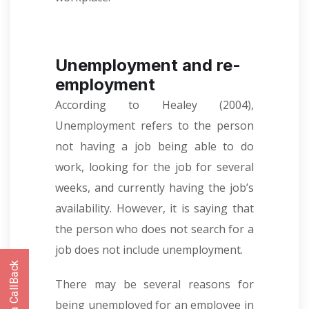
Unemployment and re-
employment
According to Healey (2004),
Unemployment refers to the person
not having a job being able to do
work, looking for the job for several
weeks, and currently having the job’s
availability. However, it is saying that
the person who does not search for a
job does not include unemployment.
There may be several reasons for
being unemployed for an employee in