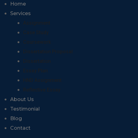
Home
Services
Assignment
Case Study
Coursework
Dissertation Proposal
Dissertation
Essay Plan
HND Assignment
Reflective Essay
About Us
Testimonial
Blog
Contact