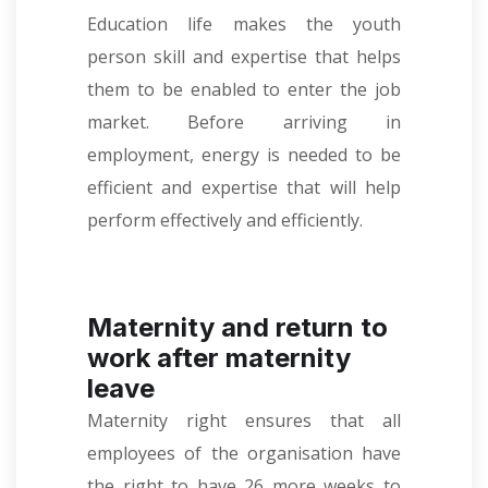
Education life makes the youth
person skill and expertise that helps
them to be enabled to enter the job
market. Before arriving in
employment, energy is needed to be
efficient and expertise that will help
perform effectively and efficiently.
Maternity and return to
work after maternity
leave
Maternity right ensures that all
employees of the organisation have
the right to have 26 more weeks to