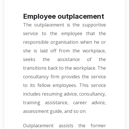
Employee outplacement
The outplacement is the supportive
service to the employee that the
responsible organisation when he or
she is laid off from the workplace,
seeks the assistance of the
transitions back to the workplace. The
consultancy firm provides the service
to its fellow employees. This service
includes resuming advice, consultancy,
training assistance, career advice,
assessment guide, and so on.
Outplacement assists the former