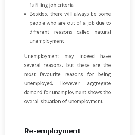
fulfilling job criteria.
Besides, there will always be some
people who are out of a job due to
different reasons called natural
unemployment.
Unemployment may indeed have
several reasons, but these are the
most favourite reasons for being
unemployed. However, aggregate
demand for unemployment shows the
overall situation of unemployment.
Re-employment