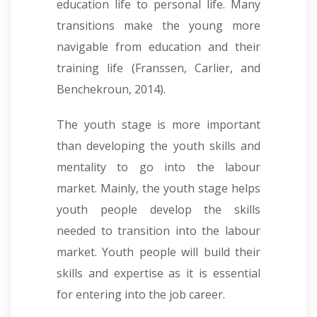
education life to personal life. Many
transitions make the young more
navigable from education and their
training life (Franssen, Carlier, and
Benchekroun, 2014).
The youth stage is more important
than developing the youth skills and
mentality to go into the labour
market. Mainly, the youth stage helps
youth people develop the skills
needed to transition into the labour
market. Youth people will build their
skills and expertise as it is essential
for entering into the job career.