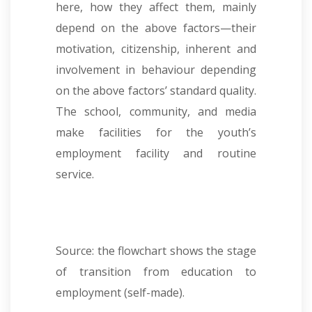
here, how they affect them, mainly
depend on the above factors—their
motivation, citizenship, inherent and
involvement in behaviour depending
on the above factors’ standard quality.
The school, community, and media
make facilities for the youth’s
employment facility and routine
service.
Source: the flowchart shows the stage
of transition from education to
employment (self-made).