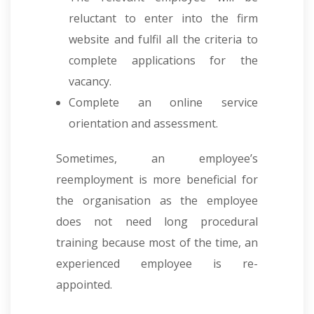
reluctant to enter into the firm
website and fulfil all the criteria to
complete applications for the
vacancy.
Complete an online service
orientation and assessment.
Sometimes, an employee’s
reemployment is more beneficial for
the organisation as the employee
does not need long procedural
training because most of the time, an
experienced employee is re-
appointed.