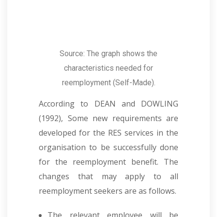
Source: The graph shows the
characteristics needed for
reemployment (Self-Made).
According to DEAN and DOWLING
(1992), Some new requirements are
developed for the RES services in the
organisation to be successfully done
for the reemployment benefit. The
changes that may apply to all
reemployment seekers are as follows.
The relevant employee will be