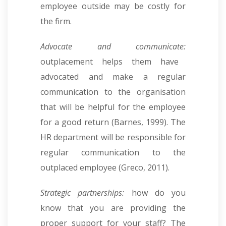
employee outside may be costly for
the firm.
Advocate and communicate:
outplacement helps them have
advocated and make a regular
communication to the organisation
that will be helpful for the employee
for a good return (Barnes, 1999). The
HR department will be responsible for
regular communication to the
outplaced employee (Greco, 2011).
Strategic partnerships:
how do you
know that you are providing the
proper support for your staff? The