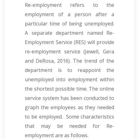
Re-employment refers to the
employment of a person after a
particular time of being unemployed.
A separate department named Re-
Employment Service (RES) will provide
re-employment service (Jewell, Gera
and DeRosa, 2016). The trend of the
department is to reappoint the
unemployed into employment within
the shortest possible time. The online
service system has been conducted to
graph the employees as they needed
to be employed. Some characteristics
that may be needed for Re-
employment are as follows.