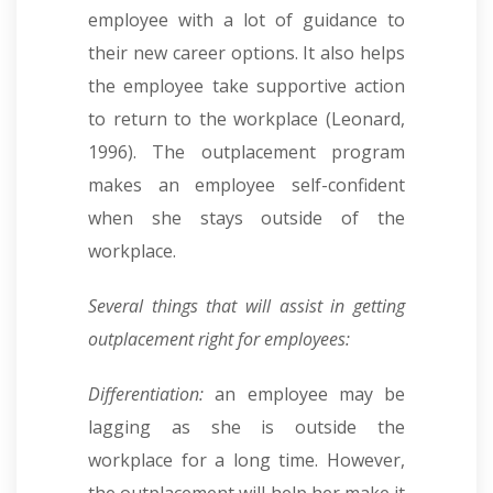
employee with a lot of guidance to
their new career options. It also helps
the employee take supportive action
to return to the workplace (Leonard,
1996). The outplacement program
makes an employee self-confident
when she stays outside of the
workplace.
Several things that will assist in getting
outplacement right for employees:
Differentiation:
an employee may be
lagging as she is outside the
workplace for a long time. However,
the outplacement will help her make it