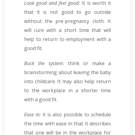
Look good and feel good:
It is worth it
that it is not good to go outside
without the pre-pregnancy cloth. It
will cure with a short time that will
help to return to employment with a
good fit.
Buck the system:
think or make a
brainstorming about leaving the baby
into childcare. It may also help return
to the workplace in a shorter time
with a good fit.
Ease in:
it is also possible to schedule
the time with ease in that it describes
that one will be in the workplace for