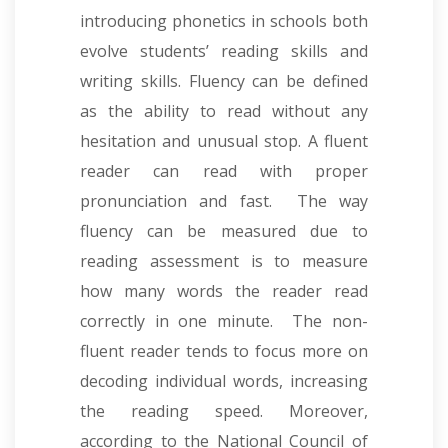
introducing phonetics in schools both
evolve students’ reading skills and
writing skills. Fluency can be defined
as the ability to read without any
hesitation and unusual stop. A fluent
reader can read with proper
pronunciation and fast. The way
fluency can be measured due to
reading assessment is to measure
how many words the reader read
correctly in one minute. The non-
fluent reader tends to focus more on
decoding individual words, increasing
the reading speed. Moreover,
according to the National Council of