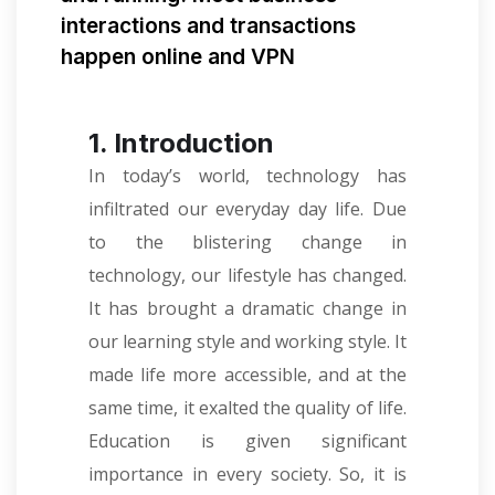
interactions and transactions
happen online and VPN
1. Introduction
In today’s world, technology has
infiltrated our everyday day life. Due
to the blistering change in
technology, our lifestyle has changed.
It has brought a dramatic change in
our learning style and working style. It
made life more accessible, and at the
same time, it exalted the quality of life.
Education is given significant
importance in every society. So, it is