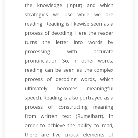
the knowledge (input) and which
strategies we use while we are
reading. Reading is likewise seen as a
process of decoding. Here the reader
turns the letter into words by
processing with accurate
pronunciation. So, in other words,
reading can be seen as the complex
process of decoding words, which
ultimately becomes meaningful
speech. Reading is also portrayed as a
process of constructing meaning
from written text (Rumeihart). In
order to achieve the ability to read,
there are five critical elements of