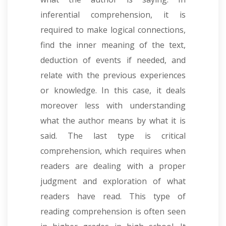
inferential comprehension, it is
required to make logical connections,
find the inner meaning of the text,
deduction of events if needed, and
relate with the previous experiences
or knowledge. In this case, it deals
moreover less with understanding
what the author means by what it is
said. The last type is critical
comprehension, which requires when
readers are dealing with a proper
judgment and exploration of what
readers have read
.
This type of
reading comprehension is often seen