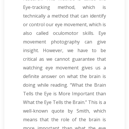
Eye-tracking method, which is
technically a method that can identify
or control our eye movement, which is
also called oculomotor skills. Eye
movement photography can give
insight. However, we have to be
critical as we cannot guarantee that
watching eye movement gives us a
definite answer on what the brain is
doing while reading. “What the Brain
Tells the Eye is More Important than
What the Eye Tells the Brain.” This is a
well-known quote by Smith, which
means that the role of the brain is
more important than what the eye