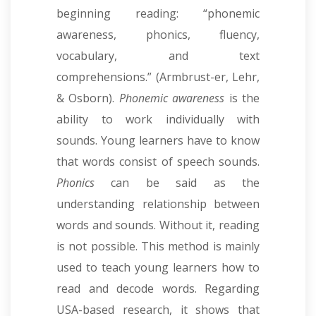
beginning reading: “phonemic
awareness, phonics, fluency,
vocabulary, and text
comprehensions.” (Armbrust-er, Lehr,
& Osborn).
Phonemic awareness
is the
ability to work individually with
sounds. Young learners have to know
that words consist of speech sounds.
Phonics
can be said as the
understanding relationship between
words and sounds. Without it, reading
is not possible. This method is mainly
used to teach young learners how to
read and decode words. Regarding
USA-based research, it shows that