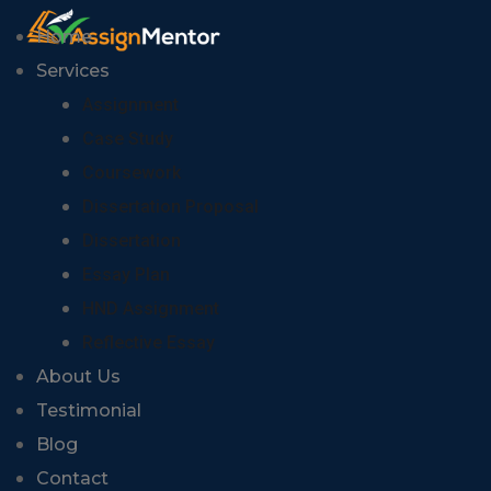
Home
Services
Assignment
Case Study
Coursework
Dissertation Proposal
Dissertation
Essay Plan
HND Assignment
Reflective Essay
About Us
Testimonial
Blog
Contact