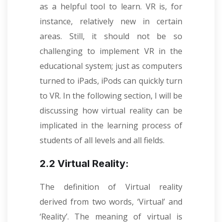
as a helpful tool to learn. VR is, for
instance, relatively new in certain
areas. Still, it should not be so
challenging to implement VR in the
educational system; just as computers
turned to iPads, iPods can quickly turn
to VR. In the following section, I will be
discussing how virtual reality can be
implicated in the learning process of
students of all levels and all fields.
2.2 Virtual Reality:
The definition of Virtual reality
derived from two words, ‘Virtual’ and
‘Reality’. The meaning of virtual is