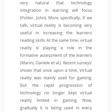
very natural that technology
integration in learning will focus
(Potter, John). More specifically, if we
talk, virtual reality is becoming very
useful in increasing the learners
reading skills. At the same time, virtual
reality is playing a role in the
formative assessment of the learners
(Marini, Daniele et al.).
Recent surveys’
shows that once upon a time, Virtual
reality was mainly used for gaming.
But the rapid progression of
technology no longer kept virtual
reality limited in gaming. Now,
gradually it is being used in every