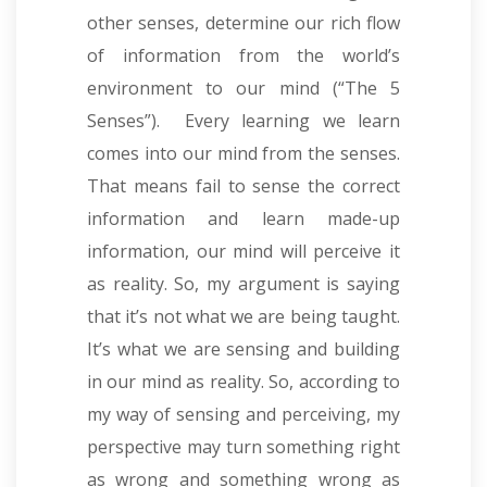
other senses, determine our rich flow
of information from the world’s
environment to our mind (“The 5
Senses”). Every learning we learn
comes into our mind from the senses.
That means fail to sense the correct
information and learn made-up
information, our mind will perceive it
as reality. So, my argument is saying
that it’s not what we are being taught.
It’s what we are sensing and building
in our mind as reality. So, according to
my way of sensing and perceiving, my
perspective may turn something right
as wrong and something wrong as