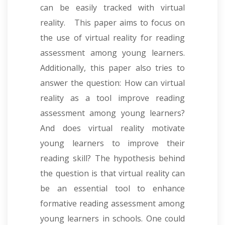
can be easily tracked with virtual
reality. This paper aims to focus on
the use of virtual reality for reading
assessment among young learners.
Additionally, this paper also tries to
answer the question: How can virtual
reality as a tool improve reading
assessment among young learners?
And does virtual reality motivate
young learners to improve their
reading skill? The hypothesis behind
the question is that virtual reality can
be an essential tool to enhance
formative reading assessment among
young learners in schools. One could