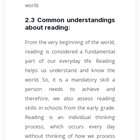
world.
2.3 Common understandings
about reading:
From the very beginning of the world,
reading is considered a fundamental
part of our everyday life. Reading
helps us understand and know the
world
.
So, it is a mandatory skill a
person needs to achieve and
therefore, we also assess reading
skills in schools from the early grade.
Reading is an individual thinking
process, which occurs every day
without thinking of how we process