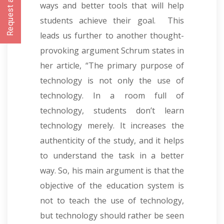
Request a CallBack
ways and better tools that will help
students achieve their goal. This
leads us further to another thought-
provoking argument Schrum states in
her article,
“
The primary purpose of
technology is not only the use of
technology. In a room full of
technology, students don’t learn
technology merely. It increases the
authenticity of the study, and it helps
to understand the task in a better
way. So, his main argument is that the
objective of the education system is
not to teach the use of technology,
but technology should rather be seen