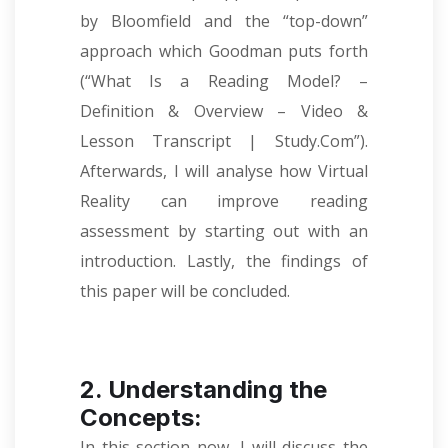
by Bloomfield and the “top-down”
approach which Goodman puts forth
(“What Is a Reading Model? –
Definition & Overview – Video &
Lesson Transcript | Study.Com”).
Afterwards, I will analyse how Virtual
Reality can improve reading
assessment by starting out with an
introduction. Lastly, the findings of
this paper will be concluded.
2. Understanding the
Concepts:
In this section now, I will discuss the