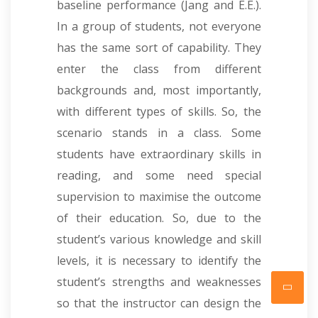
baseline performance (Jang and E.E.).
In a group of students, not everyone
has the same sort of capability. They
enter the class from different
backgrounds and, most importantly,
with different types of skills. So, the
scenario stands in a class. Some
students have extraordinary skills in
reading, and some need special
supervision to maximise the outcome
of their education. So, due to the
student’s various knowledge and skill
levels, it is necessary to identify the
student’s strengths and weaknesses
so that the instructor can design the