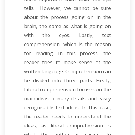
tells. However, we cannot be sure
about the process going on in the
brain, the same as what is going on
with the eyes. Lastly, text
comprehension, which is the reason
for reading. In this process, the
reader tries to make sense of the
written language. Comprehension can
be divided into three parts. Firstly,
Literal comprehension focuses on the
main ideas, primary details, and easily
recognisable text ideas
.
In this case,
the reader needs to understand the
ideas, as literal comprehension is
what the author is saying.
In