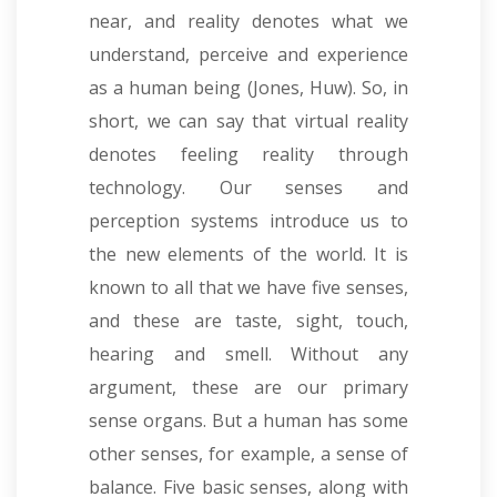
near, and reality denotes what we
understand, perceive and experience
as a human being (Jones, Huw). So, in
short, we can say that virtual reality
denotes feeling reality through
technology. Our senses and
perception systems introduce us to
the new elements of the world. It is
known to all that we have five senses,
and these are taste, sight, touch,
hearing and smell. Without any
argument, these are our primary
sense organs. But a human has some
other senses, for example, a sense of
balance. Five basic senses, along with