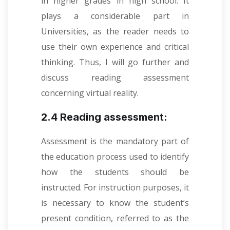
in higher grades in high school. It
plays a considerable part in
Universities, as the reader needs to
use their own experience and critical
thinking. Thus, I will go further and
discuss reading assessment
concerning virtual reality.
2.4 Reading assessment:
Assessment is the mandatory part of
the education process used to identify
how the students should be
instructed. For instruction purposes, it
is necessary to know the student’s
present condition, referred to as the