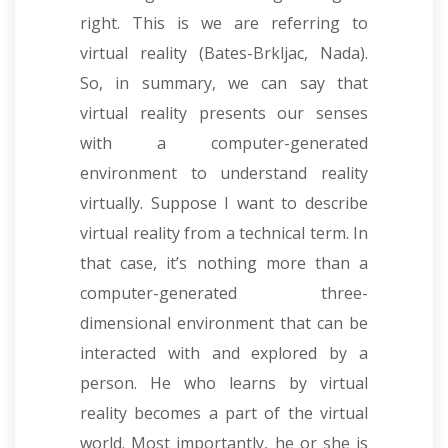
right. This is we are referring to
virtual reality (Bates-Brkljac, Nada).
So, in summary, we can say that
virtual reality presents our senses
with a computer-generated
environment to understand reality
virtually. Suppose I want to describe
virtual reality from a technical term. In
that case, it’s nothing more than a
computer-generated three-
dimensional environment that can be
interacted with and explored by a
person. He who learns by virtual
reality becomes a part of the virtual
world. Most importantly, he or she is