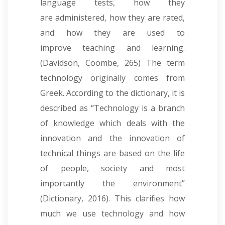
language tests, how they
are administered, how they are rated,
and how they are used to
improve teaching and learning.
(Davidson, Coombe, 265) The term
technology originally comes from
Greek. According to the dictionary, it is
described as “Technology is a branch
of knowledge which deals with the
innovation and the innovation of
technical things are based on the life
of people, society and most
importantly the environment”
(Dictionary, 2016). This clarifies how
much we use technology and how