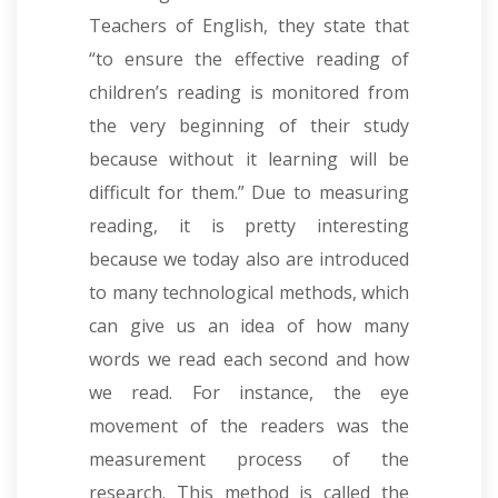
Teachers of English, they state that
“to ensure the effective reading of
children’s reading is monitored from
the very beginning of their study
because without it learning will be
difficult for them.” Due to measuring
reading, it is pretty interesting
because we today also are introduced
to many technological methods, which
can give us an idea of how many
words we read each second and how
we read. For instance, the eye
movement of the readers was the
measurement process of the
research. This method is called the