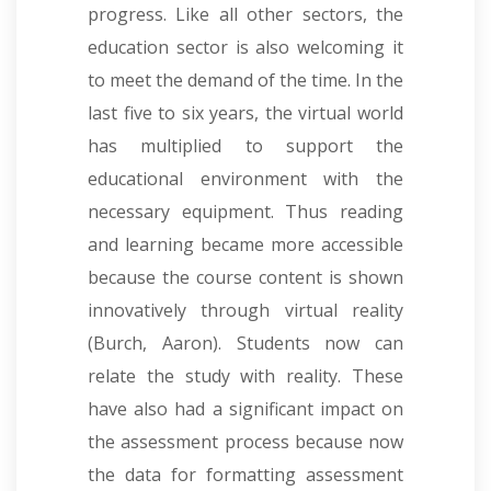
progress. Like all other sectors, the
education sector is also welcoming it
to meet the demand of the time.
In the
last five to six years, the virtual world
has multiplied to support the
educational environment with the
necessary equipment. Thus reading
and learning became more accessible
because the course content is shown
innovatively through virtual reality
(Burch, Aaron). Students now can
relate the study with reality. These
have also had a significant impact on
the assessment process because now
the data for formatting assessment