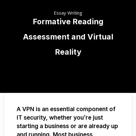
Essay Writing
Formative Reading
Assessment and Virtual
Reality
A VPN is an essential component of
IT security, whether you’re just
starting a business or are already up
and running. Most business