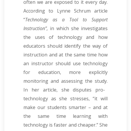
often we are exposed to it every day.
According to Lynne Schrum article
“
Technology as a Tool to Support
Instruction”,
in which she investigates
the uses of technology and how
educators should identify the way of
instruction and at the same time how
an instructor should use technology
for education, more explicitly
monitoring and assessing the study
.
In her article, she disputes pro-
technology as she stresses, “it will
make our students smarter – and at
the same time learning with
technology is faster and cheaper.” She