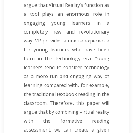
argue that Virtual Reality’s function as
a tool plays an enormous role in
engaging young learners in a
completely new and revolutionary
way. VR provides a unique experience
for young learners who have been
born in the technology era. Young
learners tend to consider technology
as a more fun and engaging way of
learning compared with, for example,
the traditional textbook reading in the
classroom. Therefore, this paper will
argue that by combining virtual reality
with the formative reading
assessment, we can create a given