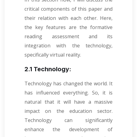
critical components of this paper and
their relation with each other. Here,
the key features are the formative
reading assessment and its
integration with the technology,
specifically virtual reality.
2.1 Technology:
Technology has changed the world. It
has influenced everything. So, it is
natural that it will have a massive
impact on the education sector.
Technology can significantly
enhance the development of