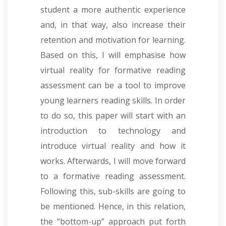
student a more authentic experience
and, in that way, also increase their
retention and motivation for learning.
Based on this, I will emphasise how
virtual reality for formative reading
assessment can be a tool to improve
young learners reading skills. In order
to do so, this paper will start with an
introduction to technology and
introduce virtual reality and how it
works. Afterwards, I will move forward
to a formative reading assessment.
Following this, sub-skills are going to
be mentioned. Hence, in this relation,
the “bottom-up” approach put forth