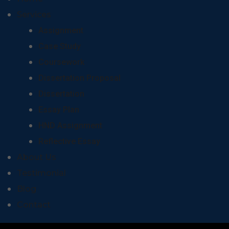
Services
Assignment
Case Study
Coursework
Dissertation Proposal
Dissertation
Essay Plan
HND Assignment
Reflective Essay
About Us
Testimonial
Blog
Contact