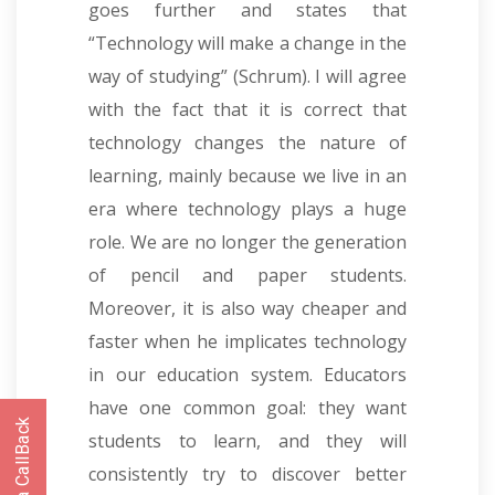
goes further and states that
“Technology will make a change in the
way of studying” (Schrum). I will agree
with the fact that it is correct that
technology changes the nature of
learning, mainly because we live in an
era where technology plays a huge
role. We are no longer the generation
of pencil and paper students.
Moreover, it is also way cheaper and
faster when he implicates technology
in our education system. Educators
have one common goal: they want
students to learn, and they will
consistently try to discover better