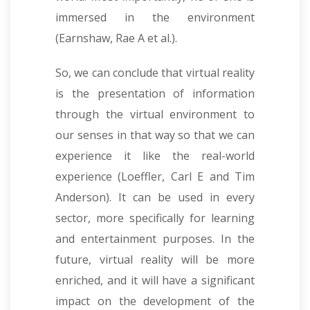
immersed in the environment
(Earnshaw, Rae A et al.).
So, we can conclude that virtual reality
is the presentation of information
through the virtual environment to
our senses in that way so that we can
experience it like the real-world
experience (Loeffler, Carl E and Tim
Anderson). It can be used in every
sector, more specifically for learning
and entertainment purposes. In the
future, virtual reality will be more
enriched, and it will have a significant
impact on the development of the