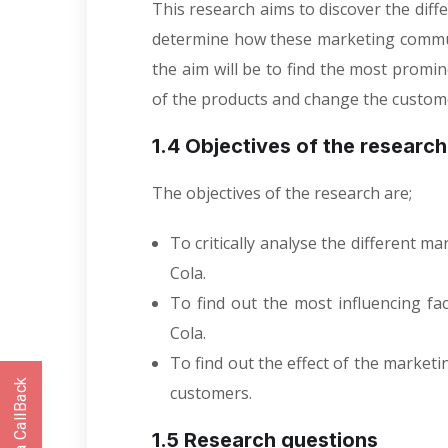
This research aims to discover the dif
determine how these marketing commun
the aim will be to find the most promi
of the products and change the custom
1.4 Objectives of the researc
The objectives of the research are;
To critically analyse the different 
Cola.
To find out the most influencing f
Cola.
To find out the effect of the market
customers.
1.5 Research questions