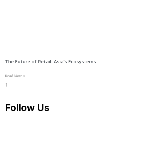
The Future of Retail: Asia’s Ecosystems
Read More »
Follow Us