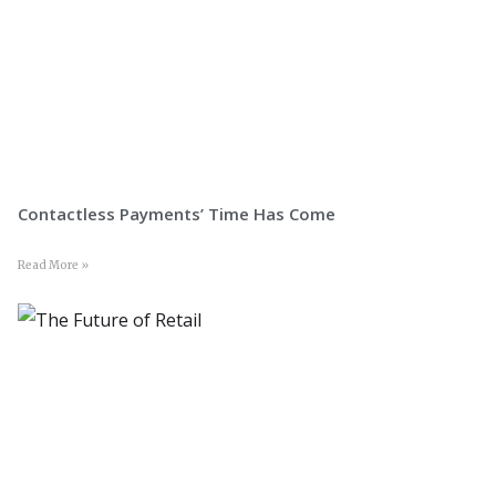
Contactless Payments’ Time Has Come
Read More »