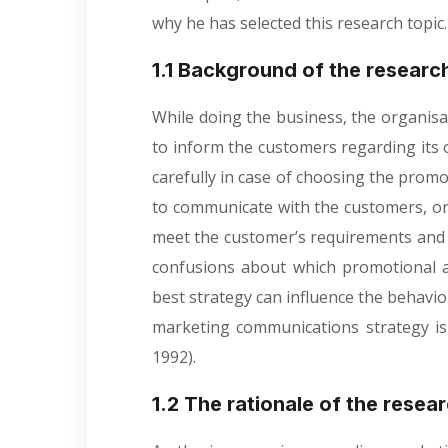
why he has selected this research topic
1.1 Background of the researc
While doing the business, the organis
to inform the customers regarding its of
carefully in case of choosing the prom
to communicate with the customers, or
meet the customer’s requirements and t
confusions about which promotional ac
best strategy can influence the behavio
marketing communications strategy is 
1992).
1.2 The rationale of the resea