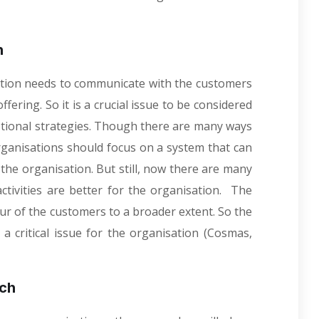
.
h
ation needs to communicate with the customers
fering. So it is a crucial issue to be considered
otional strategies. Though there are many ways
ganisations should focus on a system that can
he organisation. But still, now there are many
tivities are better for the organisation. The
ur of the customers to a broader extent. So the
a critical issue for the organisation (Cosmas,
rch