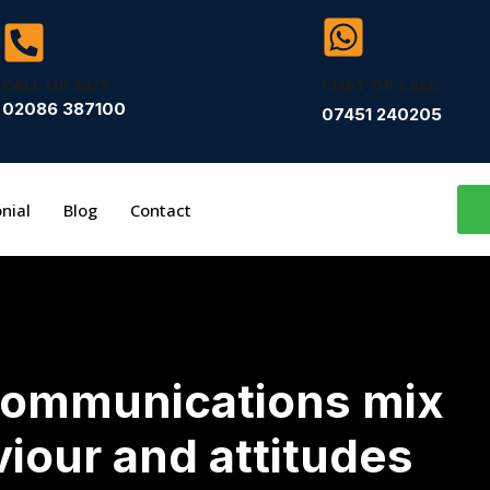
CALL US 24/7
CHAT OR CALL
02086 387100
07451 240205
nial
Blog
Contact
communications mix
viour and attitudes