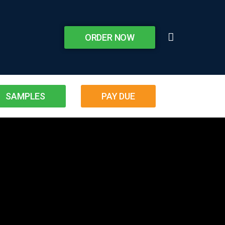
ORDER NOW
SAMPLES
PAY DUE