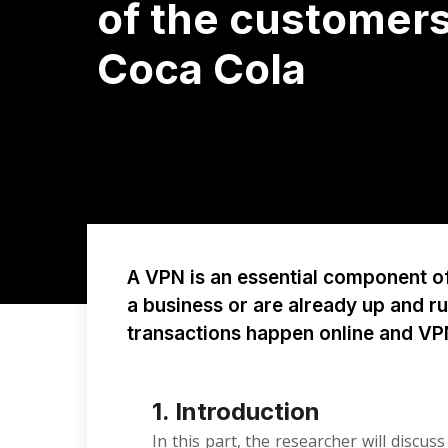
of the customers
Coca Cola
A VPN is an essential component of 
a business or are already up and r
transactions happen online and V
1. Introduction
In this part, the researcher will discu