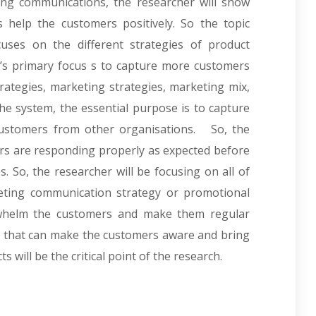
ing communications, the researcher will show
help the customers positively. So the topic
cuses on the different strategies of product
’s primary focus s to capture more customers
rategies, marketing strategies, marketing mix,
the system, the essential purpose is to capture
ustomers from other organisations. So, the
rs are responding properly as expected before
. So, the researcher will be focusing on all of
keting communication strategy or promotional
rwhelm the customers and make them regular
rs that can make the customers aware and bring
 will be the critical point of the research.