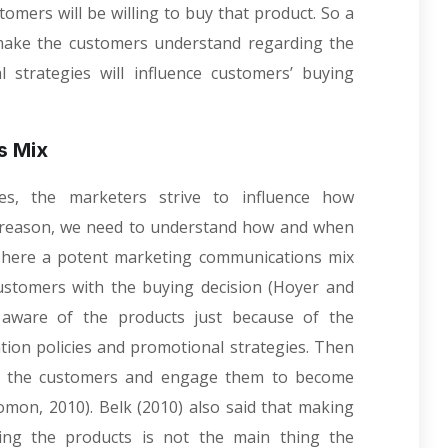
omers will be willing to buy that product. So a
ake the customers understand regarding the
 strategies will influence customers’ buying
s Mix
es, the marketers strive to influence how
s reason, we need to understand how and when
, here a potent marketing communications mix
customers with the buying decision (Hoyer and
 aware of the products just because of the
on policies and promotional strategies. Then
k the customers and engage them to become
omon, 2010). Belk (2010) also said that making
ing the products is not the main thing the