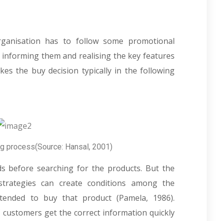
rganisation has to follow some promotional
 informing them and realising the key features
s the buy decision typically in the following
ng process(Source: Hansal, 2001)
ds before searching for the products. But the
trategies can create conditions among the
ended to buy that product (Pamela, 1986).
f customers get the correct information quickly