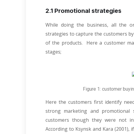
2.1 Promotional strategies
While doing the business, all the o
strategies to capture the customers by
of the products. Here a customer make
stages;
Figure 1: customer buyi
Here the customers first identify nee
strong marketing and promotional s
customers though they were not int
According to Ksynsk and Kara (2001), i