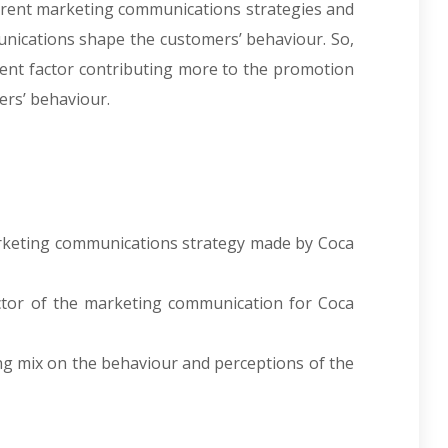
ferent marketing communications strategies and
ications shape the customers’ behaviour. So,
nent factor contributing more to the promotion
ers’ behaviour.
h
marketing communications strategy made by Coca
actor of the marketing communication for Coca
ing mix on the behaviour and perceptions of the