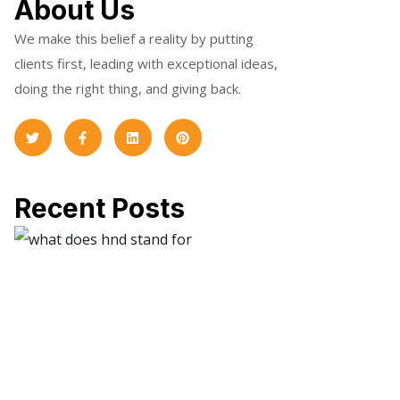
About Us
We make this belief a reality by putting
clients first, leading with exceptional ideas,
doing the right thing, and giving back.
Recent Posts