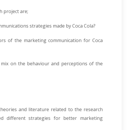
 project are;
mmunications strategies made by Coca Cola?
tors of the marketing communication for Coca
g mix on the behaviour and perceptions of the
heories and literature related to the research
ed different strategies for better marketing