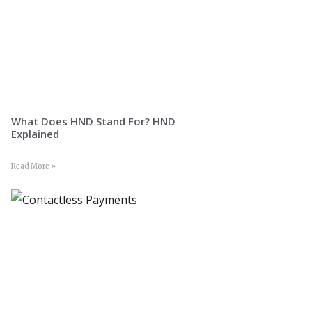
What Does HND Stand For? HND
Explained
Read More »