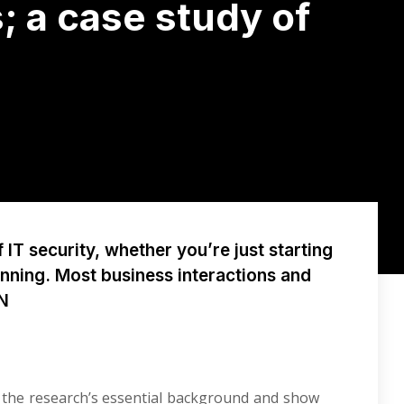
; a case study of
IT security, whether you’re just starting
unning. Most business interactions and
PN
ss the research’s essential background and show