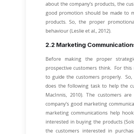
about the company’s products, the cust
good promotion should be made to m
products. So, the proper promotional
behaviour (Leslie et al., 2012).
2.2 Marketing Communication
Before making the proper strategi
prospective customers think. For thi
to guide the customers properly. So
does the following task to help the 
MacInnis, 2010). The customers are
company’s good marketing communicati
marketing communications help hoo
interested in buying the products (Sol
the customers interested in purchas