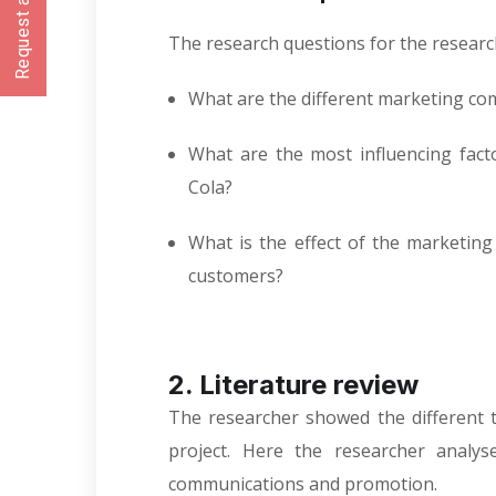
Request a CallBack
The research questions for the research
What are the different marketing co
What are the most influencing fac
Cola?
What is the effect of the marketin
customers?
2. Literature review
The researcher showed the different t
project. Here the researcher analys
communications and promotion.