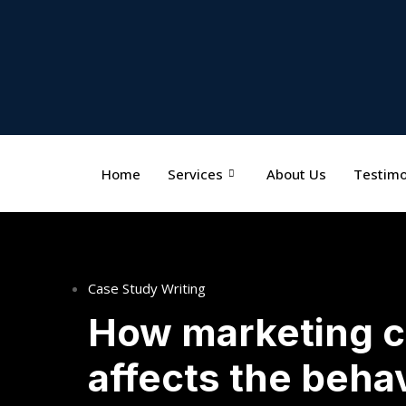
Home
Services
About Us
Testimo
Case Study Writing
How marketing 
affects the beha