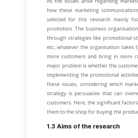
As the issues arise regarding market
how these marketing communications 
selected for this research mainly fo
promotion. The business organisation
through strategies like promotional st
etc.; whatever the organisation takes 
more customers and bring in more c
major problem is whether the custome
implementing the promotional activities
these issues, considering which mar
strategy is persuasive that can ove
customers. Here, the significant facto
them to the shop for buying the products
1.3 Aims of the research