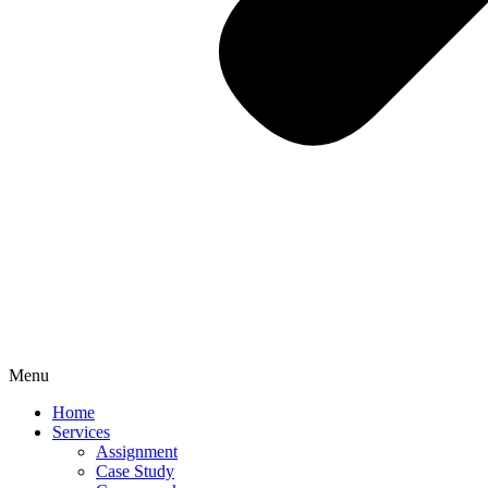
Menu
Home
Services
Assignment
Case Study