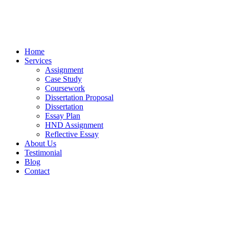
Home
Services
Assignment
Case Study
Coursework
Dissertation Proposal
Dissertation
Essay Plan
HND Assignment
Reflective Essay
About Us
Testimonial
Blog
Contact