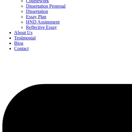
Coursework
Dissertation Proposal
Dissertation
Essay Plan
HND Assignment
Reflective Essay
About Us
Testimonial
Blog
Contact