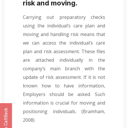
risk and moving.
Carrying out preparatory checks
using the individual’s care plan and
moving and handling risk means that
we can access the individual’s care
plan and risk assessment. These files
are attached individually in the
company’s main branch with the
update of risk assessment. If it is not
known how to have information,
Employers should be asked. Such
information is crucial for moving and
positioning individuals.
(Bramham,
2008)