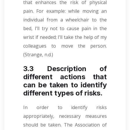
that enhances the risk of physical
pain. For example: while moving an
individual from a wheelchair to the
bed, I’ll try not to cause pain in the
wrist if needed; I’ll take the help of my
colleagues to move the person.
(Strange, n.d.)
3.3 Description of
different actions that
can be taken to identify
different types of risks.
In order to identify risks
appropriately, necessary measures
should be taken. The Association of