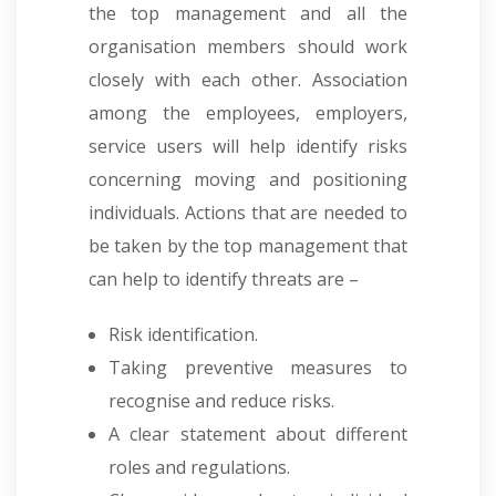
the top management and all the
organisation members should work
closely with each other. Association
among the employees, employers,
service users will help identify risks
concerning moving and positioning
individuals. Actions that are needed to
be taken by the top management that
can help to identify threats are –
Risk identification.
Taking preventive measures to
recognise and reduce risks.
A clear statement about different
roles and regulations.