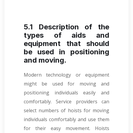
5.1 Description of the
types of aids and
equipment that should
be used in positioning
and moving.
Modern technology or equipment
might be used for moving and
positioning individuals easily and
comfortably. Service providers can
select numbers of hoists for moving
individuals comfortably and use them
for their easy movement. Hoists