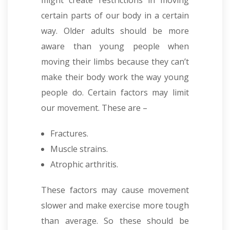
might create restrictions in moving
certain parts of our body in a certain
way. Older adults should be more
aware than young people when
moving their limbs because they can’t
make their body work the way young
people do. Certain factors may limit
our movement. These are –
Fractures.
Muscle strains.
Atrophic arthritis.
These factors may cause movement
slower and make exercise more tough
than average. So these should be