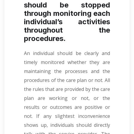
should be stopped
through monitoring each
individual’s activities
throughout the
procedures.
An individual should be clearly and
timely monitored whether they are
maintaining the processes and the
procedures of the care plan or not. All
the rules that are provided by the care
plan are working or not, or the
results or outcomes are positive or
not. If any slightest inconvenience
shows up, individuals should directly