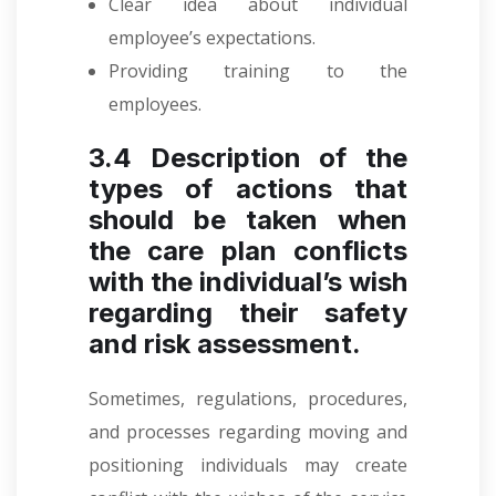
Clear idea about individual
employee’s expectations.
Providing training to the
employees.
3.4 Description of the
types of actions that
should be taken when
the care plan conflicts
with the individual’s wish
regarding their safety
and risk assessment.
Sometimes, regulations, procedures,
and processes regarding moving and
positioning individuals may create