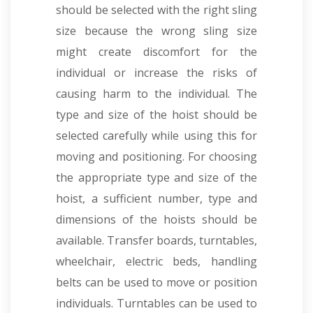
should be selected with the right sling
size because the wrong sling size
might create discomfort for the
individual or increase the risks of
causing harm to the individual. The
type and size of the hoist should be
selected carefully while using this for
moving and positioning. For choosing
the appropriate type and size of the
hoist, a sufficient number, type and
dimensions of the hoists should be
available. Transfer boards, turntables,
wheelchair, electric beds, handling
belts can be used to move or position
individuals. Turntables can be used to