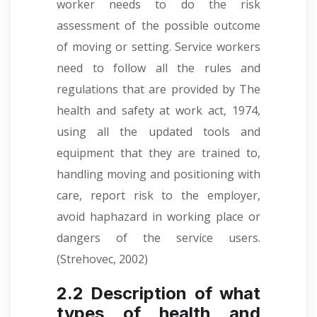
worker needs to do the risk
assessment of the possible outcome
of moving or setting. Service workers
need to follow all the rules and
regulations that are provided by The
health and safety at work act, 1974,
using all the updated tools and
equipment that they are trained to,
handling moving and positioning with
care, report risk to the employer,
avoid haphazard in working place or
dangers of the service users.
(Strehovec, 2002)
2.2 Description of what
types of health and