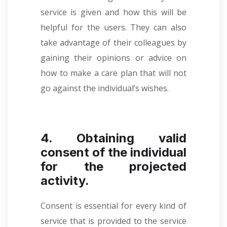
service is given and how this will be
helpful for the users. They can also
take advantage of their colleagues by
gaining their opinions or advice on
how to make a care plan that will not
go against the individual’s wishes.
4. Obtaining valid
consent of the individual
for the projected
activity.
Consent is essential for every kind of
service that is provided to the service