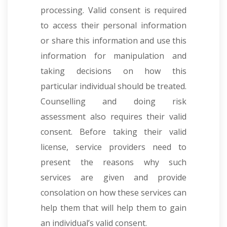
processing. Valid consent is required
to access their personal information
or share this information and use this
information for manipulation and
taking decisions on how this
particular individual should be treated.
Counselling and doing risk
assessment also requires their valid
consent. Before taking their valid
license, service providers need to
present the reasons why such
services are given and provide
consolation on how these services can
help them that will help them to gain
an individual’s valid consent.