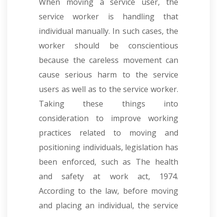
When moving a service user, the
service worker is handling that
individual manually. In such cases, the
worker should be conscientious
because the careless movement can
cause serious harm to the service
users as well as to the service worker.
Taking these things into
consideration to improve working
practices related to moving and
positioning individuals, legislation has
been enforced, such as The health
and safety at work act, 1974.
According to the law, before moving
and placing an individual, the service