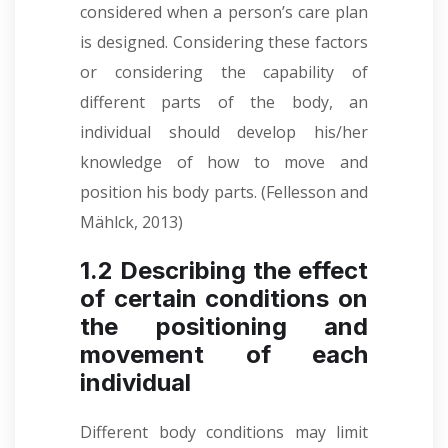
considered when a person’s care plan
is designed. Considering these factors
or considering the capability of
different parts of the body, an
individual should develop his/her
knowledge of how to move and
position his body parts. (Fellesson and
Mählck, 2013)
1.2 Describing the effect
of certain conditions on
the positioning and
movement of each
individual
Different body conditions may limit