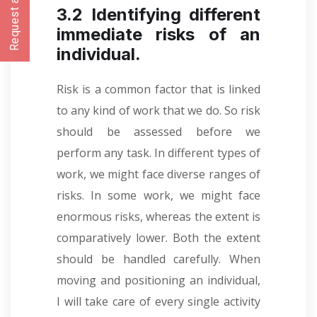
Request a CallBack
3.2 Identifying different
immediate risks of an
individual.
Risk is a common factor that is linked
to any kind of work that we do. So risk
should be assessed before we
perform any task. In different types of
work, we might face diverse ranges of
risks. In some work, we might face
enormous risks, whereas the extent is
comparatively lower. Both the extent
should be handled carefully. When
moving and positioning an individual,
I will take care of every single activity