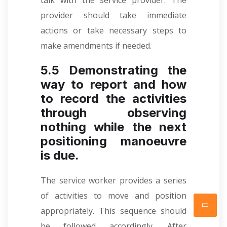
talk with the service provider. The
provider should take immediate
actions or take necessary steps to
make amendments if needed.
5.5 Demonstrating the
way to report and how
to record the activities
through observing
nothing while the next
positioning manoeuvre
is due.
The service worker provides a series
of activities to move and position
appropriately. This sequence should
be followed accordingly. After