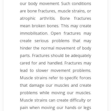
our body movement. Such conditions
are bone fractures, muscle strains, or
atrophic arthritis. Bone fractures
mean broken bones. This may create
immobilisation. Open fractures may
create serious problems that may
hinder the normal movement of body
parts. Fractures should be adequately
cared for and handled. Fractures may
lead to slower movement problems.
Muscle strains refer to specific forces
that damage our muscles and create
problems while moving our muscles.
Muscle strains can create difficulty or
pain when moving our hands or legs