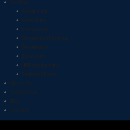
Services
Assignment
Case Study
Coursework
Dissertation Proposal
Dissertation
Essay Plan
HND Assignment
Reflective Essay
About Us
Testimonial
Blog
Contact