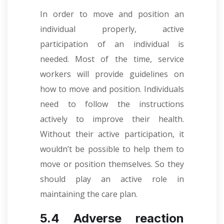
In order to move and position an
individual properly, active
participation of an individual is
needed. Most of the time, service
workers will provide guidelines on
how to move and position. Individuals
need to follow the instructions
actively to improve their health.
Without their active participation, it
wouldn’t be possible to help them to
move or position themselves. So they
should play an active role in
maintaining the care plan.
5.4 Adverse reaction