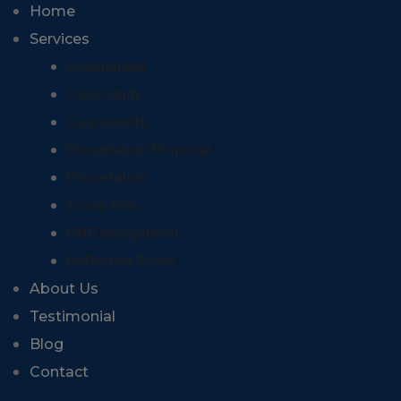
Home
Services
Assignment
Case Study
Coursework
Dissertation Proposal
Dissertation
Essay Plan
HND Assignment
Reflective Essay
About Us
Testimonial
Blog
Contact