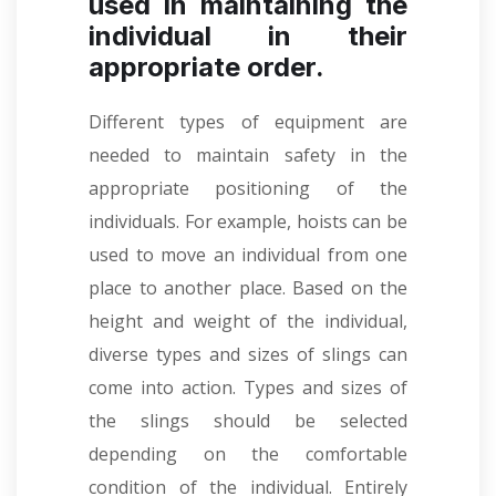
used in maintaining the
individual in their
appropriate order.
Different types of equipment are
needed to maintain safety in the
appropriate positioning of the
individuals. For example, hoists can be
used to move an individual from one
place to another place. Based on the
height and weight of the individual,
diverse types and sizes of slings can
come into action. Types and sizes of
the slings should be selected
depending on the comfortable
condition of the individual. Entirely