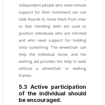
independent people who need remote
support for their movement can use
slide boards to move them from chair
to bed. Handling belts are used to
position individuals who are infirmed
and who need support for holding
onto something. The wheelchair can
help the individual move, and the
walking aid provides the help to walk
without a wheelchair or walking
frames.
5.3 Active participation
of the individual should
be encouraged.