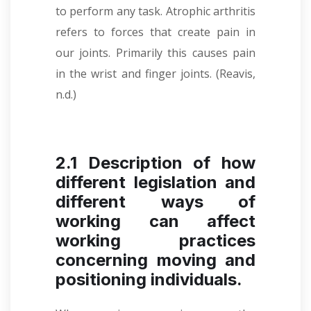
to perform any task. Atrophic arthritis
refers to forces that create pain in
our joints. Primarily this causes pain
in the wrist and finger joints. (Reavis,
n.d.)
2.1 Description of how
different legislation and
different ways of
working can affect
working practices
concerning moving and
positioning individuals.