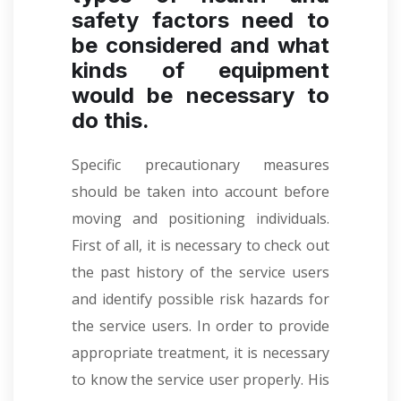
safety factors need to
be considered and what
kinds of equipment
would be necessary to
do this.
Specific precautionary measures
should be taken into account before
moving and positioning individuals.
First of all, it is necessary to check out
the past history of the service users
and identify possible risk hazards for
the service users. In order to provide
appropriate treatment, it is necessary
to know the service user properly. His