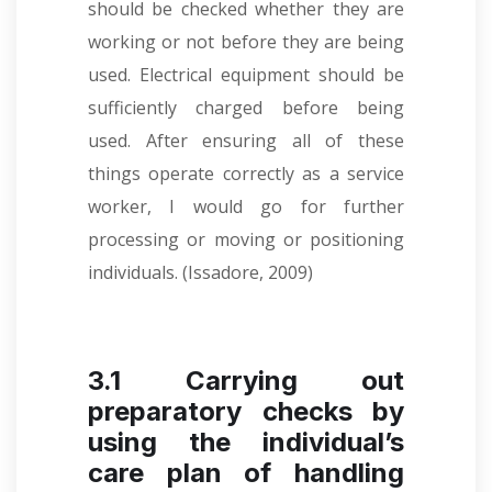
should be checked whether they are
working or not before they are being
used. Electrical equipment should be
sufficiently charged before being
used. After ensuring all of these
things operate correctly as a service
worker, I would go for further
processing or moving or positioning
individuals.
(Issadore, 2009)
3.1 Carrying out
preparatory checks by
using the individual’s
care plan of handling