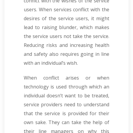
conflict with the wishes of the service
users. When services conflict with the
desires of the service users, it might
lead to raising blunder, which makes
the service users not take the service.
Reducing risks and increasing health
and safety also requires going in line
with an individual’s wish.
When conflict arises or when
technology is used through which an
individual doesn’t want to be treated,
service providers need to understand
that the service is provided for their
own sake. They can take the help of
their line managers on why this