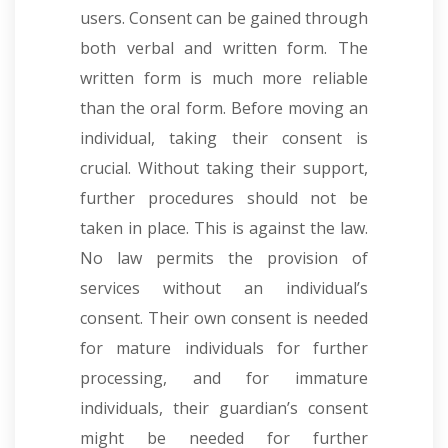
users. Consent can be gained through
both verbal and written form. The
written form is much more reliable
than the oral form. Before moving an
individual, taking their consent is
crucial. Without taking their support,
further procedures should not be
taken in place. This is against the law.
No law permits the provision of
services without an individual’s
consent. Their own consent is needed
for mature individuals for further
processing, and for immature
individuals, their guardian’s consent
might be needed for further