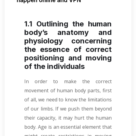
happen online and VPN
1.1 Outlining the human
body’s anatomy and
physiology concerning
the essence of correct
positioning and moving
of the individuals
In order to make the correct
movement of human body parts, first
of all, we need to know the limitations
of our limbs. If we push them beyond
their capacity, it may hurt the human
body. Age is an essential element that