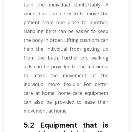
turn the individual comfortably. A
wheelchair can be used to move the
patient from one place to another.
Handling belts can be easier to keep
the body in order. Lifting cushions can
help the individual from getting up
from the bath. Further on, walking
aids can be provided to the individual
to make the movement of the
individual more flexible. For better
care at home, home care equipment
can also be provided to ease their
movement at home.
5.2 Equipment that is