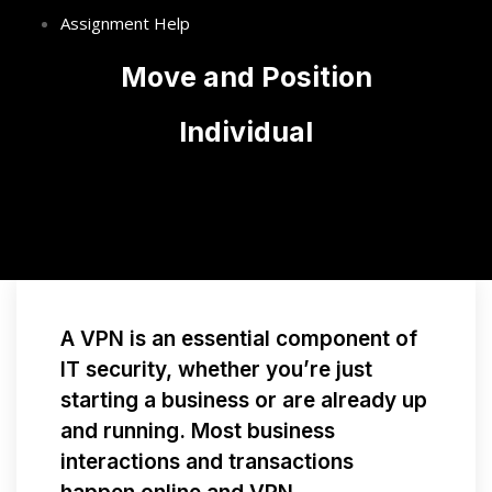
Assignment Help
Move and Position
Individual
A VPN is an essential component of
IT security, whether you’re just
starting a business or are already up
and running. Most business
interactions and transactions