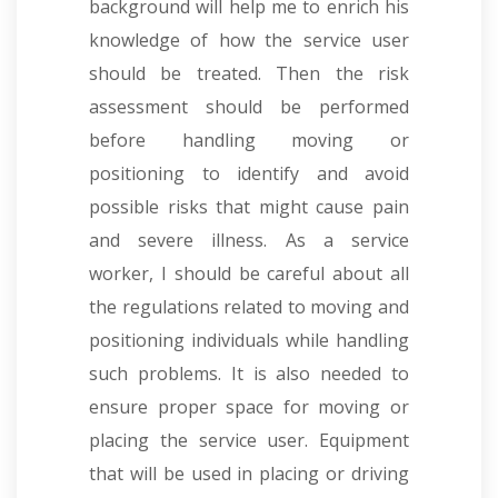
background will help me to enrich his
knowledge of how the service user
should be treated. Then the risk
assessment should be performed
before handling moving or
positioning to identify and avoid
possible risks that might cause pain
and severe illness. As a service
worker, I should be careful about all
the regulations related to moving and
positioning individuals while handling
such problems. It is also needed to
ensure proper space for moving or
placing the service user. Equipment
that will be used in placing or driving