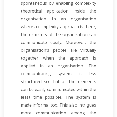
spontaneous by enabling complexity
theoretical application inside the
organisation. In an organisation
where a complexity approach is there,
the elements of the organisation can
communicate easily. Moreover, the
organisation’s people are virtually
together when the approach is
applied in an organisation. The
communicating system is less
structured so that all the elements
can be easily communicated within the
least time possible. The system is
made informal too. This also intrigues
more communication among the