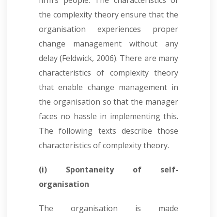
firm’s people. The characteristics of
the complexity theory ensure that the
organisation experiences proper
change management without any
delay (Feldwick, 2006). There are many
characteristics of complexity theory
that enable change management in
the organisation so that the manager
faces no hassle in implementing this.
The following texts describe those
characteristics of complexity theory.
(i) Spontaneity of self-
organisation
The organisation is made