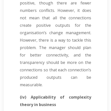
positive, though there are fewer
numbers conflicts. However, it does
not mean that all the connections
create positive outputs for the
organisation’s change management.
However, there is a way to tackle this
problem. The manager should plan
for better connectivity, and the
transparency should be more on the
connections so that each connection’s
produced outputs can be
measurable.
(iv) Applicability of complexity
theory in business