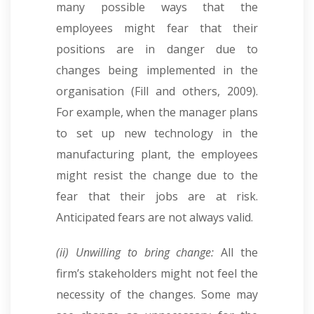
many possible ways that the
employees might fear that their
positions are in danger due to
changes being implemented in the
organisation (Fill and others, 2009).
For example, when the manager plans
to set up new technology in the
manufacturing plant, the employees
might resist the change due to the
fear that their jobs are at risk.
Anticipated fears are not always valid.
(ii) Unwilling to bring change:
All the
firm’s stakeholders might not feel the
necessity of the changes. Some may