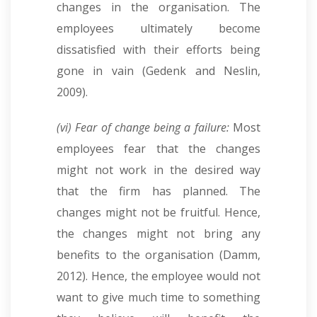
changes in the organisation. The
employees ultimately become
dissatisfied with their efforts being
gone in vain (Gedenk and Neslin,
2009).
(vi) Fear of change being a failure:
Most
employees fear that the changes
might not work in the desired way
that the firm has planned. The
changes might not be fruitful. Hence,
the changes might not bring any
benefits to the organisation (Damm,
2012). Hence, the employee would not
want to give much time to something