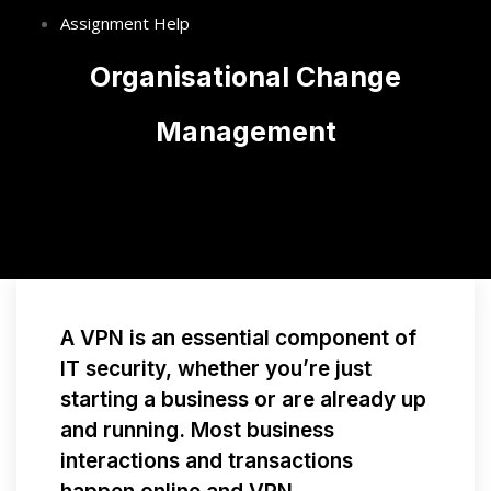
Assignment Help
Organisational Change
Management
A VPN is an essential component of
IT security, whether you’re just
starting a business or are already up
and running. Most business
interactions and transactions