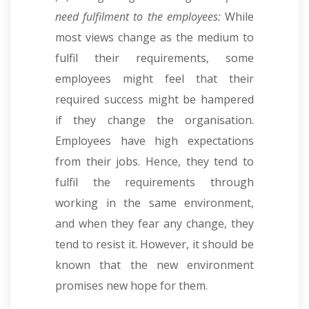
need fulfilment to the employees:
While
most views change as the medium to
fulfil their requirements, some
employees might feel that their
required success might be hampered
if they change the organisation.
Employees have high expectations
from their jobs. Hence, they tend to
fulfil the requirements through
working in the same environment,
and when they fear any change, they
tend to resist it. However, it should be
known that the new environment
promises new hope for them.