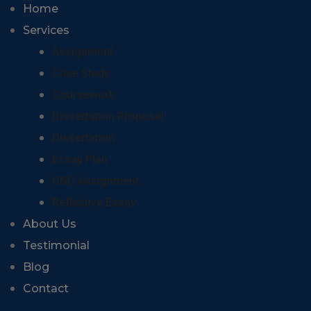
Home
Services
Assignment
Case Study
Coursework
Dissertation Proposal
Dissertation
Essay Plan
HND Assignment
Reflective Essay
About Us
Testimonial
Blog
Contact