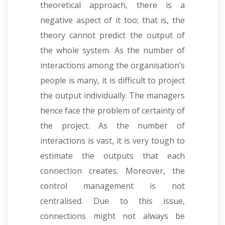
theoretical approach, there is a
negative aspect of it too; that is, the
theory cannot predict the output of
the whole system. As the number of
interactions among the organisation’s
people is many, it is difficult to project
the output individually. The managers
hence face the problem of certainty of
the project. As the number of
interactions is vast, it is very tough to
estimate the outputs that each
connection creates. Moreover, the
control management is not
centralised. Due to this issue,
connections might not always be