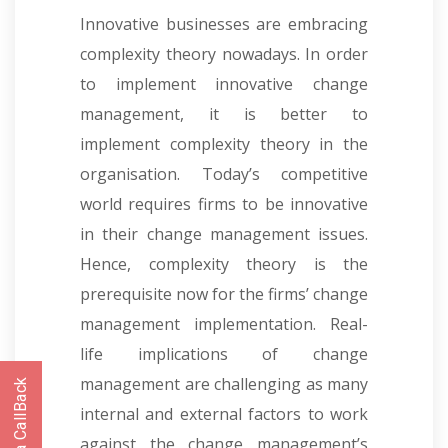
Innovative businesses are embracing
complexity theory nowadays. In order
to implement innovative change
management, it is better to
implement complexity theory in the
organisation. Today’s competitive
world requires firms to be innovative
in their change management issues.
Hence, complexity theory is the
prerequisite now for the firms’ change
management implementation. Real-
life implications of change
management are challenging as many
internal and external factors to work
against the change management’s