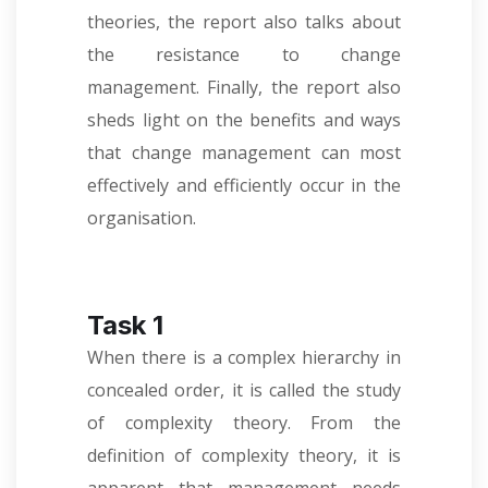
theories, the report also talks about
the resistance to change
management. Finally, the report also
sheds light on the benefits and ways
that change management can most
effectively and efficiently occur in the
organisation.
Task 1
When there is a complex hierarchy in
concealed order, it is called the study
of complexity theory. From the
definition of complexity theory, it is