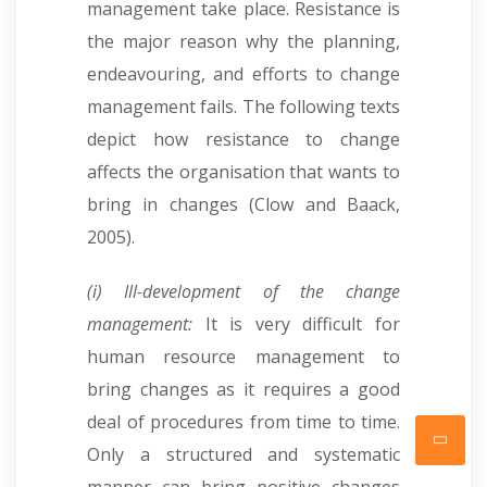
management take place. Resistance is
the major reason why the planning,
endeavouring, and efforts to change
management fails. The following texts
depict how resistance to change
affects the organisation that wants to
bring in changes (Clow and Baack,
2005).
(i) Ill-development of the change
management:
It is very difficult for
human resource management to
bring changes as it requires a good
deal of procedures from time to time.
Only a structured and systematic