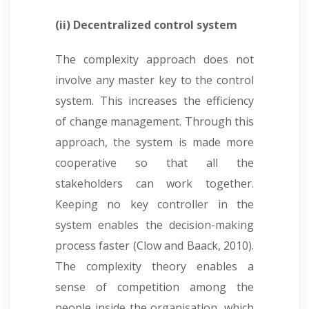
(ii) Decentralized control system
The complexity approach does not
involve any master key to the control
system. This increases the efficiency
of change management. Through this
approach, the system is made more
cooperative so that all the
stakeholders can work together.
Keeping no key controller in the
system enables the decision-making
process faster (Clow and Baack, 2010).
The complexity theory enables a
sense of competition among the
people inside the organisation, which