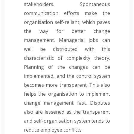
stakeholders. Spontaneous
communication efforts make the
organisation self-reliant, which paves
the way for better change
management. Managerial jobs can
well be distributed with this
characteristic of complexity theory.
Planning of the changes can be
implemented, and the control system
becomes more transparent. This also
helps the organisation to implement
change management fast. Disputes
also are lessened as the transparent
and self-organisation system tends to
reduce employee conflicts.