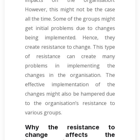
impacts on the organisation.
However, this might not be the case
all the time. Some of the groups might
get initial problems due to changes
being implemented. Hence, they
create resistance to change. This type
of resistance can create many
problems in implementing the
changes in the organisation. The
effective implementation of the
changes might also be hampered due
to the organisation’s resistance to
various groups.
Why the resistance to
change affects the