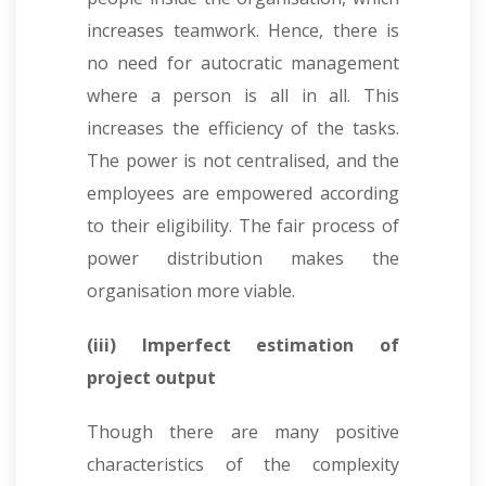
increases teamwork. Hence, there is
no need for autocratic management
where a person is all in all. This
increases the efficiency of the tasks.
The power is not centralised, and the
employees are empowered according
to their eligibility. The fair process of
power distribution makes the
organisation more viable.
(iii) Imperfect estimation of
project output
Though there are many positive
characteristics of the complexity