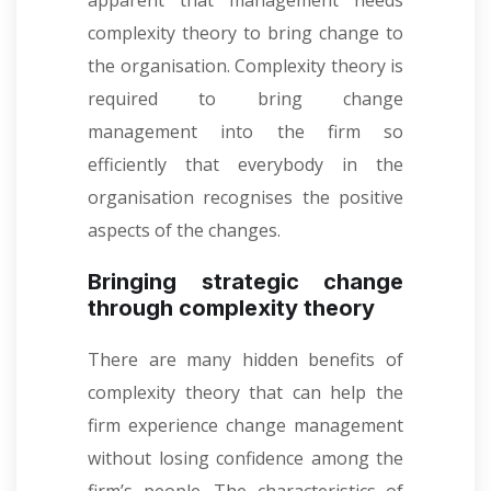
apparent that management needs
complexity theory to bring change to
the organisation. Complexity theory is
required to bring change
management into the firm so
efficiently that everybody in the
organisation recognises the positive
aspects of the changes.
Bringing strategic change
through complexity theory
There are many hidden benefits of
complexity theory that can help the
firm experience change management
without losing confidence among the