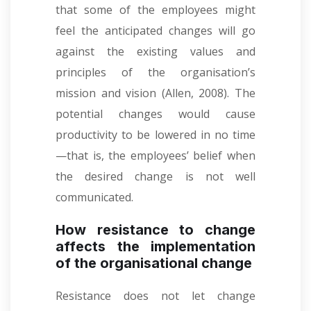
that some of the employees might
feel the anticipated changes will go
against the existing values and
principles of the organisation’s
mission and vision (Allen, 2008). The
potential changes would cause
productivity to be lowered in no time
—that is, the employees’ belief when
the desired change is not well
communicated.
How resistance to change
affects the implementation
of the organisational change
Resistance does not let change