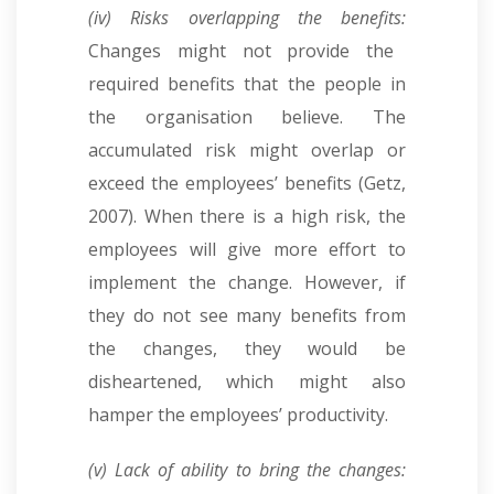
(iv) Risks overlapping the benefits:
Changes might not provide the
required benefits that the people in
the organisation believe. The
accumulated risk might overlap or
exceed the employees’ benefits (Getz,
2007). When there is a high risk, the
employees will give more effort to
implement the change. However, if
they do not see many benefits from
the changes, they would be
disheartened, which might also
hamper the employees’ productivity.
(v) Lack of ability to bring the changes: