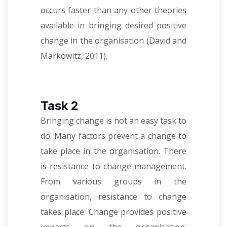
occurs faster than any other theories
available in bringing desired positive
change in the organisation (David and
Markowitz, 2011).
Task 2
Bringing change is not an easy task to
do. Many factors prevent a change to
take place in the organisation. There
is resistance to change management.
From various groups in the
organisation, resistance to change
takes place. Change provides positive