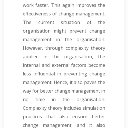
work faster. This again improves the
effectiveness of change management.
The current situation of the
organisation might prevent change
management in the organisation.
However, through complexity theory
applied in the organisation, the
internal and external factors become
less influential in preventing change
management. Hence, it also paves the
way for better change management in
no time in the organisation.
Complexity theory includes simulation
practices that also ensure better
change management, and it also