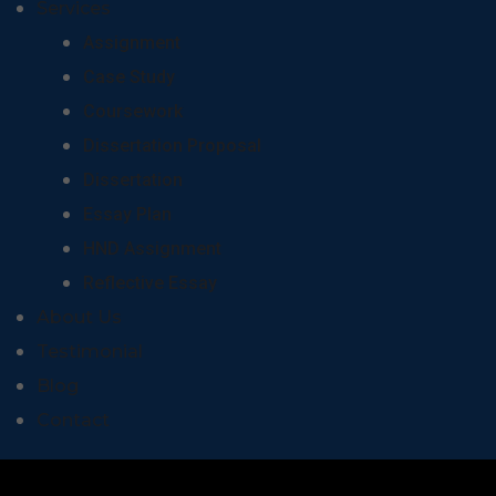
Services
Assignment
Case Study
Coursework
Dissertation Proposal
Dissertation
Essay Plan
HND Assignment
Reflective Essay
About Us
Testimonial
Blog
Contact