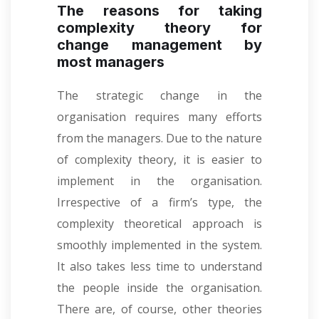
The reasons for taking
complexity theory for
change management by
most managers
The strategic change in the
organisation requires many efforts
from the managers. Due to the nature
of complexity theory, it is easier to
implement in the organisation.
Irrespective of a firm’s type, the
complexity theoretical approach is
smoothly implemented in the system.
It also takes less time to understand
the people inside the organisation.
There are, of course, other theories