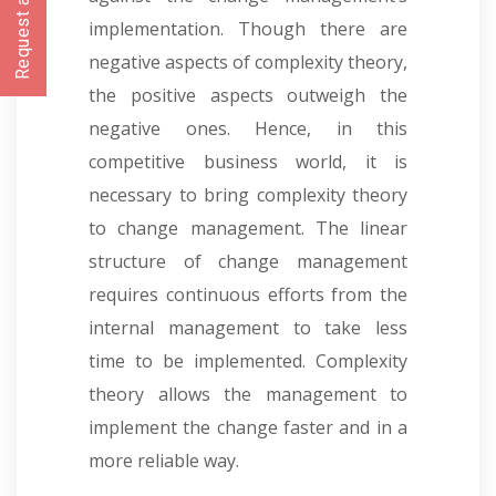
Request a CallBack
implementation. Though there are
negative aspects of complexity theory,
the positive aspects outweigh the
negative ones. Hence, in this
competitive business world, it is
necessary to bring complexity theory
to change management. The linear
structure of change management
requires continuous efforts from the
internal management to take less
time to be implemented. Complexity
theory allows the management to
implement the change faster and in a
more reliable way.