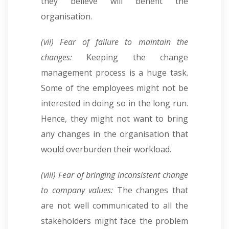
they believe will benefit the
organisation.
(vii) Fear of failure to maintain the
changes:
Keeping the change
management process is a huge task.
Some of the employees might not be
interested in doing so in the long run.
Hence, they might not want to bring
any changes in the organisation that
would overburden their workload.
(viii) Fear of bringing inconsistent change
to company values:
The changes that
are not well communicated to all the
stakeholders might face the problem