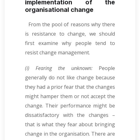
implementation of the
organisational change
From the pool of reasons why there
is resistance to change, we should
first examine why people tend to
resist change management.
(i) Fearing the unknown:
People
generally do not like change because
they had a prior fear that the changes
might hamper them or not accept the
change. Their performance might be
dissatisfactory with the changes –
that is what they fear about bringing
change in the organisation. There are