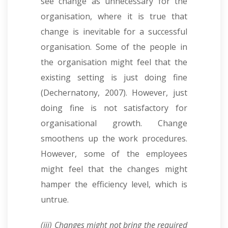
see change as unnecessary for the
organisation, where it is true that
change is inevitable for a successful
organisation. Some of the people in
the organisation might feel that the
existing setting is just doing fine
(Dechernatony, 2007). However, just
doing fine is not satisfactory for
organisational growth. Change
smoothens up the work procedures.
However, some of the employees
might feel that the changes might
hamper the efficiency level, which is
untrue.
(iii) Changes might not bring the required