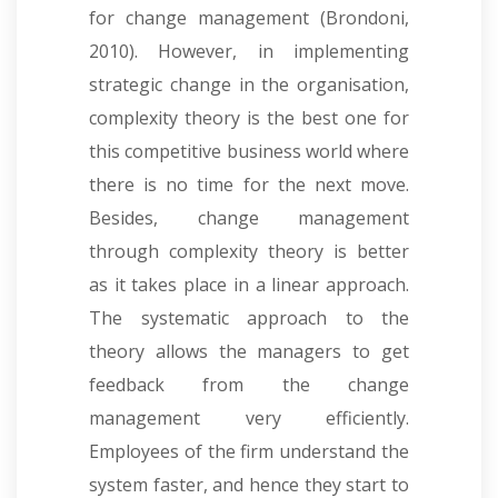
for change management (Brondoni,
2010). However, in implementing
strategic change in the organisation,
complexity theory is the best one for
this competitive business world where
there is no time for the next move.
Besides, change management
through complexity theory is better
as it takes place in a linear approach.
The systematic approach to the
theory allows the managers to get
feedback from the change
management very efficiently.
Employees of the firm understand the
system faster, and hence they start to