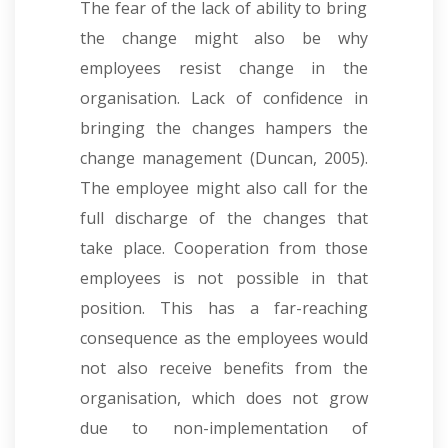
The fear of the lack of ability to bring
the change might also be why
employees resist change in the
organisation. Lack of confidence in
bringing the changes hampers the
change management (Duncan, 2005).
The employee might also call for the
full discharge of the changes that
take place. Cooperation from those
employees is not possible in that
position. This has a far-reaching
consequence as the employees would
not also receive benefits from the
organisation, which does not grow
due to non-implementation of