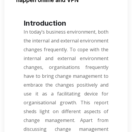
happen online and VPN
Introduction
In today’s business environment, both
the internal and external environment
changes frequently. To cope with the
internal and external environment
changes, organisations frequently
have to bring change management to
embrace the changes positively and
use it as a facilitating device for
organisational growth. This report
sheds light on different aspects of
change management. Apart from
discussing change management