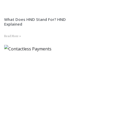
What Does HND Stand For? HND
Explained
Read More »