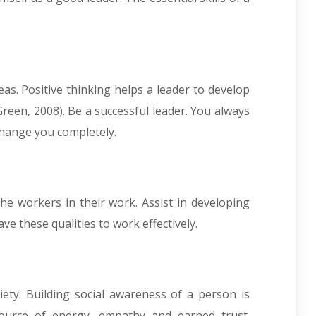
as. Positive thinking helps a leader to develop
reen, 2008). Be a successful leader. You always
 change you completely.
he workers in their work. Assist in developing
ave these qualities to work effectively.
iety. Building social awareness of a person is
ource of energy, empathy and earned trust.