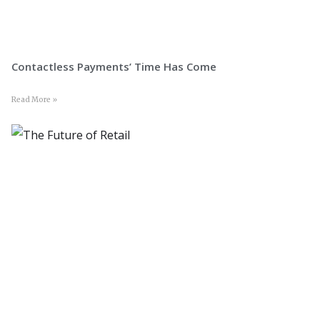
Contactless Payments’ Time Has Come
Read More »