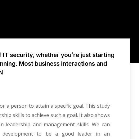
IT security, whether you’re just starting
unning. Most business interactions and
PN
r a person to attain a specific goal. This study
ip skills to achieve such a goal. It also shows
in leadership and management skills. We can
al development to be a good leader in an