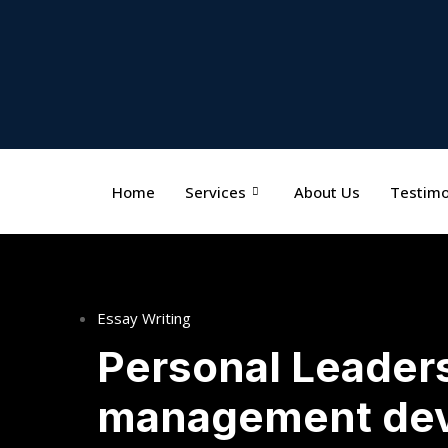
Home
Services
About Us
Testimo
Essay Writing
Personal Leader
management de