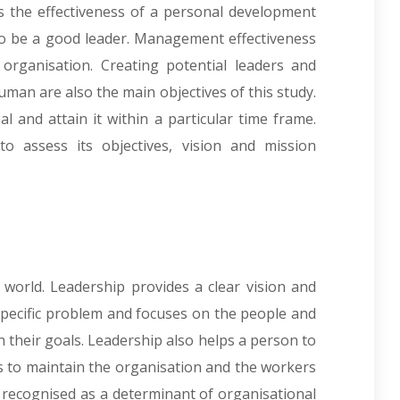
s the effectiveness of a personal development
to be a good leader. Management effectiveness
 organisation. Creating potential leaders and
uman are also the main objectives of this study.
al and attain it within a particular time frame.
to assess its objectives, vision and mission
’s world. Leadership provides a clear vision and
specific problem and focuses on the people and
 their goals. Leadership also helps a person to
elps to maintain the organisation and the workers
 recognised as a determinant of organisational