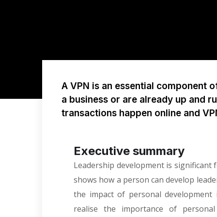
A VPN is an essential component of 
a business or are already up and r
transactions happen online and V
Executive summary
Leadership development is significant fo
shows how a person can develop leadersh
the impact of personal development 
realise the importance of person