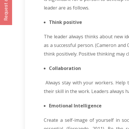
Request a CallBack
leader are as follows.
Think positive
The leader always thinks about new ide
as a successful person. (Cameron and G
think positively. Positive thinking may
Collaboration
Always stay with your workers. Help t
their skill in the work. Leaders always h
Emotional Intelligence
Create a self-image of yourself in soc
essential. (
Fernando, 2011)
. Be the s