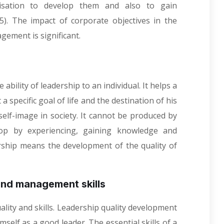
isation to develop them and also to gain
05). The impact of corporate objectives in the
ement is significant.
ability of leadership to an individual. It helps a
a specific goal of life and the destination of his
 self-image in society. It cannot be produced by
lop by experiencing, gaining knowledge and
rship means the development of the quality of
nd management skills
lity and skills. Leadership quality development
imself as a good leader. The essential skills of a