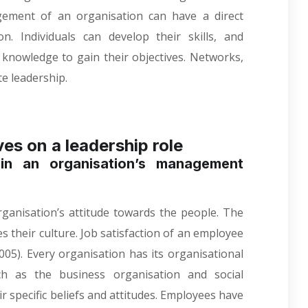
gement of an organisation can have a direct
n. Individuals can develop their skills, and
d knowledge to gain their objectives. Networks,
e leadership.
ves on a leadership role
in an organisation’s management
rganisation’s attitude towards the people. The
s their culture. Job satisfaction of an employee
005)
. Every organisation has its organisational
such as the business organisation and social
r specific beliefs and attitudes. Employees have