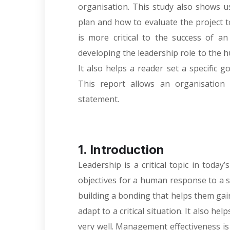
organisation. This study also shows u
plan and how to evaluate the project 
is more critical to the success of an
developing the leadership role to the h
It also helps a reader set a specific go
This report allows an organisation 
statement.
1. Introduction
Leadership is a critical topic in today
objectives for a human response to a 
building a bonding that helps them gain
adapt to a critical situation. It also h
very well. Management effectiveness is