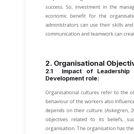
success. So, investment in the mana
economic benefit for the organisatio
administrators can use their skills an
communication and teamwork can creat
2. Organisational Objecti
2.1 Impact of Leadership 
Development role:
Organisational cultures refer to the o
behaviour of the workers also influence
depends on their culture. (
Askegren, 2
objectives related to its beliefs, 
organisation. The organisation has thei