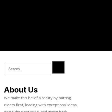
About Us
We make this belief a reality by putting
clients first, leading with exceptional ideas,
doing the right thing, and giving back.