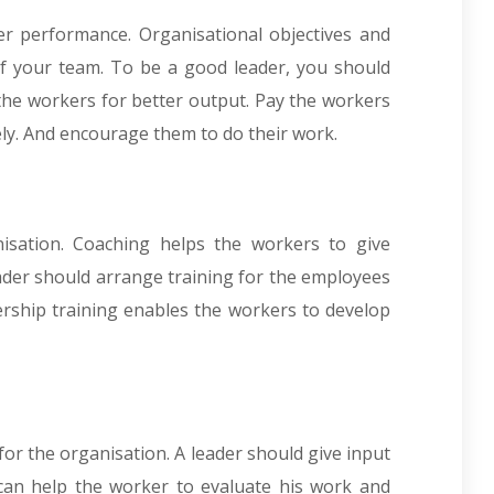
ter performance. Organisational objectives and
f your team. To be a good leader, you should
 the workers for better output. Pay the workers
ely. And encourage them to do their work.
isation. Coaching helps the workers to give
eader should arrange training for the employees
ership training enables the workers to develop
or the organisation. A leader should give input
 can help the worker to evaluate his work and