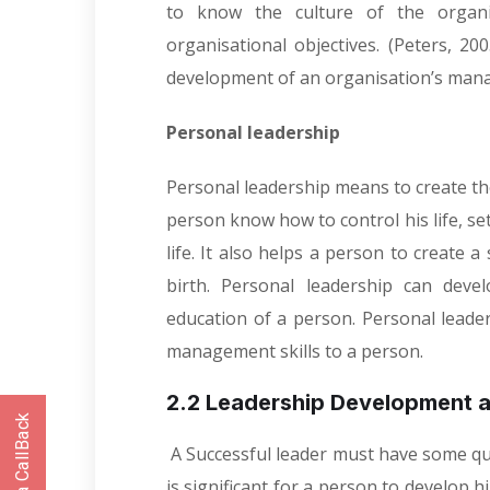
to know the culture of the organ
organisational objectives. (Peters, 20
development of an organisation’s manag
Personal leadership
Personal leadership means to create the 
person know how to control his life, set 
life. It also helps a person to create a
birth. Personal leadership can deve
education of a person. Personal leade
management skills to a person.
2.2 Leadership Development a
A Successful leader must have some qua
is significant for a person to develop h