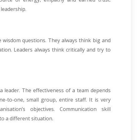
 leadership.
he wisdom questions. They always think big and
ion. Leaders always think critically and try to
 a leader. The effectiveness of a team depends
to-one, small group, entire staff. It is very
isation’s objectives. Communication skill
 a different situation.