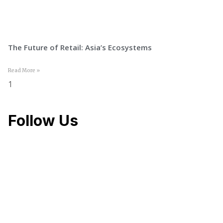
The Future of Retail: Asia’s Ecosystems
Read More »
Follow Us