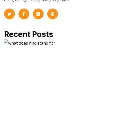
Recent Posts