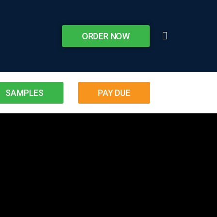
ORDER NOW
SAMPLES
PAY DUE