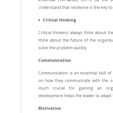
Understand that resilience is the key to
Critical thinking
Critical thinkers always think about t
think about the future of the organisat
solve the problem quickly.
Communication
Communication is an essential skill of
on how they communicate with the one-
much crucial for gaining an organ
development helps the leader to adapt to
Motivation