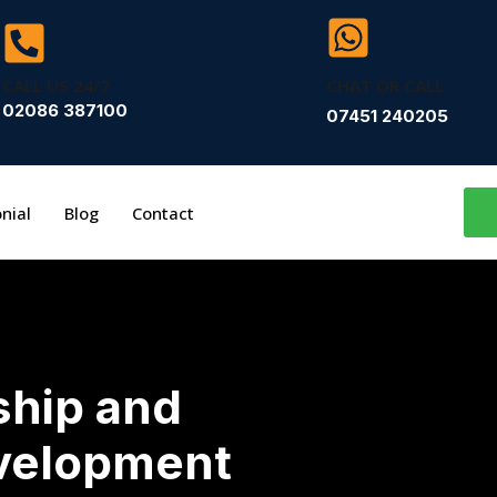
CALL US 24/7
CHAT OR CALL
02086 387100
07451 240205
nial
Blog
Contact
ship and
velopment