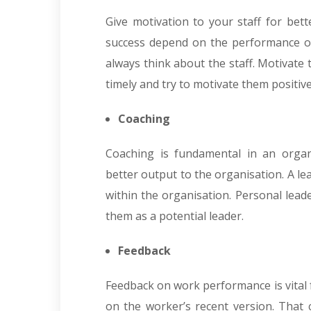
Give motivation to your staff for bet
success depend on the performance o
always think about the staff. Motivate
timely and try to motivate them positiv
Coaching
Coaching is fundamental in an organ
better output to the organisation. A l
within the organisation. Personal lead
them as a potential leader.
Feedback
Feedback on work performance is vital f
on the worker’s recent version. That