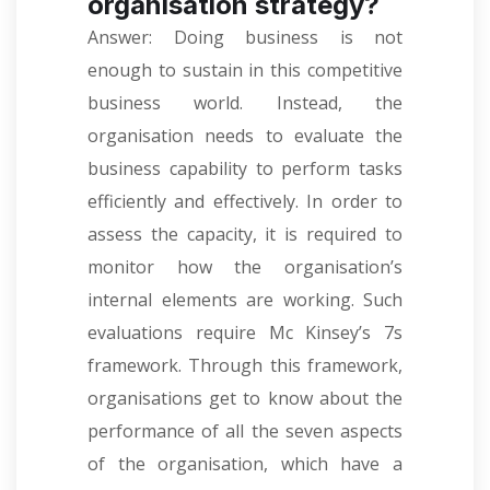
organisation strategy?
Answer: Doing business is not
enough to sustain in this competitive
business world. Instead, the
organisation needs to evaluate the
business capability to perform tasks
efficiently and effectively. In order to
assess the capacity, it is required to
monitor how the organisation’s
internal elements are working. Such
evaluations require Mc Kinsey’s 7s
framework. Through this framework,
organisations get to know about the
performance of all the seven aspects
of the organisation, which have a