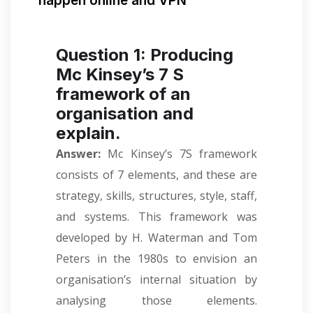
happen online and VPN
Question 1: Producing
Mc Kinsey’s 7 S
framework of an
organisation and
explain.
Answer:
Mc Kinsey’s 7S framework
consists of 7 elements, and these are
strategy, skills, structures, style, staff,
and systems. This framework was
developed by H. Waterman and Tom
Peters in the 1980s to envision an
organisation’s internal situation by
analysing those elements.