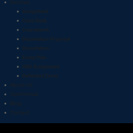
Services
Assignment
Case Study
Coursework
Dissertation Proposal
Dissertation
Essay Plan
HND Assignment
Reflective Essay
About Us
Testimonial
Blog
Contact