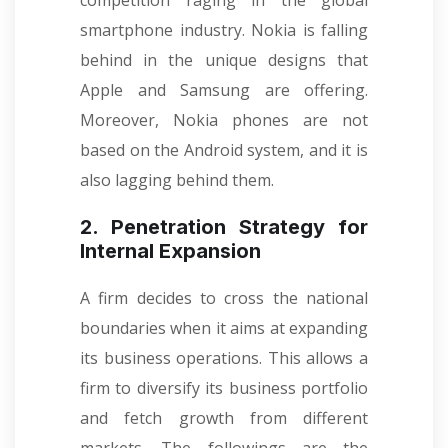
competition raging in the global
smartphone industry. Nokia is falling
behind in the unique designs that
Apple and Samsung are offering.
Moreover, Nokia phones are not
based on the Android system, and it is
also lagging behind them.
2. Penetration Strategy for
Internal Expansion
A firm decides to cross the national
boundaries when it aims at expanding
its business operations. This allows a
firm to diversify its business portfolio
and fetch growth from different