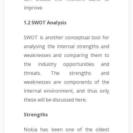
improve.
1.2 SWOT Analysis
SWOT is another conceptual tool for
analysing the internal strengths and
weaknesses and comparing them to
the industry opportunities and
threats. The strengths and
weaknesses are components of the
internal environment, and thus only
these will be discussed here:
Strengths
Nokia has been one of the oldest