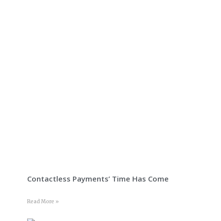
Contactless Payments’ Time Has Come
Read More »