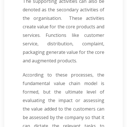
The supporting activities can also be
denoted as the secondary activities of
the organisation. These activities
create value for the core products and
services. Functions like customer
service, distribution, complaint,
packaging generate value for the core
and augmented products.
According to these processes, the
fundamental value chain model is
formed, but the ultimate level of
evaluating the impact or assessing
the value added to the customers can
be assessed by the company so that it
can dictate the relevant tasks to