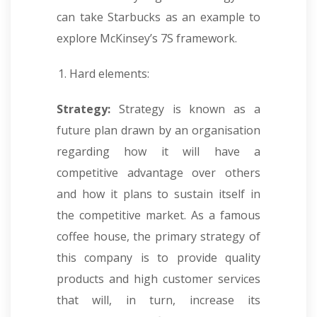
can take Starbucks as an example to
explore McKinsey’s 7S framework.
Hard elements:
Strategy:
Strategy is known as a
future plan drawn by an organisation
regarding how it will have a
competitive advantage over others
and how it plans to sustain itself in
the competitive market. As a famous
coffee house, the primary strategy of
this company is to provide quality
products and high customer services
that will, in turn, increase its