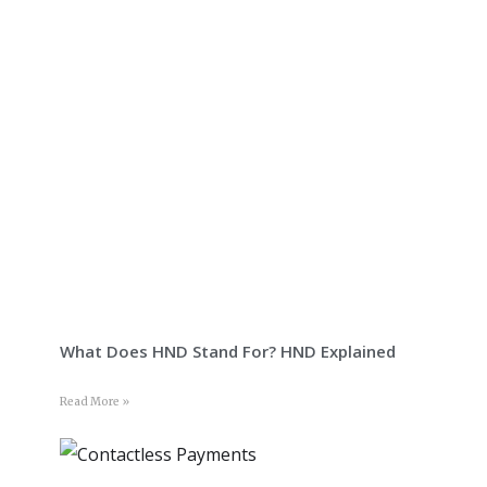
What Does HND Stand For? HND Explained
Read More »