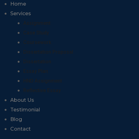
Home
Services
Assignment
Case Study
Coursework
Dissertation Proposal
Dissertation
Essay Plan
HND Assignment
Reflective Essay
About Us
Testimonial
Blog
Contact