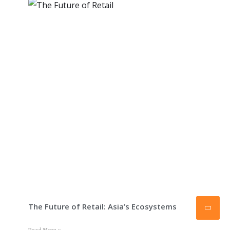
The Future of Retail: Asia’s Ecosystems