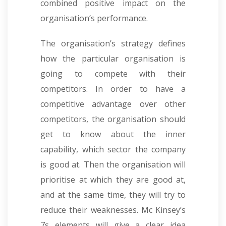
combined positive impact on the
organisation’s performance.
The organisation’s strategy defines
how the particular organisation is
going to compete with their
competitors. In order to have a
competitive advantage over other
competitors, the organisation should
get to know about the inner
capability, which sector the company
is good at. Then the organisation will
prioritise at which they are good at,
and at the same time, they will try to
reduce their weaknesses. Mc Kinsey’s
7s elements will give a clear idea