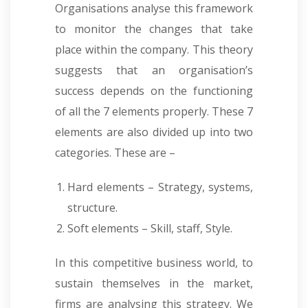
Organisations analyse this framework
to monitor the changes that take
place within the company. This theory
suggests that an organisation’s
success depends on the functioning
of all the 7 elements properly. These 7
elements are also divided up into two
categories. These are –
Hard elements – Strategy, systems,
structure.
Soft elements – Skill, staff, Style.
In this competitive business world, to
sustain themselves in the market,
firms are analysing this strategy. We