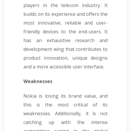
players in the telecom industry. It
builds on its experience and offers the
most innovative, reliable and user-
friendly devices to the end-users. It
has an exhaustive research and
development wing that contributes to
product innovation, unique designs
and a more accessible user interface.
Weaknesses
Nokia is losing its brand value, and
this is the most critical of its
weaknesses. Additionally, it is not
catching up with the intense