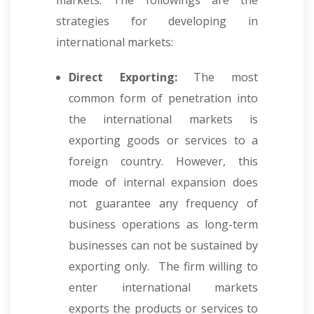
markets. The followings are the
strategies for developing in
international markets:
Direct Exporting:
The most
common form of penetration into
the international markets is
exporting goods or services to a
foreign country. However, this
mode of internal expansion does
not guarantee any frequency of
business operations as long-term
businesses can not be sustained by
exporting only. The firm willing to
enter international markets
exports the products or services to