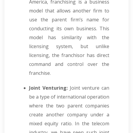
America, franchising is a business
model that allows another firm to
use the parent firm’s name for
conducting its own business. This
model has similarity with the
licensing system, but unlike
licensing, the franchisor has direct
command and control over the
franchise.
Joint Venturing:
Joint venture can
be a type of international operation
where the two parent companies
create another company under a
mixed equity ratio. In the telecom
industry, we have seen such joint