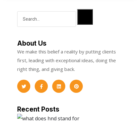
About Us
We make this belief a reality by putting clients
first, leading with exceptional ideas, doing the
right thing, and giving back.
Recent Posts