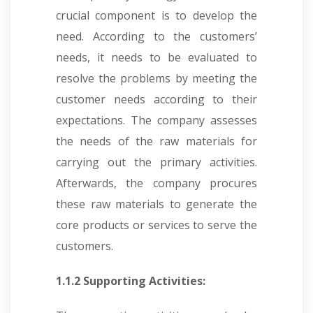
crucial component is to develop the
need. According to the customers’
needs, it needs to be evaluated to
resolve the problems by meeting the
customer needs according to their
expectations. The company assesses
the needs of the raw materials for
carrying out the primary activities.
Afterwards, the company procures
these raw materials to generate the
core products or services to serve the
customers.
1.1.2 Supporting Activities: