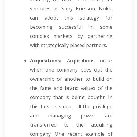
ventures as Sony Ericsson. Nokia
can adopt this strategy for
becoming successful in some
complex markets by partnering
with strategically placed partners.
Acquisitions:
Acquisitions occur
when one company buys out the
ownership of another to build on
the fame and brand values of the
company that is being bought. In
this business deal, all the privilege
and managing power are
transferred to the acquiring
company. One recent example of