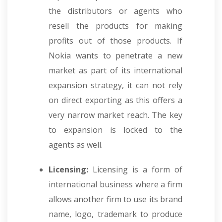
the distributors or agents who
resell the products for making
profits out of those products. If
Nokia wants to penetrate a new
market as part of its international
expansion strategy, it can not rely
on direct exporting as this offers a
very narrow market reach. The key
to expansion is locked to the
agents as well.
Licensing:
Licensing is a form of
international business where a firm
allows another firm to use its brand
name, logo, trademark to produce