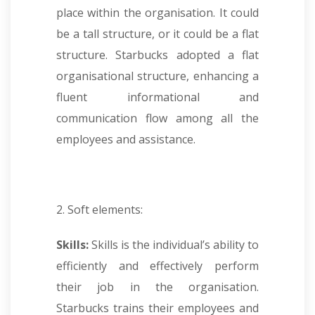
place within the organisation. It could
be a tall structure, or it could be a flat
structure. Starbucks adopted a flat
organisational structure, enhancing a
fluent informational and
communication flow among all the
employees and assistance.
2. Soft elements:
Skills:
Skills is the individual’s ability to
efficiently and effectively perform
their job in the organisation.
Starbucks trains their employees and