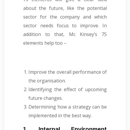
about the future, like the potential
sector for the company and which
sector needs focus to improve. In
addition to that, Mc Kinsey’s 7S
elements help too –
Improve the overall performance of
the organisation.
Identifying the effect of upcoming
future changes.
Determining how a strategy can be
implemented in the best way.
1. Internal Environment