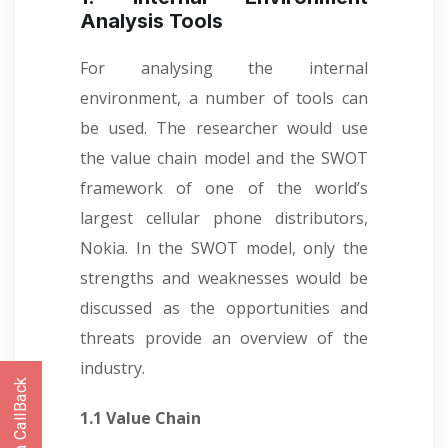
Analysis Tools
For analysing the internal
environment, a number of tools can
be used. The researcher would use
the value chain model and the SWOT
framework of one of the world’s
largest cellular phone distributors,
Nokia. In the SWOT model, only the
strengths and weaknesses would be
discussed as the opportunities and
threats provide an overview of the
industry.
1.1 Value Chain