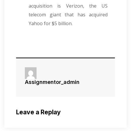
acquisition is Verizon, the US
telecom giant that has acquired
Yahoo for $5 billion.
Assignmentor_admin
Leave a Replay