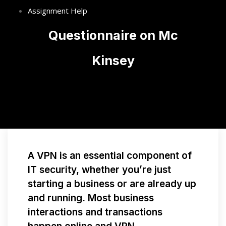
Assignment Help
Questionnaire on Mc
Kinsey
A VPN is an essential component of
IT security, whether you’re just
starting a business or are already up
and running. Most business
interactions and transactions