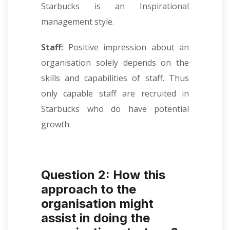
Starbucks is an Inspirational
management style.
Staff:
Positive impression about an
organisation solely depends on the
skills and capabilities of staff. Thus
only capable staff are recruited in
Starbucks who do have potential
growth.
Question 2: How this
approach to the
organisation might
assist in doing the