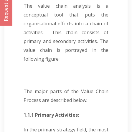
Request a CallBack
The value chain analysis is a
conceptual tool that puts the
organisational efforts into a chain of
activities. This chain consists of
primary and secondary activities. The
value chain is portrayed in the
following figure:
The major parts of the Value Chain
Process are described below:
1.1.1 Primary Activities:
In the primary strategy field, the most