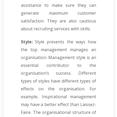
assistance to make sure they can
generate maximum customer
satisfaction. They are also cautious
about recruiting services with skills.
Style:
Style presents the ways how
the top management manages an
organisation. Management style is an
essential contributor to the
organisation’s success. Different
types of styles have different types of
effects on the organisation. For
example, Inspirational management
may have a better effect than Laissez-
Faire. The organisational structure of