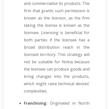
and commercialise its products. The
firm that grants such permission is
known as the licensor, as the firm
taking the license is known as the
licensee. Licensing is beneficial for
both parties if the licensee has a
broad distribution reach in the
licensed territory. This strategy will
not be suitable for Nokia because
the licensee can produce goods and
bring changes into the products,
which might raise technical devices’
complexities.
Franchising:
Originated in North