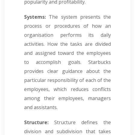
popularity and profitability.
Systems:
The system presents the
process or procedures of how an
organisation performs its daily
activities. How the tasks are divided
and assigned toward the employees
to accomplish goals. Starbucks
provides clear guidance about the
particular responsibility of each of the
employees, which reduces conflicts
among their employees, managers
and assistants.
Structure:
Structure defines the
division and subdivision that takes