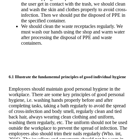
the user get in contact with the trash, we should clean
and wash the skin and clothes properly to avoid cross-
infection. Then we should put the disposed of PPE in
the specified container.
We should clean the waste receptacles regularly. We
must wash our hands using the shop and warm water
after processing the disposal of PPE and waste
containers.
6.1 Illustrate the fundamental principles of good individual hygiene
Employees should maintain good personal hygiene in the
workplace. There are some key principles of good personal
hygiene, i.e. washing hands properly before and after
completing tasks, taking a bath regularly to avoid the spread
of cross-infection and body smell, regularly clean and tied
back hair, always wearing clean clothing and uniform,
washing them regularly, etc. The uniform should not be used
outside the workplace to prevent the spread of infection. The
employees also should trim their nails regularly (Who. int,