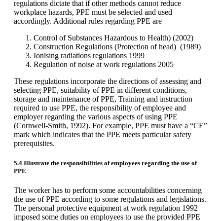
regulations dictate that if other methods cannot reduce
workplace hazards, PPE must be selected and used
accordingly. Additional rules regarding PPE are
Control of Substances Hazardous to Health) (2002)
Construction Regulations (Protection of head) (1989)
Ionising radiations regulations 1999
Regulation of noise at work regulations 2005
These regulations incorporate the directions of assessing and
selecting PPE, suitability of PPE in different conditions,
storage and maintenance of PPE, Training and instruction
required to use PPE, the responsibility of employee and
employer regarding the various aspects of using PPE
(Cornwell-Smith, 1992). For example, PPE must have a “CE”
mark which indicates that the PPE meets particular safety
prerequisites.
5.4 Illustrate the responsibilities of employees regarding the use of
PPE
The worker has to perform some accountabilities concerning
the use of PPE according to some regulations and legislations.
The personal protective equipment at work regulation 1992
imposed some duties on employees to use the provided PPE