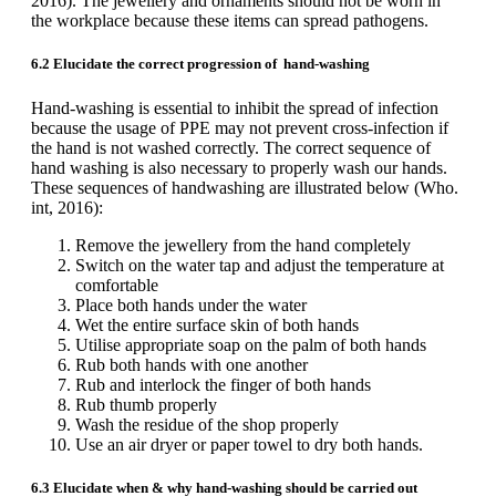
2016). The jewellery and ornaments should not be worn in
the workplace because these items can spread pathogens.
6.2 Elucidate the correct progression of hand-washing
Hand-washing is essential to inhibit the spread of infection
because the usage of PPE may not prevent cross-infection if
the hand is not washed correctly. The correct sequence of
hand washing is also necessary to properly wash our hands.
These sequences of handwashing are illustrated below (Who.
int, 2016):
Remove the jewellery from the hand completely
Switch on the water tap and adjust the temperature at
comfortable
Place both hands under the water
Wet the entire surface skin of both hands
Utilise appropriate soap on the palm of both hands
Rub both hands with one another
Rub and interlock the finger of both hands
Rub thumb properly
Wash the residue of the shop properly
Use an air dryer or paper towel to dry both hands.
6.3 Elucidate when & why hand-washing should be carried out