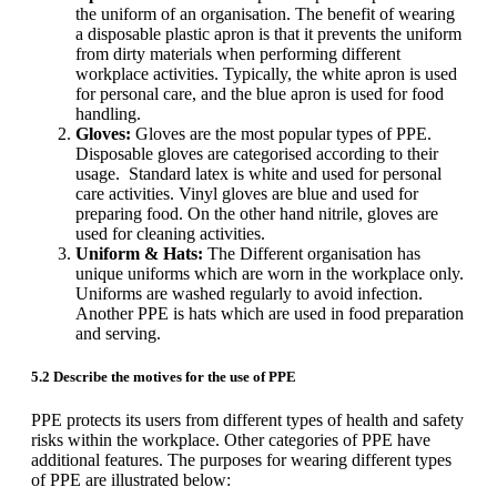
the uniform of an organisation. The benefit of wearing
a disposable plastic apron is that it prevents the uniform
from dirty materials when performing different
workplace activities. Typically, the white apron is used
for personal care, and the blue apron is used for food
handling.
Gloves:
Gloves are the most popular types of PPE.
Disposable gloves are categorised according to their
usage. Standard latex is white and used for personal
care activities. Vinyl gloves are blue and used for
preparing food. On the other hand nitrile, gloves are
used for cleaning activities.
Uniform & Hats:
The Different organisation has
unique uniforms which are worn in the workplace only.
Uniforms are washed regularly to avoid infection.
Another PPE is hats which are used in food preparation
and serving.
5.2 Describe the motives for the use of PPE
PPE protects its users from different types of health and safety
risks within the workplace. Other categories of PPE have
additional features. The purposes for wearing different types
of PPE are illustrated below: