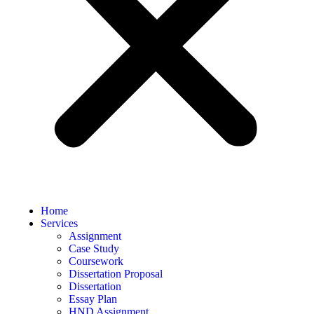
Home
Services
Assignment
Case Study
Coursework
Dissertation Proposal
Dissertation
Essay Plan
HND Assignment