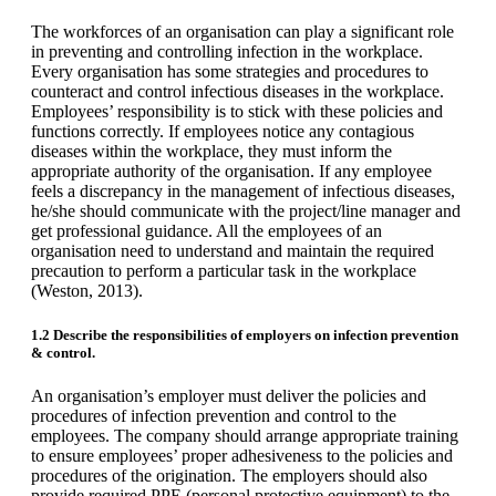
The workforces of an organisation can play a significant role
in preventing and controlling infection in the workplace.
Every organisation has some strategies and procedures to
counteract and control infectious diseases in the workplace.
Employees’ responsibility is to stick with these policies and
functions correctly. If employees notice any contagious
diseases within the workplace, they must inform the
appropriate authority of the organisation. If any employee
feels a discrepancy in the management of infectious diseases,
he/she should communicate with the project/line manager and
get professional guidance. All the employees of an
organisation need to understand and maintain the required
precaution to perform a particular task in the workplace
(Weston, 2013).
1.2 Describe the responsibilities of employers on infection prevention
& control.
An organisation’s employer must deliver the policies and
procedures of infection prevention and control to the
employees. The company should arrange appropriate training
to ensure employees’ proper adhesiveness to the policies and
procedures of the origination. The employers should also
provide required PPE (personal protective equipment) to the