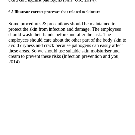
6.5 Illustrate correct processes that related to skincare
Some procedures & precautions should be maintained to
protect the skin from infection and damage. The employees
should wash their hands before and after the task. The
employees should care about the other part of the body skin to
avoid dryness and crack because pathogens can easily affect
these areas. So we should use suitable skin moisturiser and
cream to prevent these risks (Infection prevention and you,
2014).