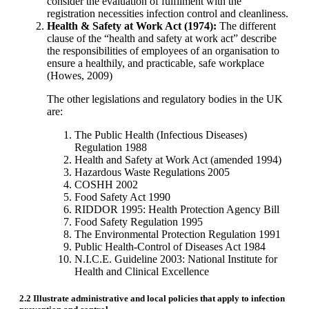
consider the evaluation of fulfilment with the
registration necessities infection control and cleanliness.
Health & Safety at Work Act (1974):
The different
clause of the “health and safety at work act” describe
the responsibilities of employees of an organisation to
ensure a healthily, and practicable, safe workplace
(Howes, 2009)
The other legislations and regulatory bodies in the UK
are:
The Public Health (Infectious Diseases)
Regulation 1988
Health and Safety at Work Act (amended 1994)
Hazardous Waste Regulations 2005
COSHH 2002
Food Safety Act 1990
RIDDOR 1995:
Health Protection Agency Bill
Food Safety Regulation 1995
The Environmental Protection Regulation 1991
Public Health-Control of Diseases Act 1984
N.I.C.E. Guideline 2003: National Institute for
Health and Clinical Excellence
2.2 Illustrate administrative and local policies that apply to infection