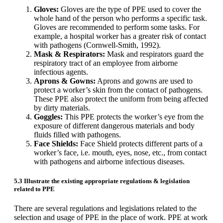
Gloves:
Gloves are the type of PPE used to cover the
whole hand of the person who performs a specific task.
Gloves are recommended to perform some tasks. For
example, a hospital worker has a greater risk of contact
with pathogens (Cornwell-Smith, 1992).
Mask & Respirators:
Mask and respirators guard the
respiratory tract of an employee from airborne
infectious agents.
Aprons & Gowns:
Aprons and gowns are used to
protect a worker’s skin from the contact of pathogens.
These PPE also protect the uniform from being affected
by dirty materials.
Goggles:
This PPE protects the worker’s eye from the
exposure of different dangerous materials and body
fluids filled with pathogens.
Face Shields:
Face Shield protects different parts of a
worker’s face, i.e. mouth, eyes, nose, etc., from contact
with pathogens and airborne infectious diseases.
5.3 Illustrate the existing appropriate regulations & legislation
related to PPE
There are several regulations and legislations related to the
selection and usage of PPE in the place of work. PPE at work