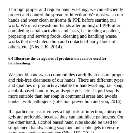
Through proper and regular hand washing, we can efficiently
protect and control the spread of infection. We must wash our
hands and wear clean uniforms & PPE before starting our
work. We must rewash our hands after putting off PPE after
completing certain activities and tasks, i.e. treating a patient,
preparing and serving foods, cleaning and handling waste,
works that need interaction and contacts of body fluids of
others, etc. (Nhs. UK, 2014).
6.4 Illustrate the categories of products that can be used for
handwashing
We should hand-wash commodities carefully to ensure proper
and risk-free cleanness of our hands. There are different types
and qualities of products available for handwashing, i.e. soap,
alcohol-based hand rubs, antiseptic gels, etc. Liquid soap is
more suitable than bar soap in communal areas and avoids
contact with pathogens (Infection prevention and you, 2014).
If a particular task involves a high risk of infection, antiseptic
gels are preferable because they can annihilate pathogens. On
the other hand, alcohol-based hand rubs should be used to
supplement handwashing soap and antiseptic gels to ensure
extra care against pathogens (Nhs. UK, 2014).