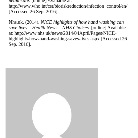
healthcare
. [online] Available at:
http://www.who.int/csr/bioriskreduction/infection_control/en/
[Accessed 26 Sep. 2016].
Nhs.uk. (2014).
NICE highlights of how hand washing can
save lives – Health News – NHS Choices
. [online] Available
at: http://www.nhs.uk/news/2014/04April/Pages/NICE-
highlights-how-hand-washing-saves-lives.aspx [Accessed 26
Sep. 2016].