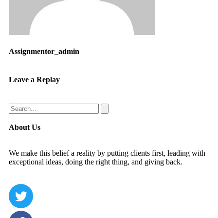
Assignmentor_admin
Leave a Replay
About Us
We make this belief a reality by putting clients first, leading with
exceptional ideas, doing the right thing, and giving back.