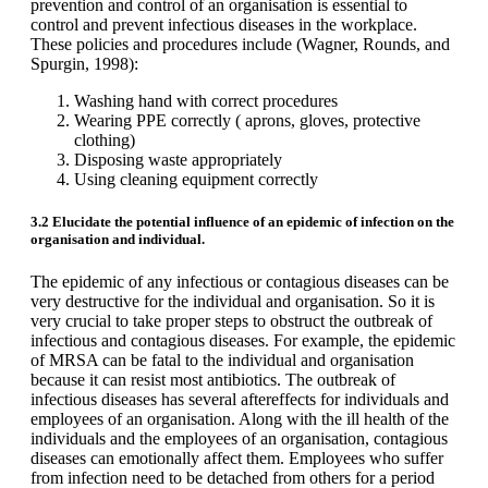
prevention and control of an organisation is essential to
control and prevent infectious diseases in the workplace.
These policies and procedures include (Wagner, Rounds, and
Spurgin, 1998):
Washing hand with correct procedures
Wearing PPE correctly ( aprons, gloves, protective
clothing)
Disposing waste appropriately
Using cleaning equipment correctly
3.2 Elucidate the potential influence of an epidemic of infection on the
organisation and individual.
The epidemic of any infectious or contagious diseases can be
very destructive for the individual and organisation. So it is
very crucial to take proper steps to obstruct the outbreak of
infectious and contagious diseases. For example, the epidemic
of MRSA can be fatal to the individual and organisation
because it can resist most antibiotics. The outbreak of
infectious diseases has several aftereffects for individuals and
employees of an organisation. Along with the ill health of the
individuals and the employees of an organisation, contagious
diseases can emotionally affect them. Employees who suffer
from infection need to be detached from others for a period