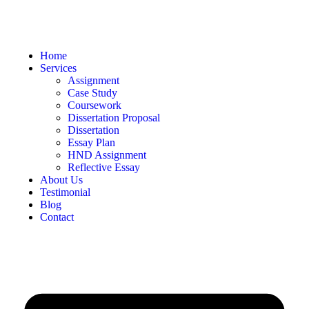
Home
Services
Assignment
Case Study
Coursework
Dissertation Proposal
Dissertation
Essay Plan
HND Assignment
Reflective Essay
About Us
Testimonial
Blog
Contact