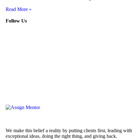
Read More »
Follow Us
We make this belief a reality by putting clients first, leading with
exceptional ideas, doing the right thing, and giving back.