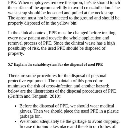
PPE. When employees remove the apron, he/she should touch
the surface of the apron carefully to avoid cross-infection. The
waist strap should be loosened and pulled at the neck strap.
The apron must not be connected to the ground and should be
properly disposed of in the yellow bin.
In the clinical context, PPE must be changed before treating
every new patient and recycle the whole application and
removal process of PPE. Since the clinical waste has a high
possibility of risk, the used PPE should be disposed of
properly.
5.7 Explain the suitable system for the disposal of used PPE
There are some procedures for the disposal of personal
protective equipment. The maintain of this procedure
minimises the risk of cross-infection and another hazard;
below are the illustrations of the disposal procedures of PPE
(Griffith and Tengnah, 2010):
Before the disposal of PPE, we should wear medical
gloves. Then we should place the used PPE in a plastic
garbage bin.
We should adequately tie the garbage to avoid dripping.
In case dripping takes place and the skin or clothes of