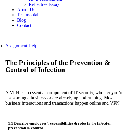
Reflective Essay
About Us
Testimonial
Blog
Contact
Assignment Help
The Principles of the Prevention &
Control of Infection
A VPN is an essential component of IT security, whether you’re
just starting a business or are already up and running. Most
business interactions and transactions happen online and VPN
1.1 Describe employees’ responsibilities & roles in the infection
prevention & control