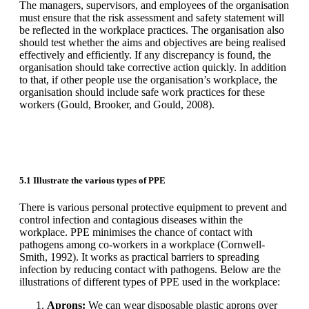
The managers, supervisors, and employees of the organisation
must ensure that the risk assessment and safety statement will
be reflected in the workplace practices. The organisation also
should test whether the aims and objectives are being realised
effectively and efficiently. If any discrepancy is found, the
organisation should take corrective action quickly. In addition
to that, if other people use the organisation’s workplace, the
organisation should include safe work practices for these
workers (Gould, Brooker, and Gould, 2008).
5.1 Illustrate the various types of PPE
There is various personal protective equipment to prevent and
control infection and contagious diseases within the
workplace. PPE minimises the chance of contact with
pathogens among co-workers in a workplace (Cornwell-
Smith, 1992). It works as practical barriers to spreading
infection by reducing contact with pathogens. Below are the
illustrations of different types of PPE used in the workplace:
Aprons:
We can wear disposable plastic aprons over