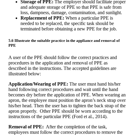
Storage of PPE:
The employer should facilitate proper
and adequate storage of PPE so that PPE is safe from
loss, dampness, damage, contamination, and sunlight.
Replacement of PPE:
When a particular PPE is
needed to be replaced, the specific task should be
terminated before obtaining a new PPE for the job.
5.6 Illustrate the suitable practice in the appliance and removal of
PPE
A user of the PPE should follow the correct practices and
procedures in the application and removal of PPE as
described in the instructions. The accepted guidelines are
illustrated below:
Application/Wearing of PPE:
The user must hand his/her
hand following correct procedures and wait until the hand
becomes dry before the application of PPE. When wearing an
apron, the employee must position the apron’s neck strap over
his/her head. Then the user has to tighten the back strap of the
apron properly. Other PPE should be worn according to the
instructions of the particular PPE (Ford et al., 2014).
Removal of PPE:
After the completion of the task,
employees must follow the correct procedures to remove the