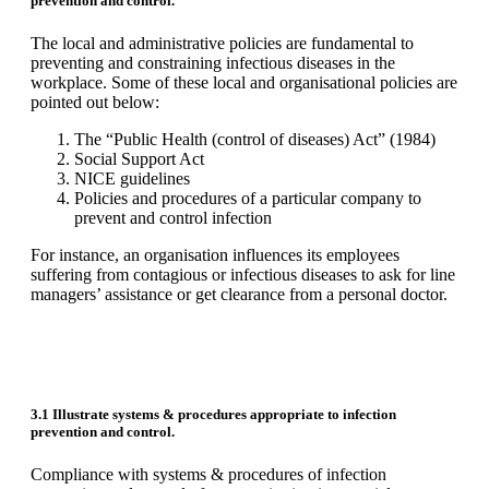
prevention and control.
The local and administrative policies are fundamental to
preventing and constraining infectious diseases in the
workplace. Some of these local and organisational policies are
pointed out below:
The “Public Health (control of diseases) Act” (1984)
Social Support Act
NICE guidelines
Policies and procedures of a particular company to
prevent and control infection
For instance, an organisation influences its employees
suffering from contagious or infectious diseases to ask for line
managers’ assistance or get clearance from a personal doctor.
3.1 Illustrate systems & procedures appropriate to infection
prevention and control.
Compliance with systems & procedures of infection