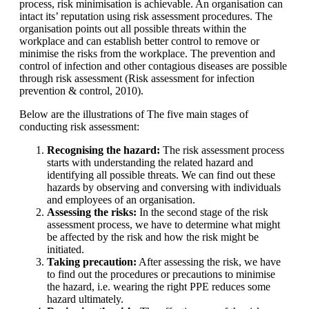
process, risk minimisation is achievable. An organisation can
intact its’ reputation using risk assessment procedures. The
organisation points out all possible threats within the
workplace and can establish better control to remove or
minimise the risks from the workplace. The prevention and
control of infection and other contagious diseases are possible
through risk assessment (Risk assessment for infection
prevention & control, 2010).
Below are the illustrations of The five main stages of
conducting risk assessment:
Recognising the hazard:
The risk assessment process
starts with understanding the related hazard and
identifying all possible threats. We can find out these
hazards by observing and conversing with individuals
and employees of an organisation.
Assessing the risks:
In the second stage of the risk
assessment process, we have to determine what might
be affected by the risk and how the risk might be
initiated.
Taking precaution:
After assessing the risk, we have
to find out the procedures or precautions to minimise
the hazard, i.e. wearing the right PPE reduces some
hazard ultimately.