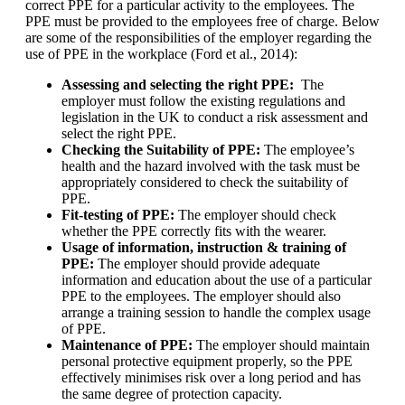
correct PPE for a particular activity to the employees. The
PPE must be provided to the employees free of charge. Below
are some of the responsibilities of the employer regarding the
use of PPE in the workplace (Ford et al., 2014):
Assessing and selecting the right PPE:
The
employer must follow the existing regulations and
legislation in the UK to conduct a risk assessment and
select the right PPE.
Checking the Suitability of PPE:
The employee’s
health and the hazard involved with the task must be
appropriately considered to check the suitability of
PPE.
Fit-testing of PPE:
The employer should check
whether the PPE correctly fits with the wearer.
Usage of information, instruction & training of
PPE:
The employer should provide adequate
information and education about the use of a particular
PPE to the employees. The employer should also
arrange a training session to handle the complex usage
of PPE.
Maintenance of PPE:
The employer should maintain
personal protective equipment properly, so the PPE
effectively minimises risk over a long period and has
the same degree of protection capacity.