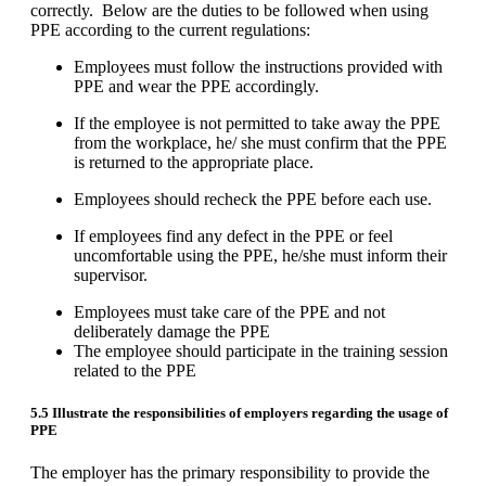
correctly. Below are the duties to be followed when using
PPE according to the current regulations:
Employees must follow the instructions provided with
PPE and wear the PPE accordingly.
If the employee is not permitted to take away the PPE
from the workplace, he/ she must confirm that the PPE
is returned to the appropriate place.
Employees should recheck the PPE before each use.
If employees find any defect in the PPE or feel
uncomfortable using the PPE, he/she must inform their
supervisor.
Employees must take care of the PPE and not
deliberately damage the PPE
The employee should participate in the training session
related to the PPE
5.5 Illustrate the
responsibilities of employers regarding the usage of
PPE
The employer has the primary responsibility to provide the