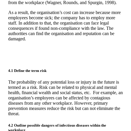
from the workplace (Wagner, Rounds, and Spurgin, 1998).
As a result, the organisation’s cost can increase because more
employees become sick; the company has to employ more
staff. In addition to that, the organisation can face legal
consequences if found non-compliance with the law. The
authorities can find the organisation and reputation can be
damaged.
4.1 Define the term risk
The probability of any potential loss or injury in the future is
termed as a risk. Risk can be related to physical and mental
health, financial wealth and social status, etc. For example, an
organisation’s employees can be affected by contagious
diseases from any other workplace. However, primary
prevention measures reduce the risk but can not eliminate the
threat.
4.2 Outline possible dangers of infectious diseases within the
workplace