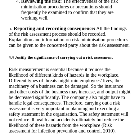
Reviewing the risk:
The effectiveness of the risk
minimisation procedures or precautions should
frequently be examined to confirm that they are
working well.
5.
Reporting and recording consequence:
All the findings
of the risk assessment process should be recorded.
Explanation and information on risk minimisation procedures
can be given to the concerned party about the risk assessment.
4.4 Justify the significance of carrying out a risk assessment
Risk measurement is essential because it reduces the
likelihood of different kinds of hazards in the workplace.
Different types of threats might ruin employees’ lives; the
machinery of a business can be damaged. So the insurance
and other costs of the business may increase, and output might
be decreased significantly. The company also might have to
handle legal consequences. Therefore, carrying out a risk
assessment is very important in planning and executing a
safety statement in the organisation. The safety statement will
not reduce ill health and accidents ultimately but reduce the
likelihood of these hazards from the workplace (Risk
assessment for infection prevention and control, 2010).