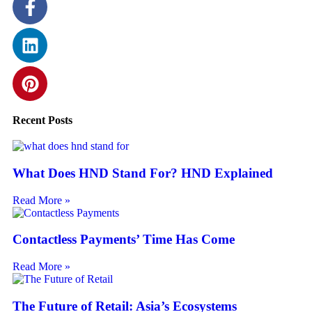
Recent Posts
What Does HND Stand For? HND Explained
Read More »
Contactless Payments’ Time Has Come
Read More »
The Future of Retail: Asia’s Ecosystems