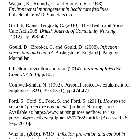
Wagner, K., Rounds, C. and Spurgin, R. (1998).
Environmental management in healthcare facilities
.
Philadelphia: W.B. Saunders Co.
Griffith, R. and Tengnah, C. (2010). The Health and Social
Care Act 2008.
British Journal of Community Nursing
,
15(12), pp.598-602.
Gould, D., Brooker, C. and Gould, D. (2008).
Infection
prevention and control
. Basingstoke [England]: Palgrave
Macmillan.
Infection prevention and you. (2014).
Journal of Infection
Control
, 42(10), p.1027.
Cornwell-Smith, N. (1992). Personal protective equipment for
employees.
BMJ
, 305(6851), pp.474-475.
Ford, S., Ford, S., Ford, S. and Ford, S. (2014).
How to use
personal protective equipment
. [online] Nursing Times.
Available at: https://www.nursingtimes.net/how-to-use-
personal-protective-equipment/5077659.article [Accessed 26
Sep. 2016].
Who.int. (2016).
WHO | Infection prevention and control in