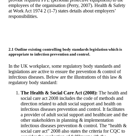
employees of the organisation (Perry, 2007). Health & Safety
at Work Act 1974 2 (1-7) states details about employers’
responsibilities.
2.1 Outline existing controlling body standards legislation which is
appropriate to infection prevention and control.
In the UK workplace, some regulatory body standards and
legislations are active to ensure the prevention & control of
infectious diseases. Below are the illustrations of this law &
regulatory body standard:
The Health & Social Care Act (2008):
The health and
social care act 2008 includes the code of methods and
direction related to adult social support and health on
infectious diseases prevention and control. It facilitates
a provider of adult social support and healthcare and the
other stakeholders in planning & implementation
infectious diseases prevention & control. The “health &
social care act” 2008 also states the criteria for CQC to