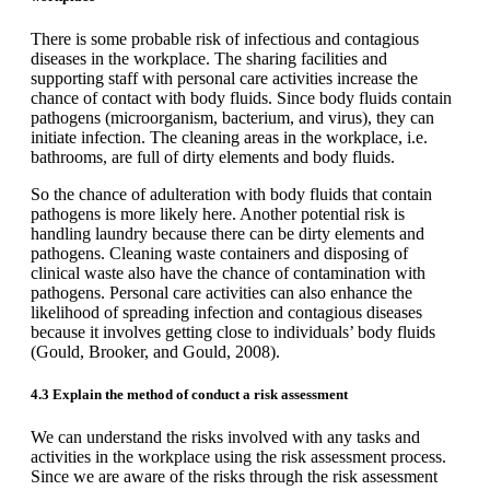
There is some probable risk of infectious and contagious
diseases in the workplace. The sharing facilities and
supporting staff with personal care activities increase the
chance of contact with body fluids. Since body fluids contain
pathogens (microorganism, bacterium, and virus), they can
initiate infection. The cleaning areas in the workplace, i.e.
bathrooms, are full of dirty elements and body fluids.
So the chance of adulteration with body fluids that contain
pathogens is more likely here. Another potential risk is
handling laundry because there can be dirty elements and
pathogens. Cleaning waste containers and disposing of
clinical waste also have the chance of contamination with
pathogens. Personal care activities can also enhance the
likelihood of spreading infection and contagious diseases
because it involves getting close to individuals’ body fluids
(Gould, Brooker, and Gould, 2008).
4.3 Explain the method of conduct a risk assessment
We can understand the risks involved with any tasks and
activities in the workplace using the risk assessment process.
Since we are aware of the risks through the risk assessment