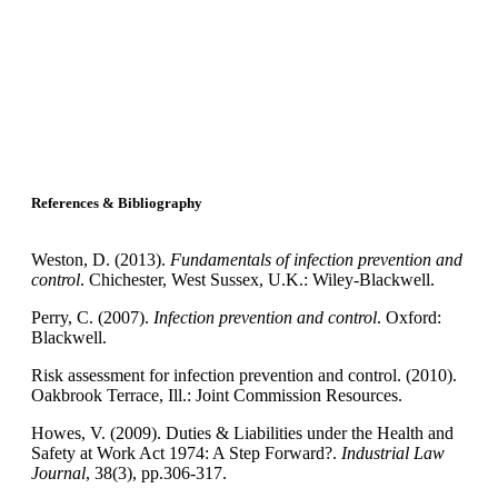
References & Bibliography
Weston, D. (2013).
Fundamentals of infection prevention and
control
. Chichester, West Sussex, U.K.: Wiley-Blackwell.
Perry, C. (2007).
Infection prevention and control
. Oxford:
Blackwell.
Risk assessment for infection prevention and control. (2010).
Oakbrook Terrace, Ill.: Joint Commission Resources.
Howes, V. (2009). Duties & Liabilities under the Health and
Safety at Work Act 1974: A Step Forward?.
Industrial Law
Journal
, 38(3), pp.306-317.