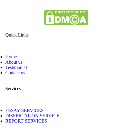
Quick Links
Home
About us
Testimonial
Contact us
Services
ESSAY SERVICES
DISSERTATION SERVICE
REPORT SERVICES